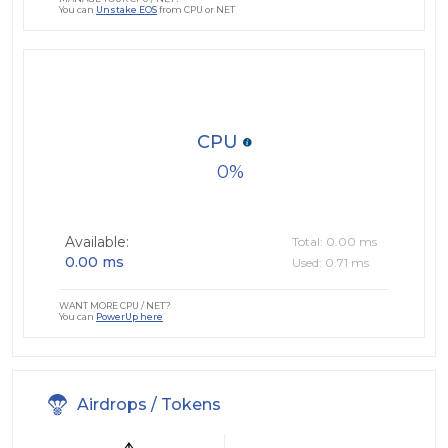
You can
Unstake EOS
from CPU or NET
CPU
0
Available:
Total: 0.00 ms
0.00 ms
Used: 0.71 ms
WANT MORE CPU / NET?
You can
PowerUp here
Airdrops / Tokens