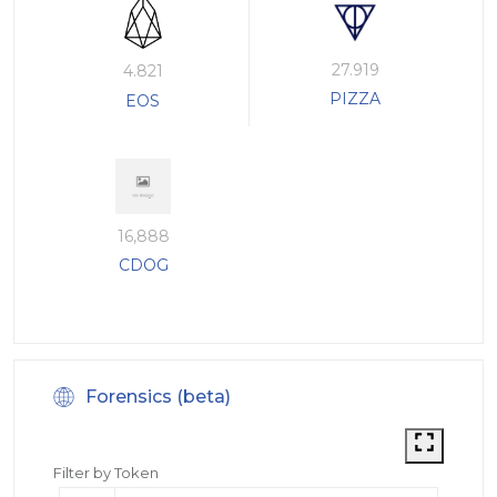
27.919
4.821
PIZZA
EOS
16,888
CDOG
Forensics (beta)
Filter by Token