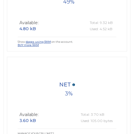
49
Available:
Total: 9.32 kB
4.80 kB
Used: 4.52 kB
Show
dapps using RAM
on the account.
BUY more RAM
NET
3
Available:
Total: 3.70 kB
3.60 kB
Used: 105.00 bytes
MANAGE YOUR CPU / NET?