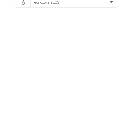
eosio.token EOS