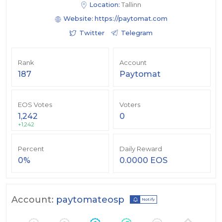
Location:
Tallinn
Website:
https://paytomat.com
Twitter
Telegram
Rank
Account
187
Paytomat
EOS Votes
Voters
1,242
0
+1,242
Percent
Daily Reward
0%
0.0000 EOS
Account:
paytomateosp
Notify