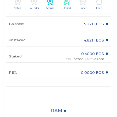
Voted
Founder
Secure
Staked
Trader
Eden
Balance:
5.2211 EOS
Unstaked:
4.8211 EOS
0.4000 EOS
Staked:
CPU:
0.2000
NET:
0.2000
REX:
0.0000 EOS
RAM