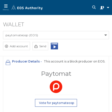
Menu
WALLET
paytomateosp (EOS)
Add account
Send
Producer Details -
This account is a block producer on EOS.
Paytomat
Vote for paytomateosp