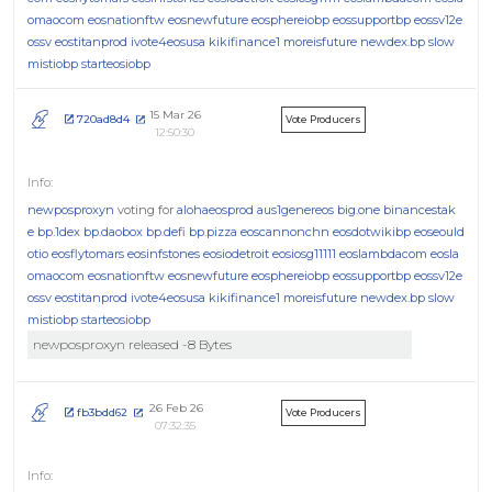
omaocom
eosnationftw
eosnewfuture
eosphereiobp
eossupportbp
eossv12e
ossv
eostitanprod
ivote4eosusa
kikifinance1
moreisfuture
newdex.bp
slow
mistiobp
starteosiobp
15 Mar 26
720ad8d4
Vote Producers
12:50:30
newposproxyn
voting for
alohaeosprod
aus1genereos
big.one
binancestak
e
bp.1dex
bp.daobox
bp.defi
bp.pizza
eoscannonchn
eosdotwikibp
eoseould
otio
eosflytomars
eosinfstones
eosiodetroit
eosiosg11111
eoslambdacom
eosla
omaocom
eosnationftw
eosnewfuture
eosphereiobp
eossupportbp
eossv12e
ossv
eostitanprod
ivote4eosusa
kikifinance1
moreisfuture
newdex.bp
slow
mistiobp
starteosiobp
newposproxyn released -8 Bytes
26 Feb 26
fb3bdd62
Vote Producers
07:32:35