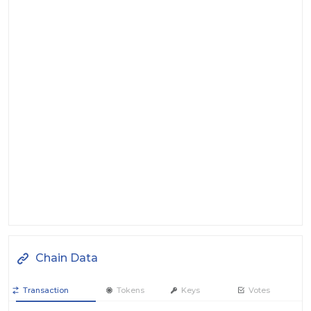
Chain Data
Transaction
Tokens
Keys
Votes