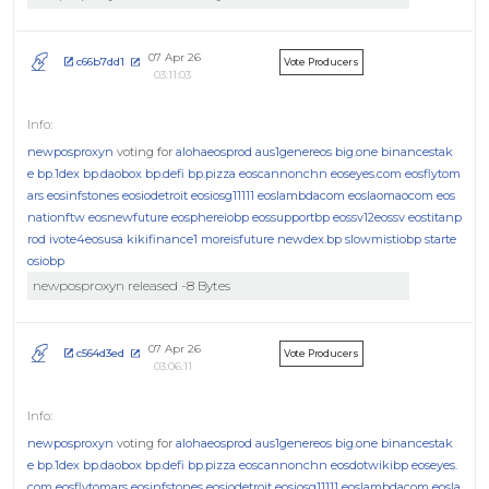
07 Apr 26
c66b7dd1
Vote Producers
03:11:03
newposproxyn
voting for
alohaeosprod
aus1genereos
big.one
binancestak
e
bp.1dex
bp.daobox
bp.defi
bp.pizza
eoscannonchn
eoseyes.com
eosflytom
ars
eosinfstones
eosiodetroit
eosiosg11111
eoslambdacom
eoslaomaocom
eos
nationftw
eosnewfuture
eosphereiobp
eossupportbp
eossv12eossv
eostitanp
rod
ivote4eosusa
kikifinance1
moreisfuture
newdex.bp
slowmistiobp
starte
osiobp
newposproxyn released -8 Bytes
07 Apr 26
c564d3ed
Vote Producers
03:06:11
newposproxyn
voting for
alohaeosprod
aus1genereos
big.one
binancestak
e
bp.1dex
bp.daobox
bp.defi
bp.pizza
eoscannonchn
eosdotwikibp
eoseyes.
com
eosflytomars
eosinfstones
eosiodetroit
eosiosg11111
eoslambdacom
eosla