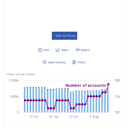
Vote for Proxy
Info
Stats
Voters
Vote History
Polls
Proxy voting history
3 200k
138
Number of accounts
1 600k
134
0
130
13. Jul
20. Jul
27. Jul
3. Aug