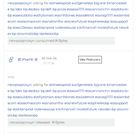
newposproxyn
voting for
alohaeosprod
aus1genereos
big.one
binancestak
e
bp.1dex
bp.daobox
bp.defi
bp.pizza
eosasia11111
eoscannonchn
eosdotwiki
bp
eoseouldotio
eosflytomars
eosinfstones
eosiodetroit
eosiosg11111
eoslambd
acom
eoslaomaocom
eosnationftw
eosnewfuture
eosphereiobp
eossupport
bp
eossv12eossv
eostitanprod
ivote4eosusa
kikifinance1
moreisfuture
newd
ex.bp
slowmistiobp
starteosiobp
newposproxyn consumed 8 Bytes
26 Feb 26
2f1ce116
Vote Producers
07:17:36
newposproxyn
voting for
alohaeosprod
aus1genereos
big.one
binancestak
e
bp.1dex
bp.daobox
bp.defi
bp.pizza
eosasia11111
eoscannonchn
eosdotwiki
bp
eoseouldotio
eosflytomars
eosinfstones
eosiodetroit
eosiosg11111
eoslambd
acom
eoslaomaocom
eosnationftw
eosnewfuture
eosphereiobp
eossupport
bp
eostitanprod
ivote4eosusa
kikifinance1
moreisfuture
newdex.bp
slowmi
stiobp
starteosiobp
newposproxyn released -8 Bytes