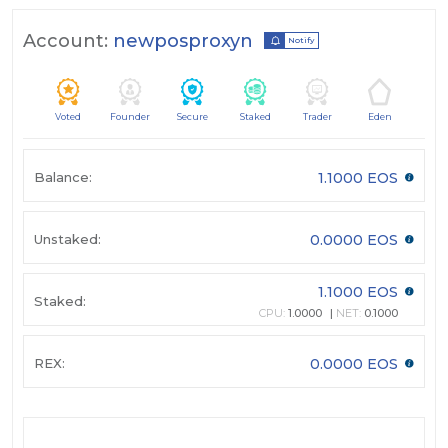
Account:
newposproxyn
Notify
Voted
Founder
Secure
Staked
Trader
Eden
Balance:
1.1000 EOS
Unstaked:
0.0000 EOS
1.1000 EOS
Staked:
CPU:
1.0000
NET:
0.1000
REX:
0.0000 EOS