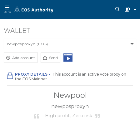
Menu
WALLET
newposproxyn (EOS)
Add account
Send
PROXY DETAILS -
This account is an active vote proxy on
the EOS Mainnet.
Newpool
newposproxyn
High profit, Zero risk