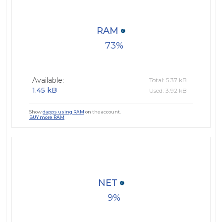
RAM
73
Available:
Total: 5.37 kB
1.45 kB
Used: 3.92 kB
Show
dapps using RAM
on the account.
BUY more RAM
NET
9