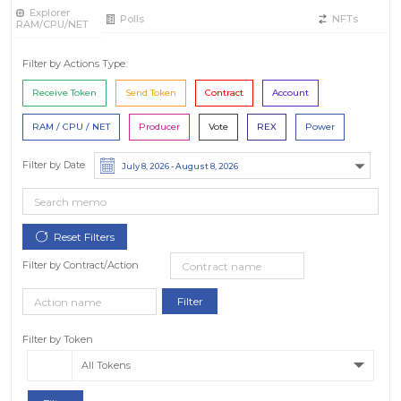
Explorer
Polls
NFTs
RAM/CPU/NET
Filter by Actions Type:
Receive Token
Send Token
Contract
Account
RAM / CPU / NET
Producer
Vote
REX
Power
Filter by Date
Filter by Contract/Action
Filter by Token
All Tokens