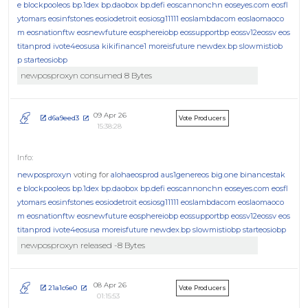
e
blockpooleos
bp.1dex
bp.daobox
bp.defi
eoscannonchn
eoseyes.com
eosfl
ytomars
eosinfstones
eosiodetroit
eosiosg11111
eoslambdacom
eoslaomaoco
m
eosnationftw
eosnewfuture
eosphereiobp
eossupportbp
eossv12eossv
eos
titanprod
ivote4eosusa
kikifinance1
moreisfuture
newdex.bp
slowmistiob
p
starteosiobp
newposproxyn consumed 8 Bytes
09 Apr 26
d6a9eed3
Vote Producers
15:38:28
newposproxyn
voting for
alohaeosprod
aus1genereos
big.one
binancestak
e
blockpooleos
bp.1dex
bp.daobox
bp.defi
eoscannonchn
eoseyes.com
eosfl
ytomars
eosinfstones
eosiodetroit
eosiosg11111
eoslambdacom
eoslaomaoco
m
eosnationftw
eosnewfuture
eosphereiobp
eossupportbp
eossv12eossv
eos
titanprod
ivote4eosusa
moreisfuture
newdex.bp
slowmistiobp
starteosiobp
newposproxyn released -8 Bytes
08 Apr 26
21a1c6e0
Vote Producers
01:15:53