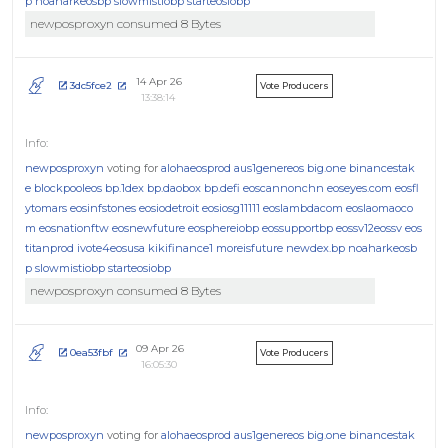
p
noaharkeosbp
slowmistiobp
starteosiobp
newposproxyn consumed 8 Bytes
14 Apr 26
3dc5fce2
Vote Producers
13:38:14
newposproxyn
voting for
alohaeosprod
aus1genereos
big.one
binancestak
e
blockpooleos
bp.1dex
bp.daobox
bp.defi
eoscannonchn
eoseyes.com
eosfl
ytomars
eosinfstones
eosiodetroit
eosiosg11111
eoslambdacom
eoslaomaoco
m
eosnationftw
eosnewfuture
eosphereiobp
eossupportbp
eossv12eossv
eos
titanprod
ivote4eosusa
kikifinance1
moreisfuture
newdex.bp
noaharkeosb
p
slowmistiobp
starteosiobp
newposproxyn consumed 8 Bytes
09 Apr 26
0ea53fbf
Vote Producers
16:05:30
newposproxyn
voting for
alohaeosprod
aus1genereos
big.one
binancestak