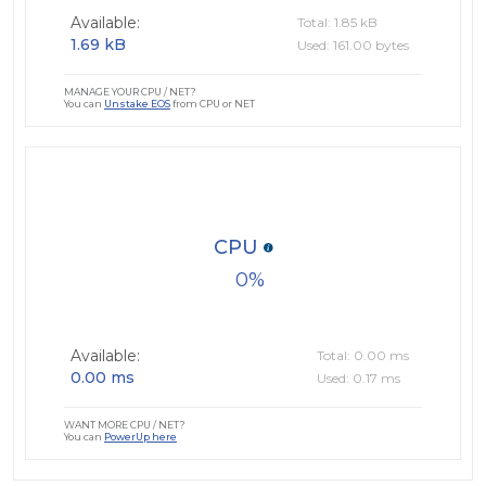
Available:
Total: 1.85 kB
1.69 kB
Used: 161.00 bytes
MANAGE YOUR CPU / NET?
You can
Unstake EOS
from CPU or NET
CPU
0
Available:
Total: 0.00 ms
0.00 ms
Used: 0.17 ms
WANT MORE CPU / NET?
You can
PowerUp here