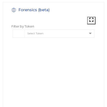
Forensics (beta)
Filter by Token
Select Token