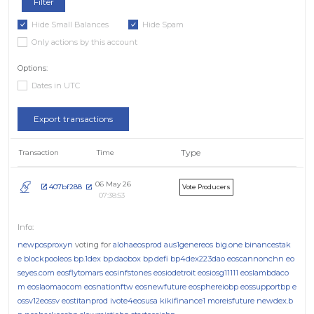
Hide Small Balances
Hide Spam
Only actions by this account
Options:
Dates in UTC
Export transactions
Type
Transaction
Time
06 May 26
407bf288
Vote Producers
07:38:53
newposproxyn
voting for
alohaeosprod
aus1genereos
big.one
binancestak
e
blockpooleos
bp.1dex
bp.daobox
bp.defi
bp4dex223dao
eoscannonchn
eo
seyes.com
eosflytomars
eosinfstones
eosiodetroit
eosiosg11111
eoslambdaco
m
eoslaomaocom
eosnationftw
eosnewfuture
eosphereiobp
eossupportbp
e
ossv12eossv
eostitanprod
ivote4eosusa
kikifinance1
moreisfuture
newdex.b