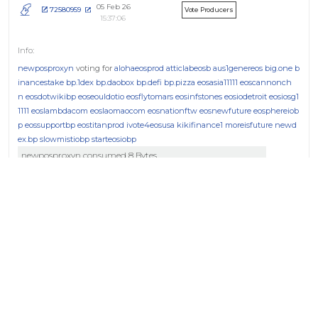
05 Feb 26
72580959
Vote Producers
15:37:06
newposproxyn
voting for
alohaeosprod
atticlabeosb
aus1genereos
big.one
b
inancestake
bp.1dex
bp.daobox
bp.defi
bp.pizza
eosasia11111
eoscannonch
n
eosdotwikibp
eoseouldotio
eosflytomars
eosinfstones
eosiodetroit
eosiosg1
1111
eoslambdacom
eoslaomaocom
eosnationftw
eosnewfuture
eosphereiob
p
eossupportbp
eostitanprod
ivote4eosusa
kikifinance1
moreisfuture
newd
ex.bp
slowmistiobp
starteosiobp
newposproxyn consumed 8 Bytes
04 Feb 26
93e5a4ac
Vote Producers
17:40:46
newposproxyn
voting for
alohaeosprod
atticlabeosb
aus1genereos
big.one
b
inancestake
bp.1dex
bp.daobox
bp.defi
bp.pizza
eosasia11111
eoscannonch
n
eosdotwikibp
eoseouldotio
eosflytomars
eosiodetroit
eosiosg11111
eoslambd
acom
eoslaomaocom
eosnationftw
eosnewfuture
eosphereiobp
eossupport
bp
eostitanprod
ivote4eosusa
kikifinance1
moreisfuture
newdex.bp
slowmi