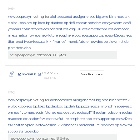
newposproxyn
voting for
alohaeosprod
aus1genereos
big.one
binancestak
e
blockpooleos
bp.1dex
bp.daobox
bp.defi
eoscannonchn
eoseyes.com
eosfl
ytomars
eosinfstones
eosiodetroit
eosiosg11111
eoslambdacom
eoslaomaoco
m
eosnationftw
eosnewfuture
eosphereiobp
eossupportbp
eossv12eossv
eos
titanprod
ivote4eosusa
kikifinance1
moreisfuture
newdex.bp
slowmistiob
p
starteosiobp
newposproxyn released -8 Bytes
07 Apr 26
8fa074b8
Vote Producers
06:00:07
newposproxyn
voting for
alohaeosprod
aus1genereos
big.one
binancestak
e
blockpooleos
bp.1dex
bp.daobox
bp.defi
bp.pizza
eoscannonchn
eoseyes.c
om
eosflytomars
eosinfstones
eosiodetroit
eosiosg11111
eoslambdacom
eoslao
maocom
eosnationftw
eosnewfuture
eosphereiobp
eossupportbp
eossv12eo
ssv
eostitanprod
ivote4eosusa
kikifinance1
moreisfuture
newdex.bp
slowmi
stiobp
starteosiobp
newposproxyn consumed 8 Bytes