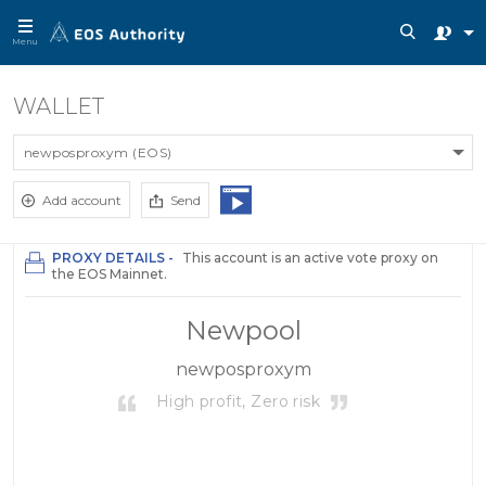
Menu
WALLET
newposproxym (EOS)
Add account
Send
PROXY DETAILS -
This account is an active vote proxy on
the EOS Mainnet.
Newpool
newposproxym
High profit, Zero risk