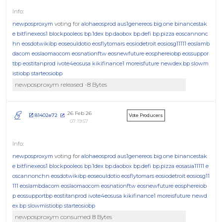
newposproxym
voting for
alohaeosprod
aus1genereos
big.one
binancestak
e
bitfinexeos1
blockpooleos
bp.1dex
bp.daobox
bp.defi
bp.pizza
eoscannonc
hn
eosdotwikibp
eoseouldotio
eosflytomars
eosiodetroit
eosiosg11111
eoslamb
dacom
eoslaomaocom
eosnationftw
eosnewfuture
eosphereiobp
eossuppor
tbp
eostitanprod
ivote4eosusa
kikifinance1
moreisfuture
newdex.bp
slowm
istiobp
starteosiobp
newposproxym released -8 Bytes
26 Feb 26
81402e72
Vote Producers
07:19:57
newposproxym
voting for
alohaeosprod
aus1genereos
big.one
binancestak
e
bitfinexeos1
blockpooleos
bp.1dex
bp.daobox
bp.defi
bp.pizza
eosasia11111
e
oscannonchn
eosdotwikibp
eoseouldotio
eosflytomars
eosiodetroit
eosiosg11
111
eoslambdacom
eoslaomaocom
eosnationftw
eosnewfuture
eosphereiob
p
eossupportbp
eostitanprod
ivote4eosusa
kikifinance1
moreisfuture
newd
ex.bp
slowmistiobp
starteosiobp
newposproxym consumed 8 Bytes