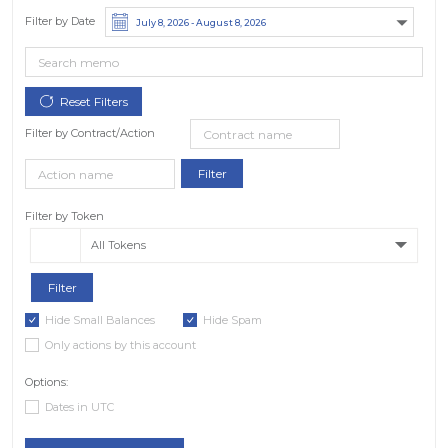
Filter by Date
Filter by Contract/Action
Filter by Token
All Tokens
Hide Small Balances
Hide Spam
Only actions by this account
Options:
Dates in UTC