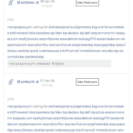
08 Apr 26
bd155b6b
Vote Producers
01:16:05
newposproxym
voting for
alohaeosprod
aus1genereos
big.one
binancestak
e
bitfinexeos1
blockpooleos
bp.1dex
bp.daobox
bp.defi
eoscannonchn
eosey
es.com
eosflytomars
eosinfstones
eosiodetroit
eosiosg11111
eoslambdacom
eo
slaomaocom
eosnationftw
eosnewfuture
eosphereiobp
eossupportbp
eossv1
2eossv
eostitanprod
ivote4eosusa
kikifinance1
moreisfuture
newdex.bp
slo
wmistiobp
starteosiobp
newposproxym released -8 Bytes
07 Apr 26
d2f80a78
Vote Producers
03:17:36
newposproxym
voting for
alohaeosprod
aus1genereos
big.one
binancestak
e
bitfinexeos1
blockpooleos
bp.1dex
bp.daobox
bp.defi
bp.pizza
eoscannonc
hn
eoseyes.com
eosflytomars
eosinfstones
eosiodetroit
eosiosg11111
eoslamb
dacom
eoslaomaocom
eosnationftw
eosnewfuture
eosphereiobp
eossuppor
tbp
eossv12eossv
eostitanprod
ivote4eosusa
kikifinance1
moreisfuture
new