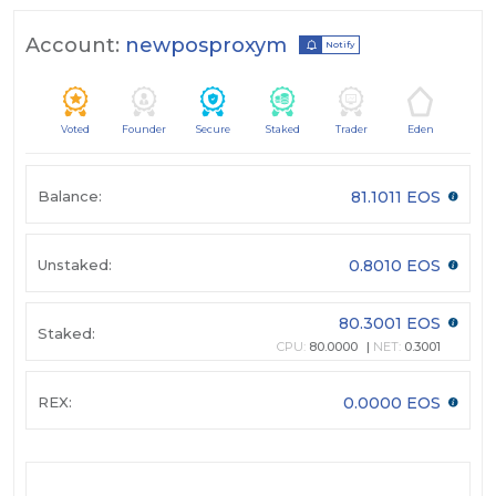
Account:
newposproxym
Notify
Voted
Founder
Secure
Staked
Trader
Eden
Balance:
81.1011 EOS
Unstaked:
0.8010 EOS
80.3001 EOS
Staked:
CPU:
80.0000
NET:
0.3001
REX:
0.0000 EOS