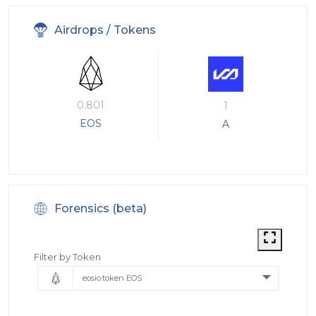
Airdrops / Tokens
0.801
1
EOS
A
Forensics (beta)
Filter by Token
eosio.token EOS