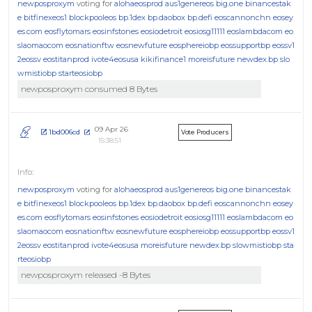
newposproxym
voting for
alohaeosprod
aus1genereos
big.one
binancestak
e
bitfinexeos1
blockpooleos
bp.1dex
bp.daobox
bp.defi
eoscannonchn
eosey
es.com
eosflytomars
eosinfstones
eosiodetroit
eosiosg11111
eoslambdacom
eo
slaomaocom
eosnationftw
eosnewfuture
eosphereiobp
eossupportbp
eossv1
2eossv
eostitanprod
ivote4eosusa
kikifinance1
moreisfuture
newdex.bp
slo
wmistiobp
starteosiobp
newposproxym consumed 8 Bytes
09 Apr 26
1bd006cd
Vote Producers
15:38:51
newposproxym
voting for
alohaeosprod
aus1genereos
big.one
binancestak
e
bitfinexeos1
blockpooleos
bp.1dex
bp.daobox
bp.defi
eoscannonchn
eosey
es.com
eosflytomars
eosinfstones
eosiodetroit
eosiosg11111
eoslambdacom
eo
slaomaocom
eosnationftw
eosnewfuture
eosphereiobp
eossupportbp
eossv1
2eossv
eostitanprod
ivote4eosusa
moreisfuture
newdex.bp
slowmistiobp
sta
rteosiobp
newposproxym released -8 Bytes