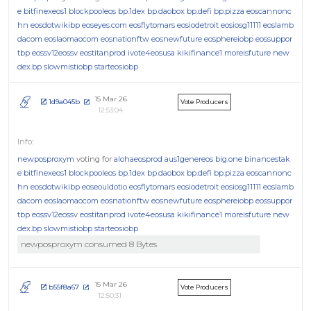
e
bitfinexeos1
blockpooleos
bp.1dex
bp.daobox
bp.defi
bp.pizza
eoscannonc
hn
eosdotwikibp
eoseyes.com
eosflytomars
eosiodetroit
eosiosg11111
eoslamb
dacom
eoslaomaocom
eosnationftw
eosnewfuture
eosphereiobp
eossuppor
tbp
eossv12eossv
eostitanprod
ivote4eosusa
kikifinance1
moreisfuture
new
dex.bp
slowmistiobp
starteosiobp
15 Mar 26
1d9a045b
Vote Producers
12:53:04
newposproxym
voting for
alohaeosprod
aus1genereos
big.one
binancestak
e
bitfinexeos1
blockpooleos
bp.1dex
bp.daobox
bp.defi
bp.pizza
eoscannonc
hn
eosdotwikibp
eoseouldotio
eosflytomars
eosiodetroit
eosiosg11111
eoslamb
dacom
eoslaomaocom
eosnationftw
eosnewfuture
eosphereiobp
eossuppor
tbp
eossv12eossv
eostitanprod
ivote4eosusa
kikifinance1
moreisfuture
new
dex.bp
slowmistiobp
starteosiobp
newposproxym consumed 8 Bytes
15 Mar 26
b55f8a67
Vote Producers
12:50:31