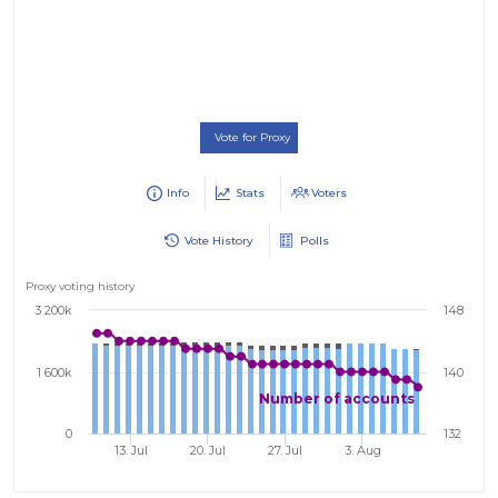
Vote for Proxy
Info
Stats
Voters
Vote History
Polls
Proxy voting history
3 200k
148
1 600k
140
Number of accounts
0
132
13. Jul
20. Jul
27. Jul
3. Aug