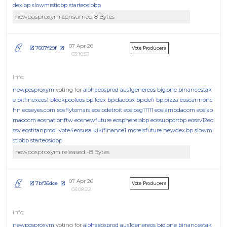
dex.bp
slowmistiobp
starteosiobp
newposproxym consumed 8 Bytes
07 Apr 26
7607f29f
Vote Producers
03:10:57
newposproxym
voting for
alohaeosprod
aus1genereos
big.one
binancestak
e
bitfinexeos1
blockpooleos
bp.1dex
bp.daobox
bp.defi
bp.pizza
eoscannonc
hn
eoseyes.com
eosflytomars
eosiodetroit
eosiosg11111
eoslambdacom
eoslao
maocom
eosnationftw
eosnewfuture
eosphereiobp
eossupportbp
eossv12eo
ssv
eostitanprod
ivote4eosusa
kikifinance1
moreisfuture
newdex.bp
slowmi
stiobp
starteosiobp
newposproxym released -8 Bytes
07 Apr 26
7bf36dce
Vote Producers
03:08:22
newposproxym
voting for
alohaeosprod
aus1genereos
big.one
binancestak