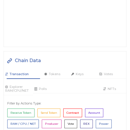
Chain Data
Transaction
Tokens
Keys
Votes
Explorer
Polls
NFTs
RAM/CPU/NET
Filter by Actions Type:
Receive Token
Send Token
Contract
Account
RAM / CPU / NET
Producer
Vote
REX
Power