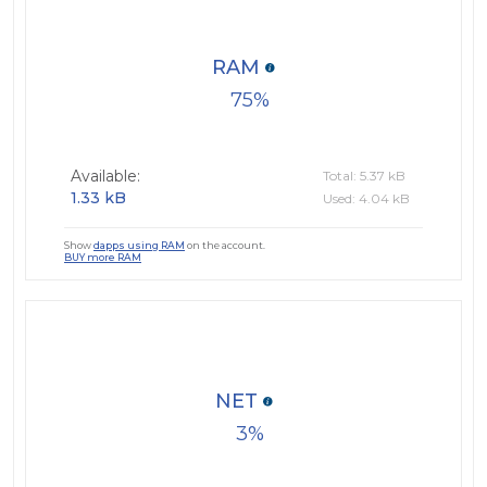
RAM
75
Available:
Total: 5.37 kB
1.33 kB
Used: 4.04 kB
Show
dapps using RAM
on the account.
BUY more RAM
NET
3