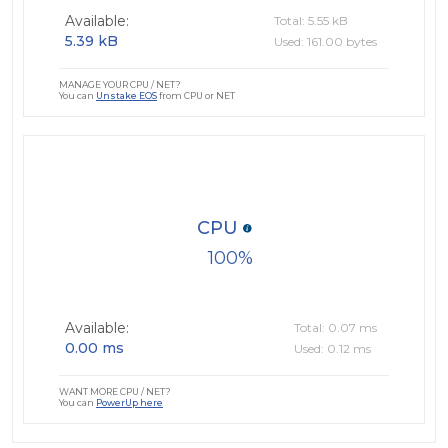
Available:
Total: 5.55 kB
5.39 kB
Used: 161.00 bytes
MANAGE YOUR CPU / NET?
You can
Unstake EOS
from CPU or NET
CPU
100
Available:
Total: 0.07 ms
0.00 ms
Used: 0.12 ms
WANT MORE CPU / NET?
You can
PowerUp here