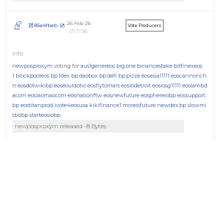
26 Feb 26
85a4fbeb
Vote Producers
07:17:36
newposproxym
voting for
aus1genereos
big.one
binancestake
bitfinexeos
1
blockpooleos
bp.1dex
bp.daobox
bp.defi
bp.pizza
eosasia11111
eoscannonch
n
eosdotwikibp
eoseouldotio
eosflytomars
eosiodetroit
eosiosg11111
eoslambd
acom
eoslaomaocom
eosnationftw
eosnewfuture
eosphereiobp
eossupport
bp
eostitanprod
ivote4eosusa
kikifinance1
moreisfuture
newdex.bp
slowmi
stiobp
starteosiobp
newposproxym released -8 Bytes
04 Feb 26
639bc787
Vote Producers
17:41:22
newposproxym
voting for
atticlabeosb
aus1genereos
big.one
binancestak
e
bitfinexeos1
blockpooleos
bp.1dex
bp.daobox
bp.defi
bp.pizza
eosasia11111
e
oscannonchn
eosdotwikibp
eoseouldotio
eosflytomars
eosiodetroit
eosiosg11