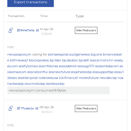
Export transactions
Type
Transaction
Time
14 Apr 26
844d7e0a
Vote Producers
13:38:08
newposproxym
voting for
alohaeosprod
aus1genereos
big.one
binancestak
e
bitfinexeos1
blockpooleos
bp.1dex
bp.daobox
bp.defi
eoscannonchn
eosey
es.com
eosflytomars
eosinfstones
eosiodetroit
eosiosg11111
eoslambdacom
eo
slaomaocom
eosnationftw
eosnewfuture
eosphereiobp
eossupportbp
eossv1
2eossv
eostitanprod
ivote4eosusa
kikifinance1
moreisfuture
newdex.bp
noa
harkeosbp
slowmistiobp
starteosiobp
newposproxym consumed 8 Bytes
09 Apr 26
77ca6e2a
Vote Producers
16:05:24