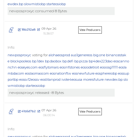
ewdex.bp
slowmistiobp
starteosiobp
newposproxyc consumed 8 Bytes
09 Apr 26
18b292a8
Vote Producers
15:38:57
newposproxyc
voting for
alohaeosprod
aus1genereos
big.one
binancestak
e
blockpooleos
bp.1dex
bp.daobox
bp.defi
bp.pizza
bp4dex223dao
eoscanno
nchn
eoseyes.com
eosflytomars
eosinfstones
eosiodetroit
eosiosg11111
eosla
mbdacom
eoslaomaocom
eosnationftw
eosnewfuture
eosphereiobp
eossup
portbp
eossv12eossv
eostitanprod
ivote4eosusa
moreisfuture
newdex.bp
slo
wmistiobp
starteosiobp
newposproxyc released -8 Bytes
07 Apr 26
41b5d7b2
Vote Producers
06:00:14
newposproxyc
voting for
alohaeosprod
aus1genereos
big.one
binancestak