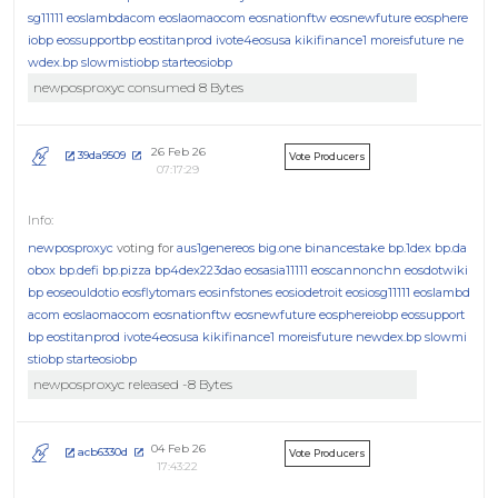
sg11111
eoslambdacom
eoslaomaocom
eosnationftw
eosnewfuture
eosphere
iobp
eossupportbp
eostitanprod
ivote4eosusa
kikifinance1
moreisfuture
ne
wdex.bp
slowmistiobp
starteosiobp
newposproxyc consumed 8 Bytes
26 Feb 26
39da9509
Vote Producers
07:17:29
newposproxyc
voting for
aus1genereos
big.one
binancestake
bp.1dex
bp.da
obox
bp.defi
bp.pizza
bp4dex223dao
eosasia11111
eoscannonchn
eosdotwiki
bp
eoseouldotio
eosflytomars
eosinfstones
eosiodetroit
eosiosg11111
eoslambd
acom
eoslaomaocom
eosnationftw
eosnewfuture
eosphereiobp
eossupport
bp
eostitanprod
ivote4eosusa
kikifinance1
moreisfuture
newdex.bp
slowmi
stiobp
starteosiobp
newposproxyc released -8 Bytes
04 Feb 26
acb6330d
Vote Producers
17:43:22