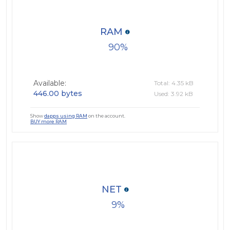
RAM
90
Available:
Total: 4.35 kB
446.00 bytes
Used: 3.92 kB
Show
dapps using RAM
on the account.
BUY more RAM
NET
9