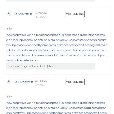
15 Mar 26
f2cc2f8b
Vote Producers
12:50:27
newposproxyc
voting for
alohaeosprod
aus1genereos
big.one
binancestak
e
bp.1dex
bp.daobox
bp.defi
bp.pizza
bp4dex223dao
eoscannonchn
eosdot
wikibp
eoseouldotio
eosflytomars
eosinfstones
eosiodetroit
eosiosg11111
eosla
mbdacom
eoslaomaocom
eosnationftw
eosnewfuture
eosphereiobp
eossup
portbp
eostitanprod
ivote4eosusa
kikifinance1
moreisfuture
newdex.bp
slo
wmistiobp
starteosiobp
newposproxyc released -8 Bytes
26 Feb 26
e77908b6
Vote Producers
07:19:56
newposproxyc
voting for
alohaeosprod
aus1genereos
big.one
binancestak
e
bp.1dex
bp.daobox
bp.defi
bp.pizza
bp4dex223dao
eosasia11111
eoscannon
chn
eosdotwikibp
eoseouldotio
eosflytomars
eosinfstones
eosiodetroit
eosio