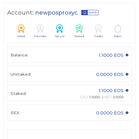
Account:
newposproxyc
Notify
Voted
Founder
Secure
Staked
Trader
Eden
Balance:
1.1000 EOS
Unstaked:
0.0000 EOS
1.1000 EOS
Staked:
CPU:
1.0000
NET:
0.1000
REX:
0.0000 EOS