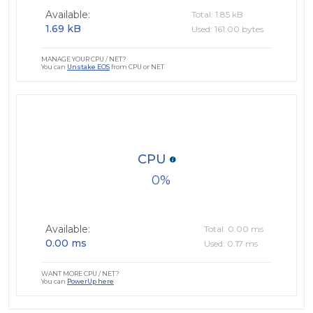
Available:
Total: 1.85 kB
1.69 kB
Used: 161.00 bytes
MANAGE YOUR CPU / NET?
You can
Unstake EOS
from CPU or NET
CPU
0
Available:
Total: 0.00 ms
0.00 ms
Used: 0.17 ms
WANT MORE CPU / NET?
You can
PowerUp here