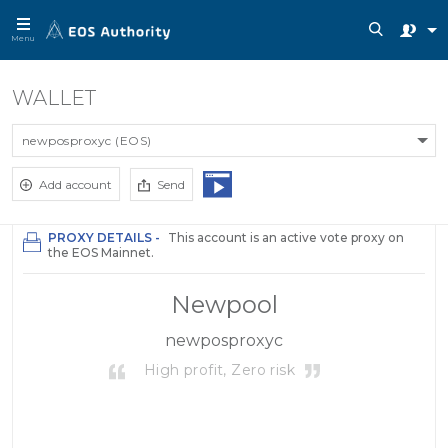
Menu
WALLET
newposproxyc (EOS)
Add account
Send
PROXY DETAILS -
This account is an active vote proxy on
the EOS Mainnet.
Newpool
newposproxyc
High profit, Zero risk