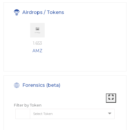
Airdrops / Tokens
1.653
AMZ
Forensics (beta)
Filter by Token
Select Token