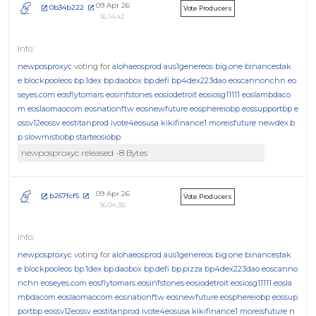
09 Apr 26
0b34b222
Vote Producers
16:14:42
newposproxyc
voting for
alohaeosprod
aus1genereos
big.one
binancestak
e
blockpooleos
bp.1dex
bp.daobox
bp.defi
bp4dex223dao
eoscannonchn
eo
seyes.com
eosflytomars
eosinfstones
eosiodetroit
eosiosg11111
eoslambdaco
m
eoslaomaocom
eosnationftw
eosnewfuture
eosphereiobp
eossupportbp
e
ossv12eossv
eostitanprod
ivote4eosusa
kikifinance1
moreisfuture
newdex.b
p
slowmistiobp
starteosiobp
newposproxyc released -8 Bytes
09 Apr 26
b267fcf5
Vote Producers
16:04:36
newposproxyc
voting for
alohaeosprod
aus1genereos
big.one
binancestak
e
blockpooleos
bp.1dex
bp.daobox
bp.defi
bp.pizza
bp4dex223dao
eoscanno
nchn
eoseyes.com
eosflytomars
eosinfstones
eosiodetroit
eosiosg11111
eosla
mbdacom
eoslaomaocom
eosnationftw
eosnewfuture
eosphereiobp
eossup
portbp
eossv12eossv
eostitanprod
ivote4eosusa
kikifinance1
moreisfuture
n