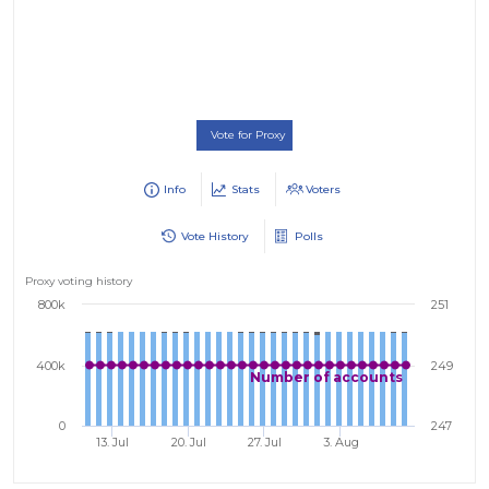
Vote for Proxy
Info
Stats
Voters
Vote History
Polls
Proxy voting history
800k
251
400k
249
Number of accounts
0
247
13. Jul
20. Jul
27. Jul
3. Aug