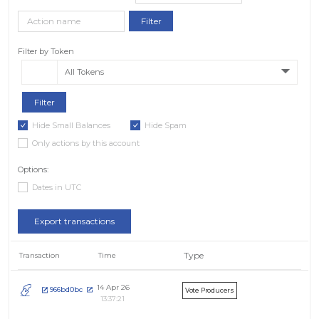
Filter by Token
All Tokens
Hide Small Balances
Hide Spam
Only actions by this account
Options:
Dates in UTC
Export transactions
Type
Transaction
Time
14 Apr 26
966bd0bc
Vote Producers
13:37:21