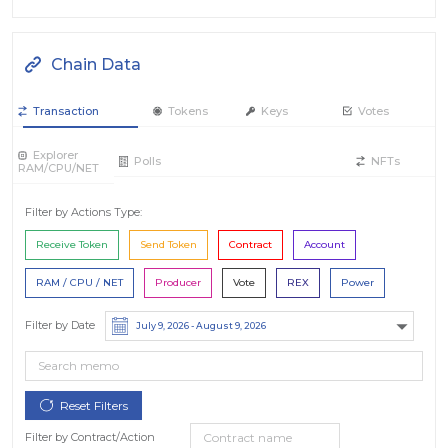
Chain Data
Transaction
Tokens
Keys
Votes
Explorer
Polls
NFTs
RAM/CPU/NET
Filter by Actions Type:
Receive Token
Send Token
Contract
Account
RAM / CPU / NET
Producer
Vote
REX
Power
Filter by Date
Filter by Contract/Action