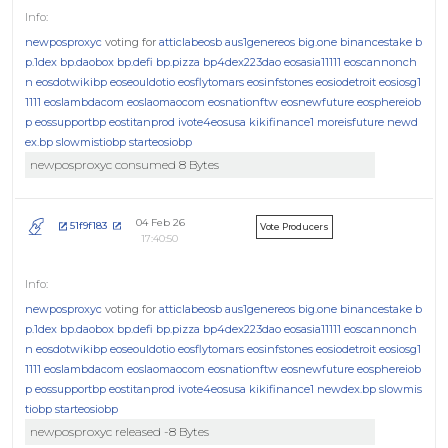
newposproxyc
voting for
atticlabeosb
aus1genereos
big.one
binancestake
b
p.1dex
bp.daobox
bp.defi
bp.pizza
bp4dex223dao
eosasia11111
eoscannonch
n
eosdotwikibp
eoseouldotio
eosflytomars
eosinfstones
eosiodetroit
eosiosg1
1111
eoslambdacom
eoslaomaocom
eosnationftw
eosnewfuture
eosphereiob
p
eossupportbp
eostitanprod
ivote4eosusa
kikifinance1
moreisfuture
newd
ex.bp
slowmistiobp
starteosiobp
newposproxyc consumed 8 Bytes
04 Feb 26
51f9f183
Vote Producers
17:40:50
newposproxyc
voting for
atticlabeosb
aus1genereos
big.one
binancestake
b
p.1dex
bp.daobox
bp.defi
bp.pizza
bp4dex223dao
eosasia11111
eoscannonch
n
eosdotwikibp
eoseouldotio
eosflytomars
eosinfstones
eosiodetroit
eosiosg1
1111
eoslambdacom
eoslaomaocom
eosnationftw
eosnewfuture
eosphereiob
p
eossupportbp
eostitanprod
ivote4eosusa
kikifinance1
newdex.bp
slowmis
tiobp
starteosiobp
newposproxyc released -8 Bytes