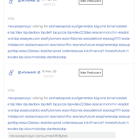
8f245468
Vote Producers
03:07:22
newposproxyc
voting for
alohaeosprod
aus1genereos
big.one
binancestak
e
bp.1dex
bp.daobox
bp.defi
bp.pizza
bp4dex223dao
eoscannonchn
eosdot
wikibp
eoseyes.com
eosflytomars
eosinfstones
eosiodetroit
eosiosg11111
eosla
mbdacom
eoslaomaocom
eosnationftw
eosnewfuture
eosphereiobp
eossup
portbp
eossv12eossv
eostitanprod
ivote4eosusa
kikifinance1
moreisfuture
n
ewdex.bp
slowmistiobp
starteosiobp
15 Mar 26
e0cdedc8
Vote Producers
12:51:21
newposproxyc
voting for
alohaeosprod
aus1genereos
big.one
binancestak
e
bp.1dex
bp.daobox
bp.defi
bp.pizza
bp4dex223dao
eoscannonchn
eosdot
wikibp
eoseouldotio
eosflytomars
eosinfstones
eosiodetroit
eosiosg11111
eosla
mbdacom
eoslaomaocom
eosnationftw
eosnewfuture
eosphereiobp
eossup
portbp
eossv12eossv
eostitanprod
ivote4eosusa
kikifinance1
moreisfuture
n
ewdex.bp
slowmistiobp
starteosiobp
newposproxyc consumed 8 Bytes