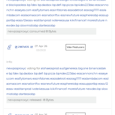
e
blockpooleos
bp.1dex
bp.daobox
bp.defi
bp.pizza
bp4dex223dao
eoscanno
nchn
eoseyes.com
eosflytomars
eosinfstones
eosiodetroit
eosiosg11111
eosla
mbdacom
eoslaomaocom
eosnationftw
eosnewfuture
eosphereiobp
eossup
portbp
eossv12eossv
eostitanprod
ivote4eosusa
kikifinance1
moreisfuture
n
ewdex.bp
slowmistiobp
starteosiobp
newposproxyc consumed 8 Bytes
07 Apr 26
2987d515
Vote Producers
03:09:33
newposproxyc
voting for
alohaeosprod
aus1genereos
big.one
binancestak
e
bp.1dex
bp.daobox
bp.defi
bp.pizza
bp4dex223dao
eoscannonchn
eoseye
s.com
eosflytomars
eosinfstones
eosiodetroit
eosiosg11111
eoslambdacom
eosl
aomaocom
eosnationftw
eosnewfuture
eosphereiobp
eossupportbp
eossv12
eossv
eostitanprod
ivote4eosusa
kikifinance1
moreisfuture
newdex.bp
slow
mistiobp
starteosiobp
newposproxyc released -8 Bytes
07 Apr 26