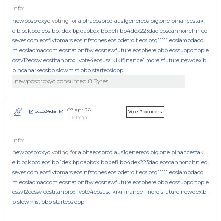
newposproxyc
voting for
alohaeosprod
aus1genereos
big.one
binancestak
e
blockpooleos
bp.1dex
bp.daobox
bp.defi
bp4dex223dao
eoscannonchn
eo
seyes.com
eosflytomars
eosinfstones
eosiodetroit
eosiosg11111
eoslambdaco
m
eoslaomaocom
eosnationftw
eosnewfuture
eosphereiobp
eossupportbp
e
ossv12eossv
eostitanprod
ivote4eosusa
kikifinance1
moreisfuture
newdex.b
p
noaharkeosbp
slowmistiobp
starteosiobp
newposproxyc consumed 8 Bytes
09 Apr 26
dcc334da
Vote Producers
16:14:44
newposproxyc
voting for
alohaeosprod
aus1genereos
big.one
binancestak
e
blockpooleos
bp.1dex
bp.daobox
bp.defi
bp4dex223dao
eoscannonchn
eo
seyes.com
eosflytomars
eosinfstones
eosiodetroit
eosiosg11111
eoslambdaco
m
eoslaomaocom
eosnationftw
eosnewfuture
eosphereiobp
eossupportbp
e
ossv12eossv
eostitanprod
ivote4eosusa
kikifinance1
moreisfuture
newdex.b
p
slowmistiobp
starteosiobp