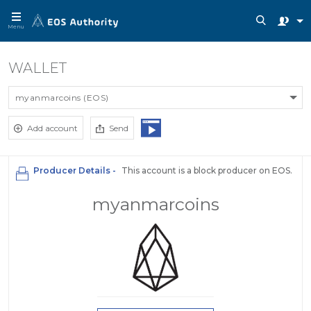
Menu
WALLET
myanmarcoins (EOS)
Add account
Send
Producer Details -
This account is a block producer on EOS.
myanmarcoins