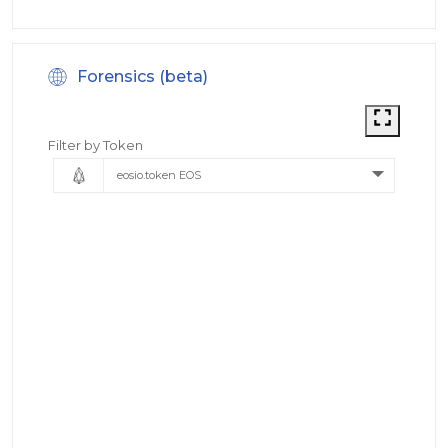
Forensics (beta)
Filter by Token
eosio.token EOS