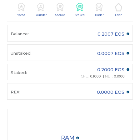
Voted
Founder
Secure
Staked
Trader
Eden
Balance:
0.2007 EOS
Unstaked:
0.0007 EOS
0.2000 EOS
Staked:
CPU:
0.1000
NET:
0.1000
REX:
0.0000 EOS
RAM