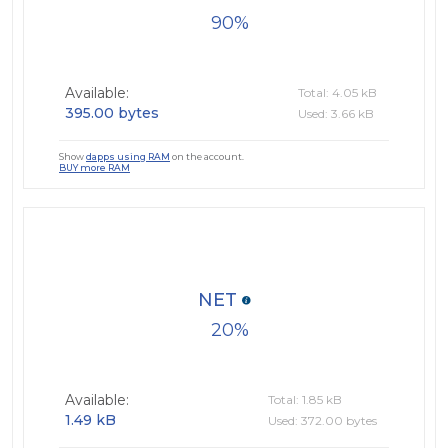
90
Available:
Total: 4.05 kB
395.00 bytes
Used: 3.66 kB
Show
dapps using RAM
on the account.
BUY more RAM
NET
20
Available:
Total: 1.85 kB
1.49 kB
Used: 372.00 bytes