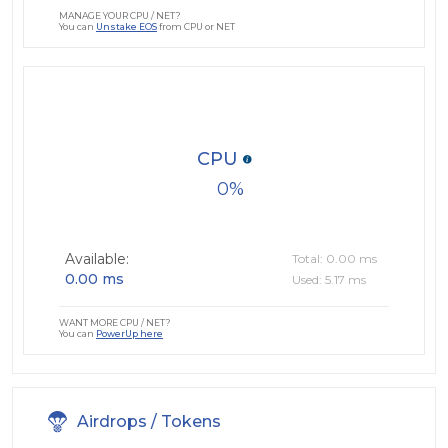
MANAGE YOUR CPU / NET?
You can
Unstake EOS
from CPU or NET
CPU
0
Available:
Total: 0.00 ms
0.00 ms
Used: 5.17 ms
WANT MORE CPU / NET?
You can
PowerUp here
Airdrops / Tokens