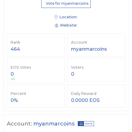
Vote for myanmarcoins
Location:
Website:
Rank
Account
464
myanmarcoins
EOS Votes
Voters
0
0
+0
Percent
Daily Reward
0%
0.0000 EOS
Account:
myanmarcoins
Notify