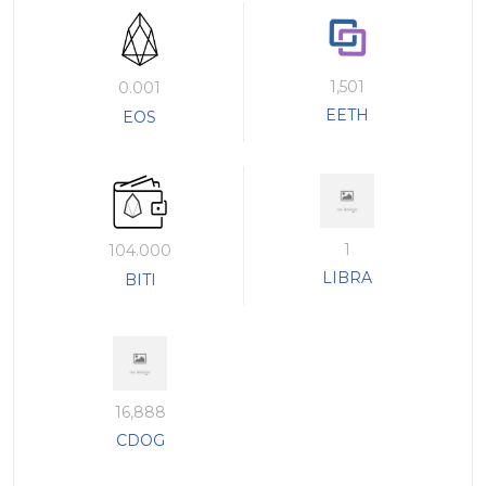
1,501
0.001
EETH
EOS
1
104.000
LIBRA
BITI
16,888
CDOG