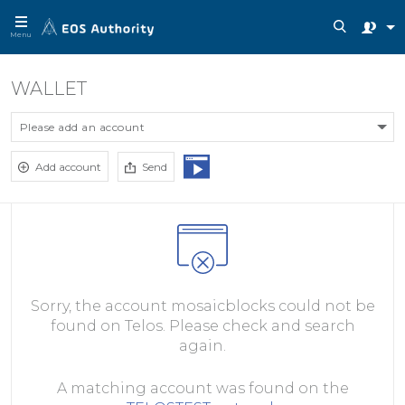
Menu
WALLET
Please add an account
Add account
Send
Sorry, the account mosaicblocks could not be
found on Telos. Please check and search
again.
A matching account was found on the