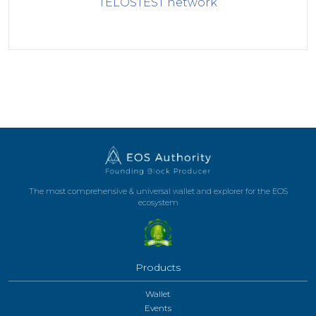
TELOSTEST
network
The most comprehensive & universal wallet and explorer for the EOS
ecosystem
Products
Wallet
Events