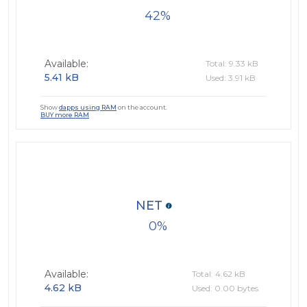
42
Available:
Total: 9.33 kB
5.41 kB
Used: 3.91 kB
Show
dapps using RAM
on the account.
BUY more RAM
NET
0
Available:
Total: 4.62 kB
4.62 kB
Used: 0.00 bytes