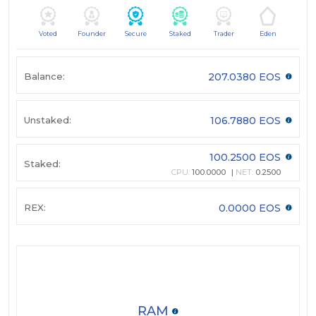
Voted
Founder
Secure
Staked
Trader
Eden
Balance:
207.0380 EOS
Unstaked:
106.7880 EOS
100.2500 EOS
Staked:
CPU:
100.0000
NET:
0.2500
REX:
0.0000 EOS
RAM