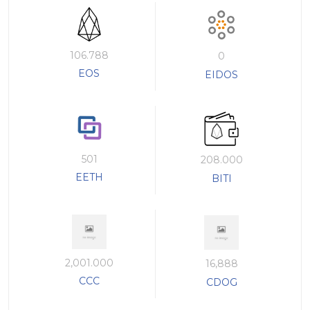
106.788
0
EOS
EIDOS
501
208.000
EETH
BITI
2,001.000
16,888
CCC
CDOG