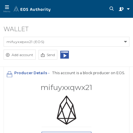
Menu
WALLET
mifuyxxqwx21 (EOS)
Add account
Send
Producer Details -
This account is a block producer on EOS.
mifuyxxqwx21