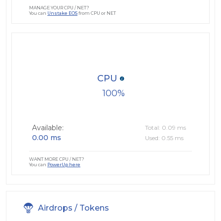
MANAGE YOUR CPU / NET?
You can
Unstake EOS
from CPU or NET
CPU
100
Available:
Total: 0.09 ms
0.00 ms
Used: 0.55 ms
WANT MORE CPU / NET?
You can
PowerUp here
Airdrops / Tokens