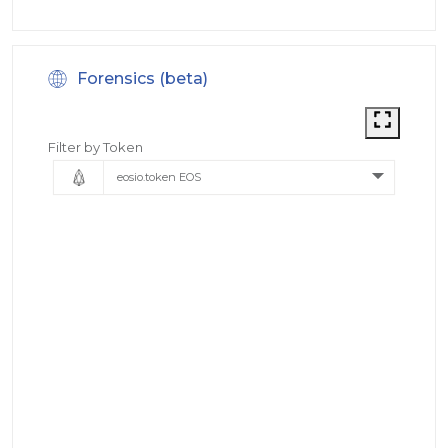
Forensics (beta)
Filter by Token
eosio.token EOS