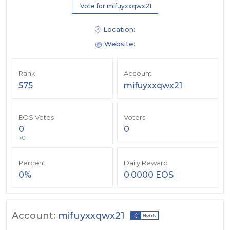
Vote for mifuyxxqwx21
Location:
Website:
Rank
Account
575
mifuyxxqwx21
EOS Votes
Voters
0
0
+0
Percent
Daily Reward
0%
0.0000 EOS
Account:
mifuyxxqwx21
Notify