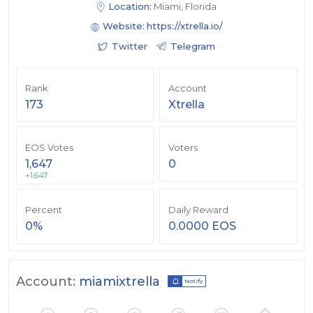
Location:
Miami, Florida
Website:
https://xtrella.io/
Twitter
Telegram
Rank
Account
173
Xtrella
EOS Votes
Voters
1,647
0
+1,647
Percent
Daily Reward
0%
0.0000 EOS
Account:
miamixtrella
Notify