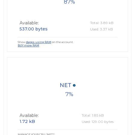
87
Available:
Total: 3.89 kB
537.00 bytes
Used: 3.37 kB
Show
dapps using RAM
on the account.
BUY more RAM
NET
7
Available:
Total: 1.85 kB
1.72 kB
Used: 129.00 bytes
MANAGE YOUR CPU / NET?