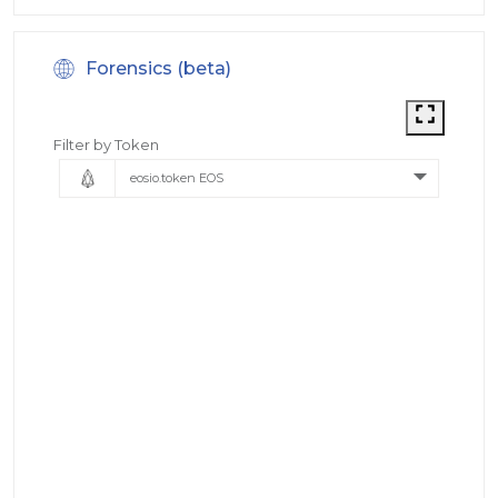
Forensics (beta)
Filter by Token
eosio.token EOS