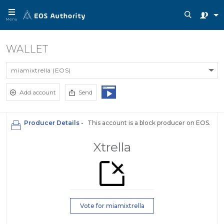
Menu
WALLET
miamixtrella (EOS)
Add account
Send
Producer Details -
This account is a block producer on EOS.
Xtrella
Vote for miamixtrella