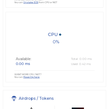
You can
Unstake EOS
from CPU or NET
CPU
0
Available:
Total: 0.00 ms
0.00 ms
Used: 0.42 ms
WANT MORE CPU / NET?
You can
PowerUp here
Airdrops / Tokens