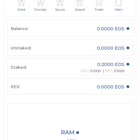
Voted
Founder
Secure
Staked
Trader
Eden
Balance:
0.0000 EOS
Unstaked:
0.0000 EOS
0.2000 EOS
Staked:
CPU:
0.1000
NET:
0.1000
REX:
0.0000 EOS
RAM