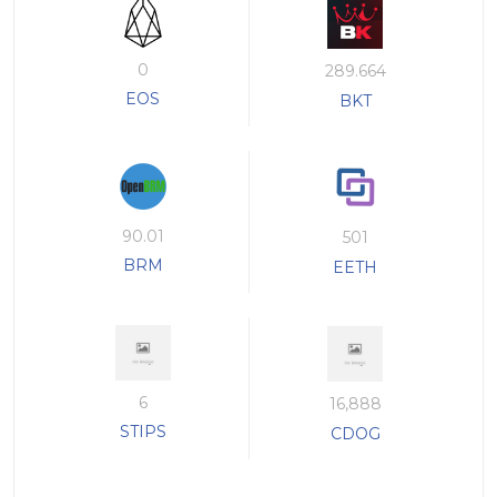
0
289.664
EOS
BKT
90.01
501
BRM
EETH
6
16,888
STIPS
CDOG