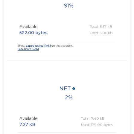
91
Available:
Total: 5.57 kB
522.00 bytes
Used: 5.06 kB
Show
dapps using RAM
on the account.
BUY more RAM
NET
2
Available:
Total: 7.40 kB
7.27 kB
Used: 129.00 bytes