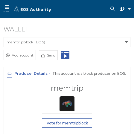
Menu
WALLET
memtripblock (EOS)
Add account
Send
Producer Details -
This account is a block producer on EOS.
memtrip
Vote for memtripblock