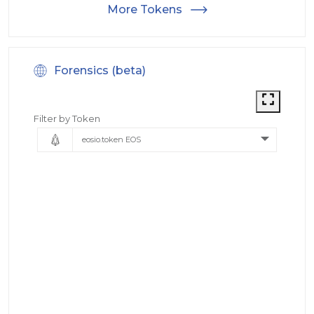
More Tokens
Forensics (beta)
Filter by Token
eosio.token EOS