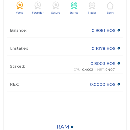
Voted
Founder
Secure
Staked
Trader
Eden
Balance:
0.9081 EOS
Unstaked:
0.1078 EOS
0.8003 EOS
Staked:
CPU:
0.4002
NET:
0.4001
REX:
0.0000 EOS
RAM