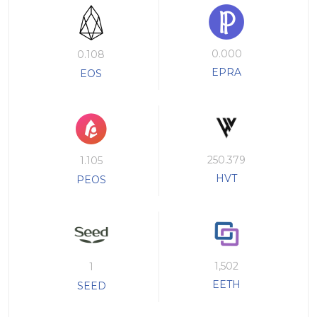
0.000
0.108
EPRA
EOS
250.379
1.105
HVT
PEOS
1,502
1
EETH
SEED