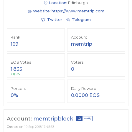
Location:
Edinburgh
Website:
https://www.memtrip.com
Twitter
Telegram
Rank
Account
169
memtrip
EOS Votes
Voters
1,835
0
+1,835
Percent
Daily Reward
0%
0.0000 EOS
Account:
memtripblock
Notify
Created on
19 Sep 2018 17:45:33