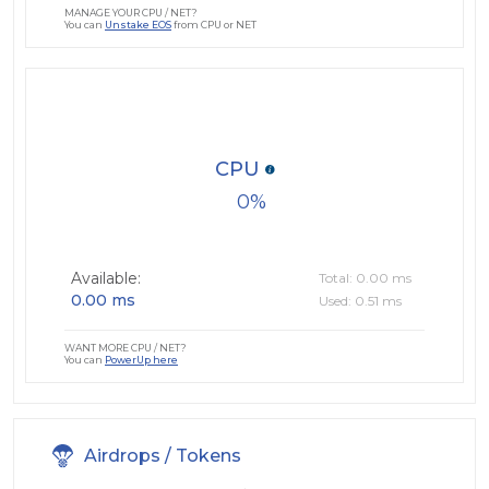
MANAGE YOUR CPU / NET?
You can
Unstake EOS
from CPU or NET
CPU
0
Available:
Total: 0.00 ms
0.00 ms
Used: 0.51 ms
WANT MORE CPU / NET?
You can
PowerUp here
Airdrops / Tokens