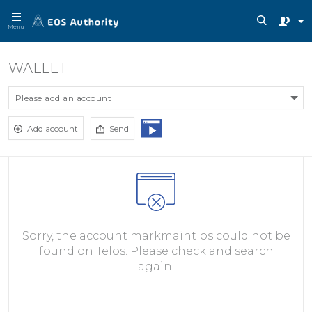
Menu
WALLET
Please add an account
Add account
Send
Sorry, the account markmaintlos could not be
found on Telos. Please check and search
again.