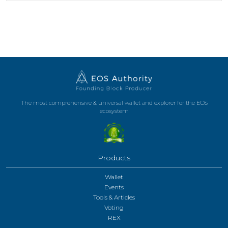
The most comprehensive & universal wallet and explorer for the EOS
ecosystem
Products
Wallet
Events
Tools & Articles
Voting
REX