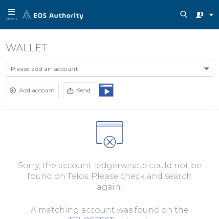
Menu
WALLET
Please add an account
Add account
Send
Sorry, the account ledgerwisete could not be
found on Telos. Please check and search
again.
A matching account was found on the