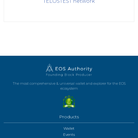
TELOSTEST
network
The most comprehensive & universal wallet and explorer for the EOS
ecosystem
Products
Wallet
Events