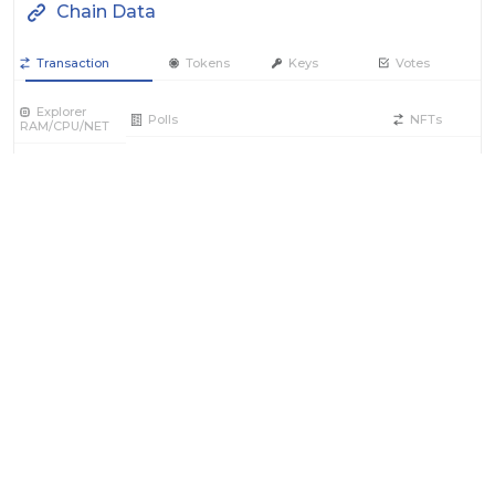
Chain Data
Transaction
Tokens
Keys
Votes
Explorer
Polls
NFTs
RAM/CPU/NET
Filter by Actions Type:
Receive Token
Send Token
Contract
Account
RAM / CPU / NET
Producer
Vote
REX
Power
Filter by Date
Filter by Contract/Action