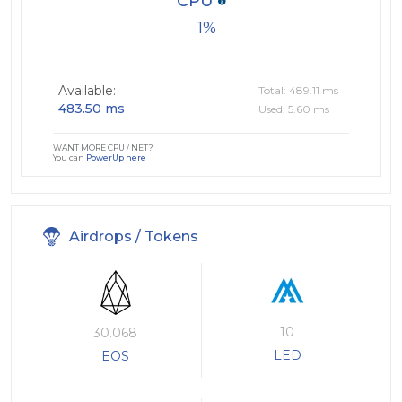
CPU
1
Available:
Total: 489.11 ms
483.50 ms
Used: 5.60 ms
WANT MORE CPU / NET?
You can
PowerUp here
Airdrops / Tokens
10
30.068
LED
EOS