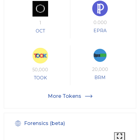
0.000
1
EPRA
OCT
20,000
50,000
BRM
TOOK
More Tokens
Forensics (beta)