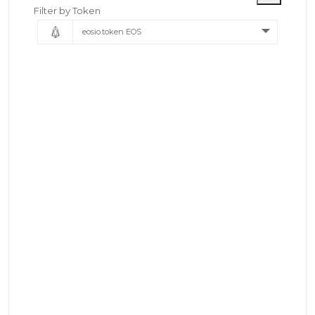
Filter by Token
eosio.token EOS