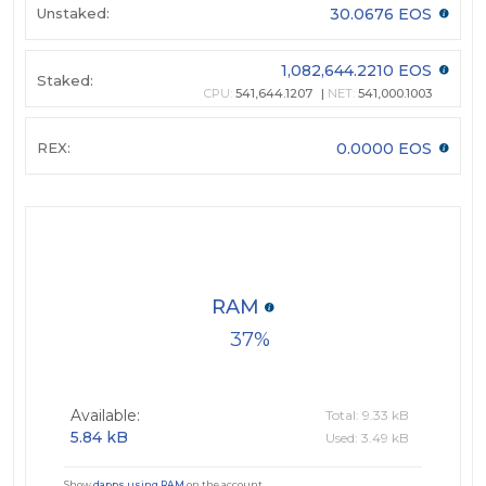
Unstaked:
30.0676 EOS
1,082,644.2210 EOS
Staked:
CPU:
541,644.1207
NET:
541,000.1003
REX:
0.0000 EOS
RAM
37
Available:
Total: 9.33 kB
5.84 kB
Used: 3.49 kB
Show
dapps using RAM
on the account.