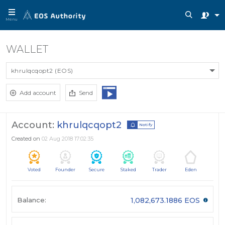
Menu
WALLET
khrulqcqopt2 (EOS)
Add account
Send
Account:
khrulqcqopt2
Notify
Created on
02 Aug 2018 17:02:35
Voted
Founder
Secure
Staked
Trader
Eden
Balance:
1,082,673.1886 EOS