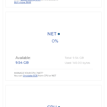
BUY more RAM
NET
0
Available:
Total: 9.54 GB
9.54 GB
Used: 145.00 bytes
MANAGE YOUR CPU / NET?
You can
Unstake EOS
from CPU or NET