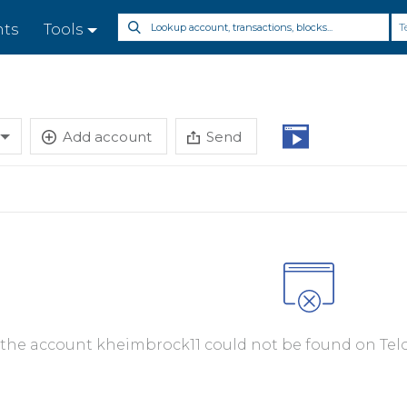
T
nts
Tools
Add account
Send
, the account kheimbrock11 could not be found on Telo