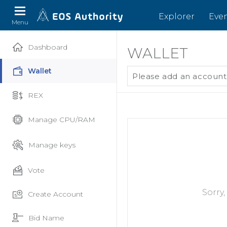
Explorer
Eve
Menu
Dashboard
WALLET
Wallet
Please add an account
REX
Manage CPU/RAM
Manage keys
Vote
Sorry
Create Account
Bid Name