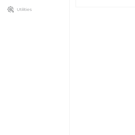
Utilities