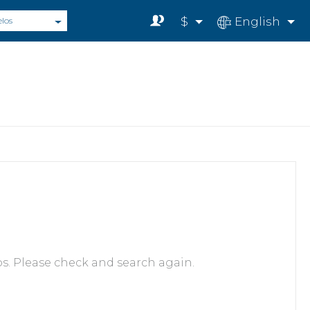
$
English
elos
s. Please check and search again.