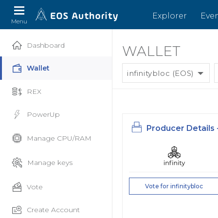
Explorer
Eve
Menu
Dashboard
WALLET
Wallet
infinitybloc (EOS)
REX
PowerUp
Producer Details 
Manage CPU/RAM
Manage keys
Vote
Vote for infinitybloc
Create Account