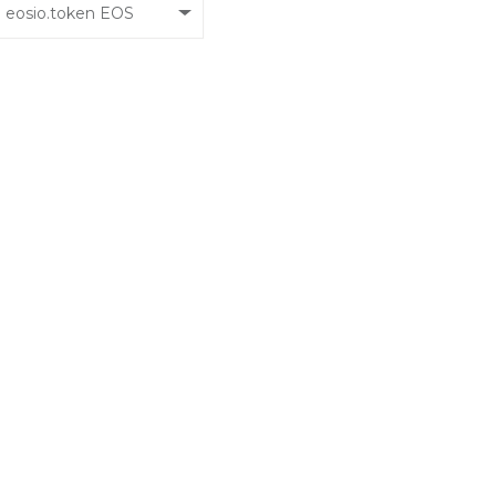
eosio.token EOS