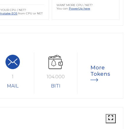
WANT MORE CPU / NET?
You can
PowerUp here
YOUR CPU / NET?
Unstake EOS
from CPU or NET
More
Tokens
1
104.000
MAIL
BITI