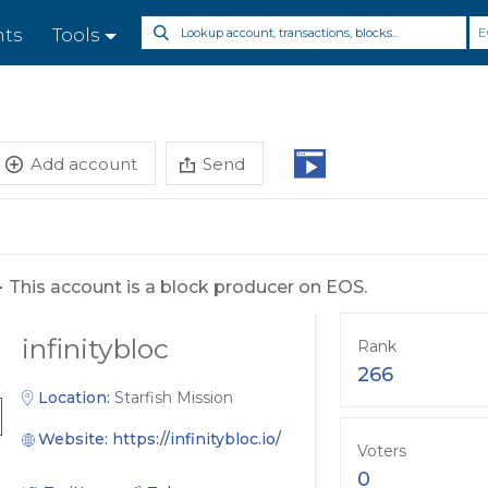
E
nts
Tools
Add account
Send
-
This account is a block producer on EOS.
infinitybloc
Rank
266
Location:
Starfish Mission
Website:
https://infinitybloc.io/
Voters
0