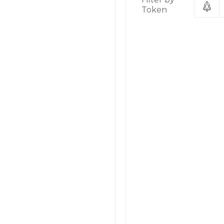
Token