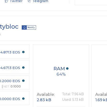
Twitter
Telegram
itybloc
Notify
8
4.8713 EOS
4.6713 EOS
RAM
64
0.2000 EOS
NET:
0.1000
Total: 7.96 kB
Available:
Availa
0.0000 EOS
Used: 5.13 kB
2.83 kB
1.69 k