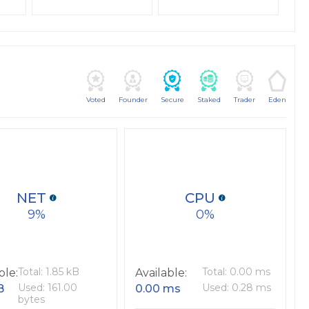
Voted
Founder
Secure
Staked
Trader
Eden
NET
CPU
9
0
Total: 1.85 kB
Total: 0.00 ms
ble:
Available:
Used: 161.00
Used: 0.28 ms
B
0.00 ms
bytes