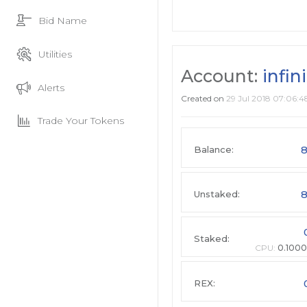
Bid Name
Utilities
Account:
infin
Alerts
Created on
29 Jul 2018 07:06:4
Trade Your Tokens
8
Balance:
8
Unstaked:
Staked:
CPU:
0.1000
REX: