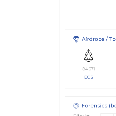
Airdrops / T
84.671
EOS
Forensics (b
Filter by