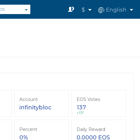
$
English
OS
Account
EOS Votes
infinitybloc
137
+137
Percent
Daily Reward
0%
0.0000 EOS