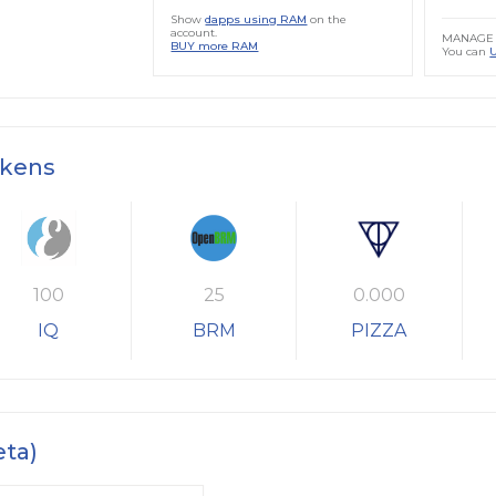
Show
dapps using RAM
on the
account.
MANAGE 
BUY more RAM
You can
okens
100
25
0.000
IQ
BRM
PIZZA
eta)