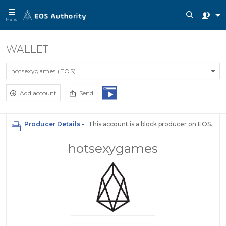
Menu
WALLET
hotsexygames (EOS)
Add account
Send
Producer Details -
This account is a block producer on EOS.
hotsexygames