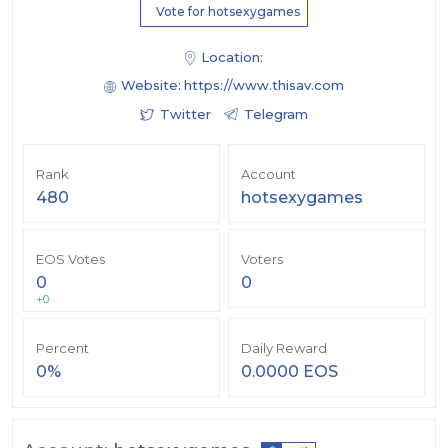
Vote for hotsexygames
Location:
Website:
https://www.thisav.com
Twitter
Telegram
Rank
Account
480
hotsexygames
EOS Votes
Voters
0
0
+0
Percent
Daily Reward
0%
0.0000 EOS