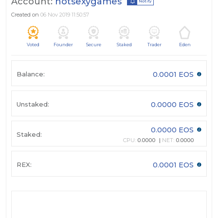
Account:
hotsexygames
Notify
Created on
06 Nov 2019 11:50:57
Voted
Founder
Secure
Staked
Trader
Eden
Balance:
0.0001 EOS
Unstaked:
0.0000 EOS
0.0000 EOS
Staked:
CPU:
0.0000
NET:
0.0000
REX:
0.0001 EOS