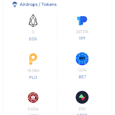
Airdrops / Tokens
267.315
0
TPT
EOS
1.574
19.084
BET
PLO
200
0.004