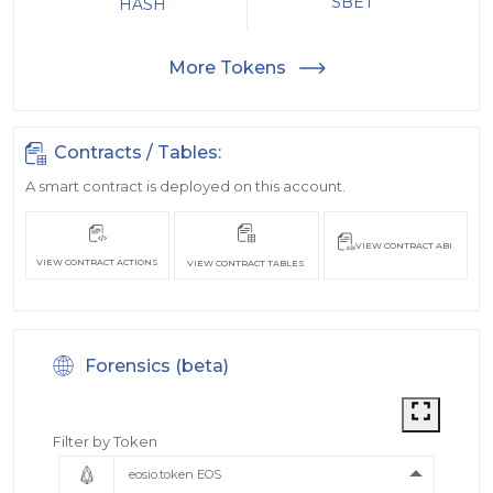
SBET
HASH
More Tokens
Contracts / Tables:
A smart contract is deployed on this account.
VIEW CONTRACT ABI
VIEW CONTRACT ACTIONS
VIEW CONTRACT TABLES
Forensics (beta)
Filter by Token
eosio.token EOS