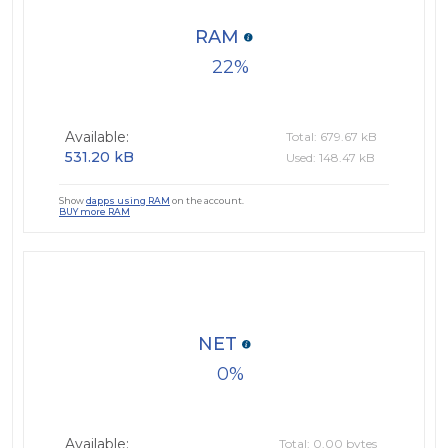
RAM
22
Available:
Total: 679.67 kB
531.20 kB
Used: 148.47 kB
Show
dapps using RAM
on the account.
BUY more RAM
NET
0
Available:
Total: 0.00 bytes