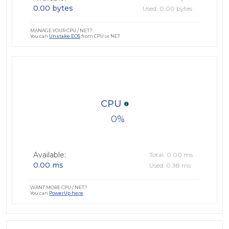
0.00 bytes
Used: 0.00 bytes
MANAGE YOUR CPU / NET?
You can
Unstake EOS
from CPU or NET
CPU
0
Available:
Total: 0.00 ms
0.00 ms
Used: 0.38 ms
WANT MORE CPU / NET?
You can
PowerUp here