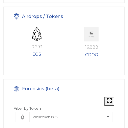
Airdrops / Tokens
0.293
16,888
EOS
CDOG
Forensics (beta)
Filter by Token
eosio.token EOS