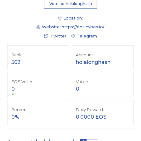
Vote for holalonghash
Location:
Website:
https://eos.cybex.io/
Twitter
Telegram
Rank
Account
562
holalonghash
EOS Votes
Voters
0
0
+0
Percent
Daily Reward
0%
0.0000 EOS