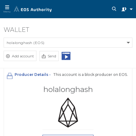
Menu
WALLET
holalonghash (EOS)
Add account
Send
Producer Details -
This account is a block producer on EOS.
holalonghash