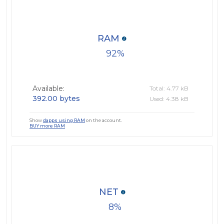
RAM
92
Available:
Total: 4.77 kB
392.00 bytes
Used: 4.38 kB
Show
dapps using RAM
on the account.
BUY more RAM
NET
8