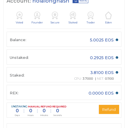
Account:
holalonghash
Notify
Voted
Founder
Secure
Staked
Trader
Eden
Balance:
5.0025 EOS
Unstaked:
0.2925 EOS
3.8100 EOS
Staked:
CPU:
3.7000
NET:
0.1100
REX:
0.0000 EOS
UNSTAKING
MANUAL REFUND REQUIRED
0
:
0
:
0
:
0
Days
Hours
Minutes
Seconds