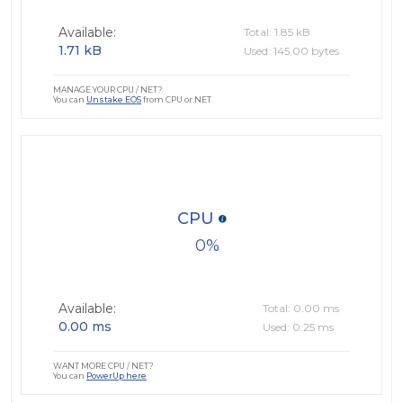
Available:
Total: 1.85 kB
1.71 kB
Used: 145.00 bytes
MANAGE YOUR CPU / NET?
You can
Unstake EOS
from CPU or NET
CPU
0
Available:
Total: 0.00 ms
0.00 ms
Used: 0.25 ms
WANT MORE CPU / NET?
You can
PowerUp here