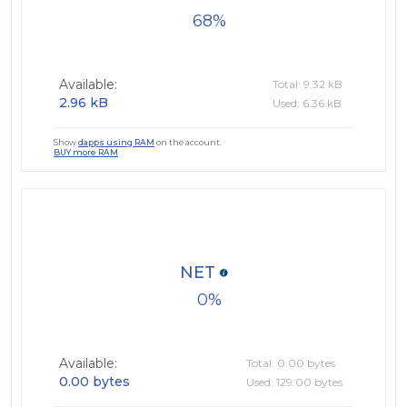
68
Available:
Total: 9.32 kB
2.96 kB
Used: 6.36 kB
Show
dapps using RAM
on the account.
BUY more RAM
NET
0
Available:
Total: 0.00 bytes
0.00 bytes
Used: 129.00 bytes