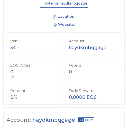
Vote for haydkmbqgage
Location:
Website:
Rank
Account
541
haydkmbqgage
EOS Votes
Voters
0
0
+0
Percent
Daily Reward
0%
0.0000 EOS
Account:
haydkmbqgage
Notify