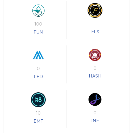
1
100
FLX
FUN
0
0
HASH
LED
0
10
INF
EMT