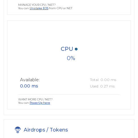
MANAGE YOUR CPU / NET?
You can
Unstake EOS
from CPU or NET
CPU
0
Available:
Total: 0.00 ms
0.00 ms
Used: 0.27 ms
WANT MORE CPU / NET?
You can
PowerUp here
Airdrops / Tokens