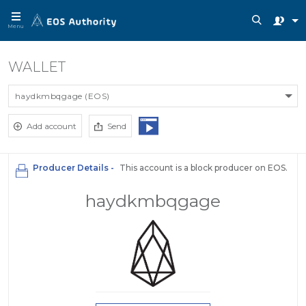
Menu
WALLET
haydkmbqgage (EOS)
Add account
Send
Producer Details -
This account is a block producer on EOS.
haydkmbqgage