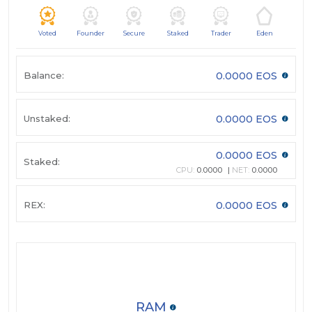
Voted
Founder
Secure
Staked
Trader
Eden
Balance:
0.0000 EOS
Unstaked:
0.0000 EOS
0.0000 EOS
Staked:
CPU:
0.0000
NET:
0.0000
REX:
0.0000 EOS
RAM