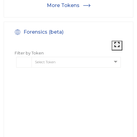
More Tokens
Forensics (beta)
Filter by Token
Select Token