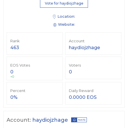
Vote for haydiojzhage
Location:
Website:
Rank
Account
463
haydiojzhage
EOS Votes
Voters
0
0
+0
Percent
Daily Reward
0%
0.0000 EOS
Account:
haydiojzhage
Notify