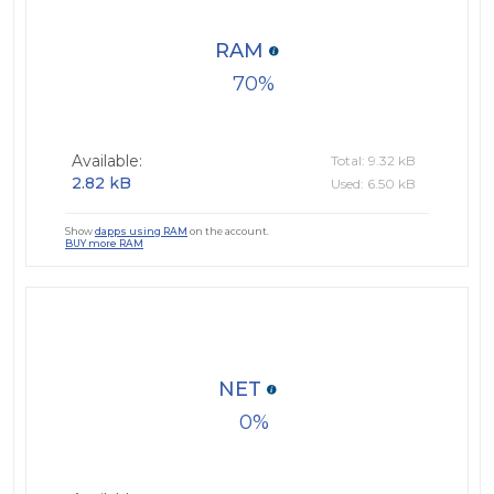
RAM
70
Available:
Total: 9.32 kB
2.82 kB
Used: 6.50 kB
Show
dapps using RAM
on the account.
BUY more RAM
NET
0