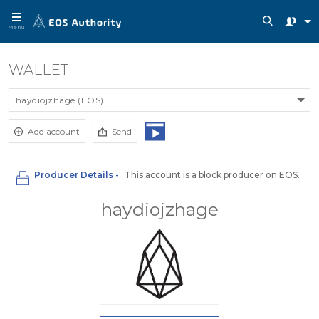
Menu
WALLET
haydiojzhage (EOS)
Add account
Send
Producer Details -
This account is a block producer on EOS.
haydiojzhage