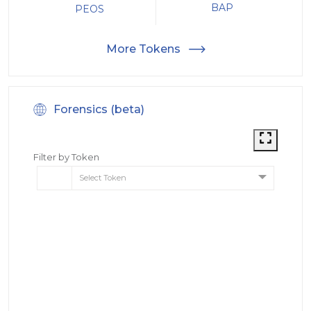
BAP
PEOS
More Tokens
Forensics (beta)
Filter by Token
Select Token