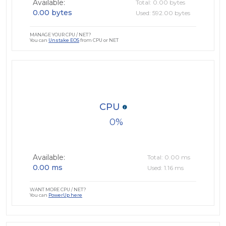
Available:
Total: 0.00 bytes
0.00 bytes
Used: 592.00 bytes
MANAGE YOUR CPU / NET?
You can
Unstake EOS
from CPU or NET
CPU
0
Available:
Total: 0.00 ms
0.00 ms
Used: 1.16 ms
WANT MORE CPU / NET?
You can
PowerUp here