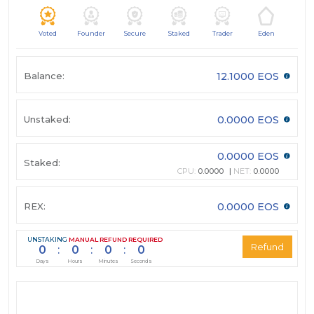
Voted
Founder
Secure
Staked
Trader
Eden
Balance:
12.1000 EOS
Unstaked:
0.0000 EOS
0.0000 EOS
Staked:
CPU:
0.0000
NET:
0.0000
REX:
0.0000 EOS
UNSTAKING
MANUAL REFUND REQUIRED
0
:
0
:
0
:
0
Days
Hours
Minutes
Seconds