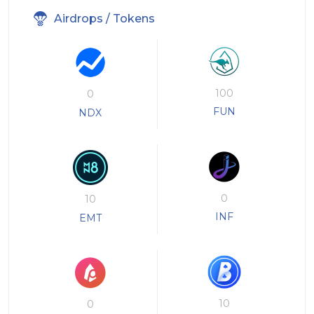
Airdrops / Tokens
100
0
FUN
NDX
0
10
INF
EMT
10
0