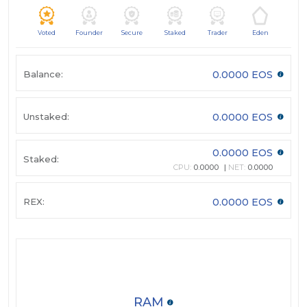
Voted
Founder
Secure
Staked
Trader
Eden
Balance:
0.0000 EOS
Unstaked:
0.0000 EOS
0.0000 EOS
Staked:
CPU:
0.0000
NET:
0.0000
REX:
0.0000 EOS
RAM