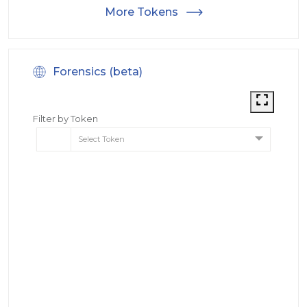
More Tokens
Forensics (beta)
Filter by Token
Select Token