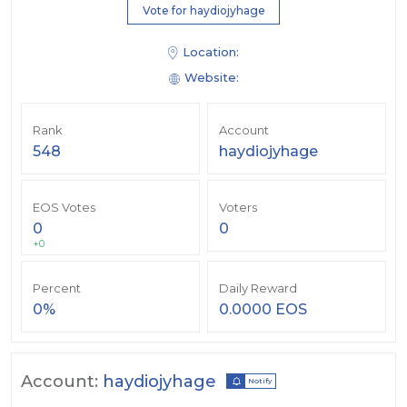
Vote for haydiojyhage
Location:
Website:
Rank
Account
548
haydiojyhage
EOS Votes
Voters
0
0
+0
Percent
Daily Reward
0%
0.0000 EOS
Account:
haydiojyhage
Notify