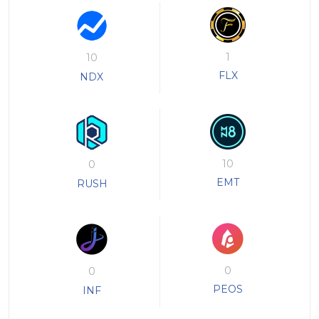
1
10
FLX
NDX
10
0
EMT
RUSH
0
0
PEOS
INF