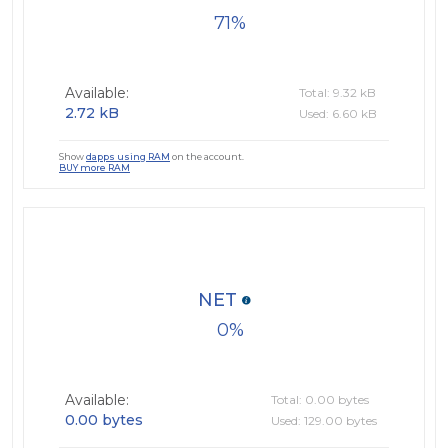
71
Available:
Total: 9.32 kB
2.72 kB
Used: 6.60 kB
Show
dapps using RAM
on the account.
BUY more RAM
NET
0
Available:
Total: 0.00 bytes
0.00 bytes
Used: 129.00 bytes