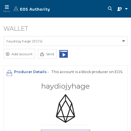
Menu
WALLET
haydiojyhage (EOS)
Add account
Send
Producer Details -
This account is a block producer on EOS.
haydiojyhage