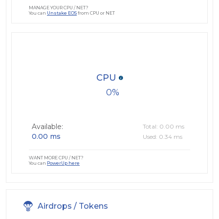
MANAGE YOUR CPU / NET?
You can
Unstake EOS
from CPU or NET
CPU
0
Available:
Total: 0.00 ms
0.00 ms
Used: 0.34 ms
WANT MORE CPU / NET?
You can
PowerUp here
Airdrops / Tokens