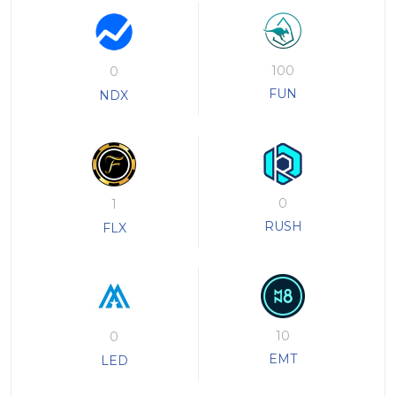
100
0
FUN
NDX
0
1
RUSH
FLX
10
0
EMT
LED