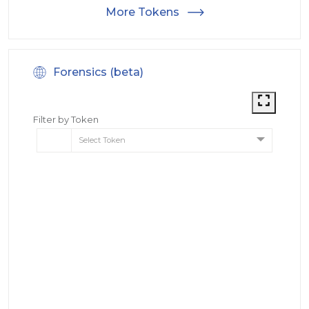
More Tokens
Forensics (beta)
Filter by Token
Select Token