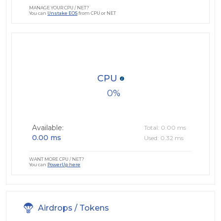
MANAGE YOUR CPU / NET?
You can
Unstake EOS
from CPU or NET
CPU
0
Available:
Total: 0.00 ms
0.00 ms
Used: 0.32 ms
WANT MORE CPU / NET?
You can
PowerUp here
Airdrops / Tokens