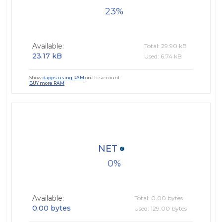
23
Available:
Total: 29.90 kB
23.17 kB
Used: 6.74 kB
Show
dapps using RAM
on the account.
BUY more RAM
NET
0
Available:
Total: 0.00 bytes
0.00 bytes
Used: 129.00 bytes