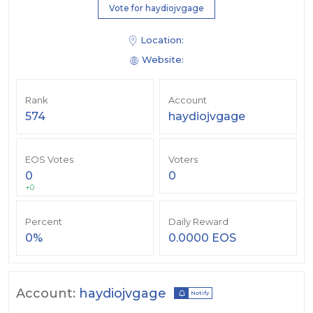
Vote for haydiojvgage
Location:
Website:
Rank
Account
574
haydiojvgage
EOS Votes
Voters
0
0
+0
Percent
Daily Reward
0%
0.0000 EOS
Account:
haydiojvgage
Notify