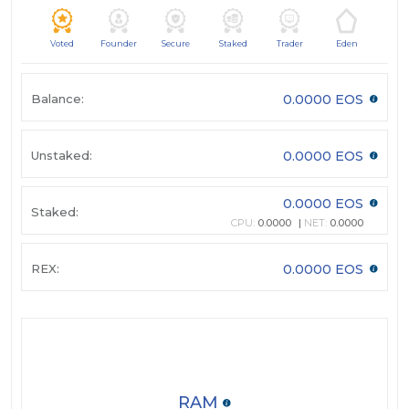
Voted
Founder
Secure
Staked
Trader
Eden
Balance:
0.0000 EOS
Unstaked:
0.0000 EOS
0.0000 EOS
Staked:
CPU:
0.0000
NET:
0.0000
REX:
0.0000 EOS
RAM