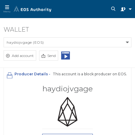
Menu
WALLET
haydiojvgage (EOS)
Add account
Send
Producer Details -
This account is a block producer on EOS.
haydiojvgage