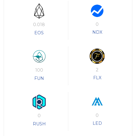
0
0.018
NDX
EOS
2
100
FLX
FUN
0
0
LED
RUSH