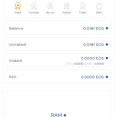
Voted
Founder
Secure
Staked
Trader
Eden
Balance:
0.0181 EOS
Unstaked:
0.0181 EOS
0.0000 EOS
Staked:
CPU:
0.0000
NET:
0.0000
REX:
0.0000 EOS
RAM