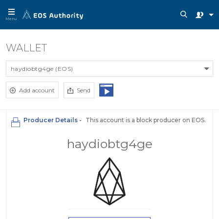
Menu
WALLET
haydiobtg4ge (EOS)
Add account
Send
Producer Details -
This account is a block producer on EOS.
haydiobtg4ge