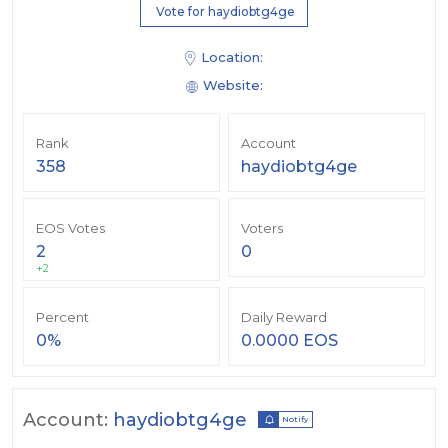
Vote for haydiobtg4ge
Location:
Website:
Rank
Account
358
haydiobtg4ge
EOS Votes
Voters
2
0
+2
Percent
Daily Reward
0%
0.0000 EOS
Account:
haydiobtg4ge
Notify