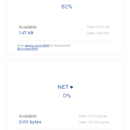
82
Available:
Total: 8.32 kB
1.47 kB
Used: 6.85 kB
Show
dapps using RAM
on the account.
BUY more RAM
NET
0
Available:
Total: 0.00 bytes
0.00 bytes
Used: 129.00 bytes