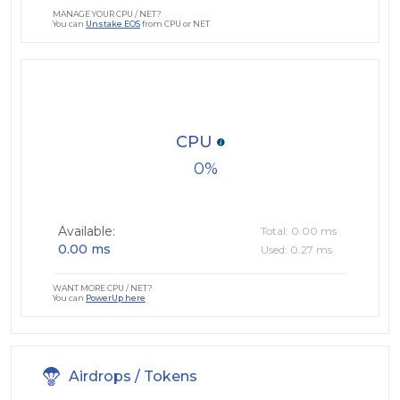
MANAGE YOUR CPU / NET?
You can
Unstake EOS
from CPU or NET
CPU
0
Available:
Total: 0.00 ms
0.00 ms
Used: 0.27 ms
WANT MORE CPU / NET?
You can
PowerUp here
Airdrops / Tokens