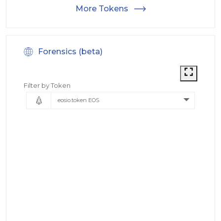
More Tokens
Forensics (beta)
Filter by Token
eosio.token EOS