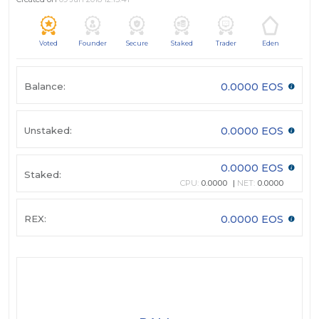
Voted
Founder
Secure
Staked
Trader
Eden
Balance:
0.0000 EOS
Unstaked:
0.0000 EOS
0.0000 EOS
Staked:
CPU:
0.0000
NET:
0.0000
REX:
0.0000 EOS