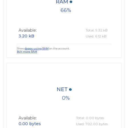
RAM
66
Available:
Total: 9.32 kB
3.20 kB
Used: 6.12 kB
Show
dapps using RAM
on the account.
BUY more RAM
NET
0
Available:
Total: 0.00 bytes
0.00 bytes
Used: 702.00 bytes