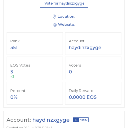
Vote for haydinzxgyge
Location:
Website:
Rank
Account
351
haydinzxgyge
EOS Votes
Voters
3
0
+3
Percent
Daily Reward
0%
0.0000 EOS
Account:
haydinzxgyge
Notify
Created on
09 Jun 2018 12:15:41