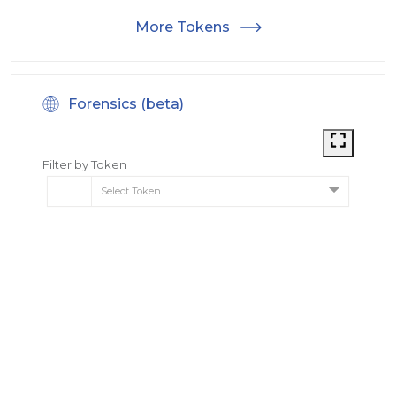
More Tokens
Forensics (beta)
Filter by Token
Select Token