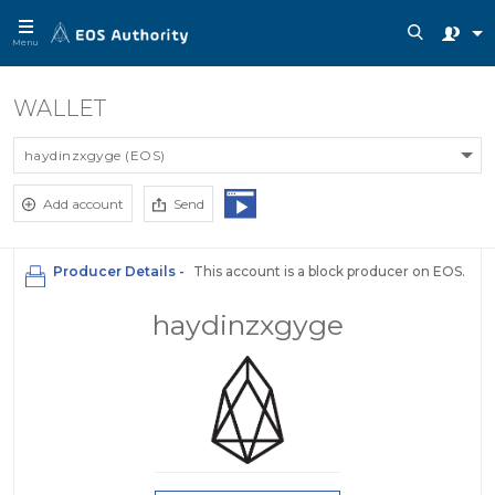
Menu
WALLET
haydinzxgyge (EOS)
Add account
Send
Producer Details -
This account is a block producer on EOS.
haydinzxgyge