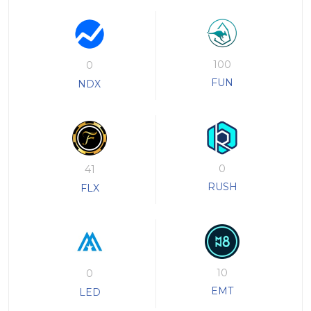
100
0
FUN
NDX
0
41
RUSH
FLX
10
0
EMT
LED