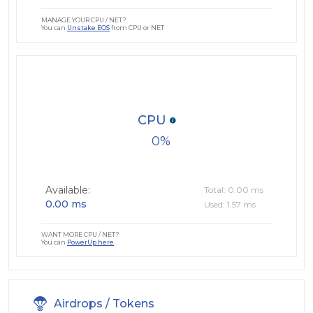
MANAGE YOUR CPU / NET?
You can
Unstake EOS
from CPU or NET
CPU
0
Available:
Total: 0.00 ms
0.00 ms
Used: 1.57 ms
WANT MORE CPU / NET?
You can
PowerUp here
Airdrops / Tokens