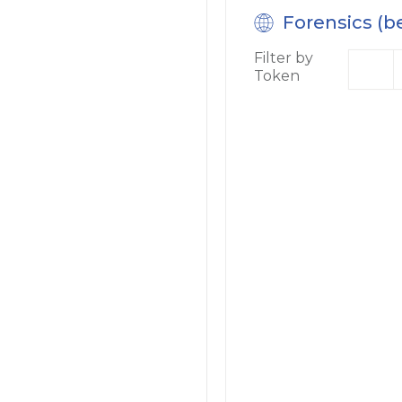
Forensics (b
Filter by
Token