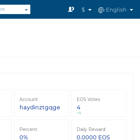
$
English
OS
Account
EOS Votes
haydinztgqge
4
+4
Percent
Daily Reward
0%
0.0000 EOS