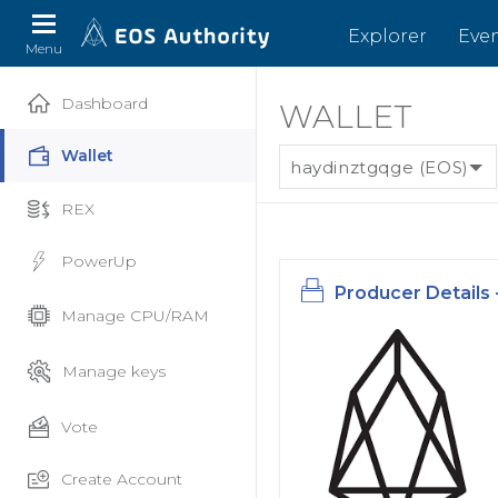
Explorer
Eve
Menu
Dashboard
WALLET
Wallet
haydinztgqge (EOS)
REX
PowerUp
Producer Details 
Manage CPU/RAM
Manage keys
Vote
Create Account