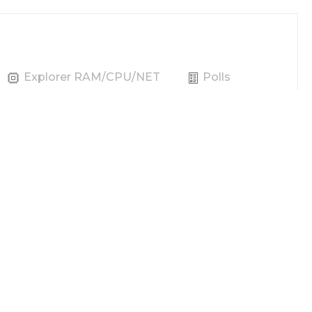
Explorer RAM/CPU/NET
Polls
Producer
Vote
REX
Power