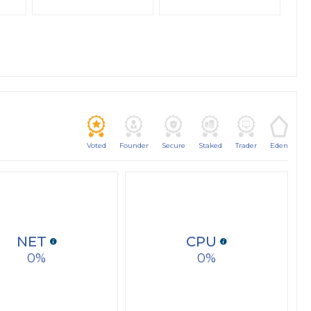
Voted
Founder
Secure
Staked
Trader
Eden
NET
CPU
0
0