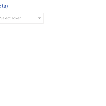
eta)
Select Token