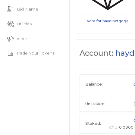
Bid Name
Vote for haydinztgqge
Utilities
Alerts
Account:
hayd
Trade Your Tokens
Balance:
Unstaked:
Staked:
CPU:
0.0000