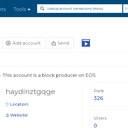
E
nts
Tools
Add account
Send
-
This account is a block producer on EOS.
haydinztgqge
Rank
326
Location:
Website:
Voters
0