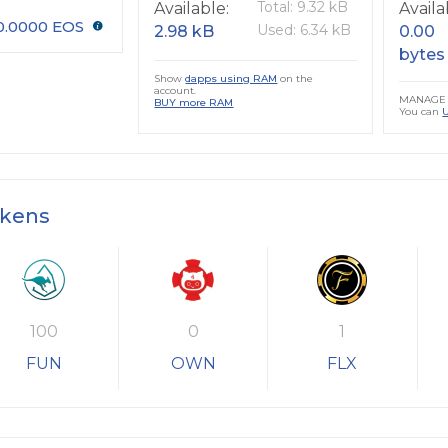
Total: 9.32 kB
Available:
Availa
0.0000 EOS
Used: 6.34 kB
2.98 kB
0.00
bytes
Show
dapps using RAM
on the
account.
MANAGE 
BUY more RAM
You can
okens
100
0
1
FUN
OWN
FLX