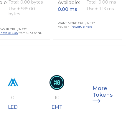
Total: 0.00 bytes
Total: 0.00 ms
ble:
Available:
Used: 585.00
Used: 1.13 ms
0.00 ms
bytes
WANT MORE CPU / NET?
You can
PowerUp here
YOUR CPU / NET?
Unstake EOS
from CPU or NET
More
Tokens
0
10
LED
EMT