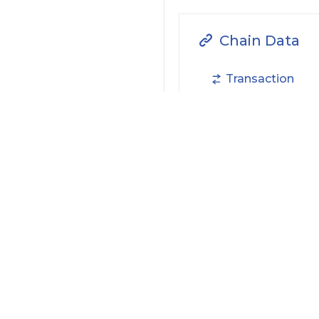
Chain Data
Transaction
NFTs
Filter by Actions Type:
Receive Token
S
Filter by Date
Filter by Contract/Action