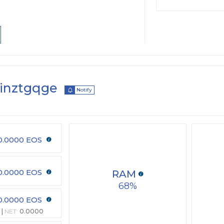
inztgqge
Notify
0.0000 EOS
0.0000 EOS
RAM
68
0.0000 EOS
NET:
0.0000