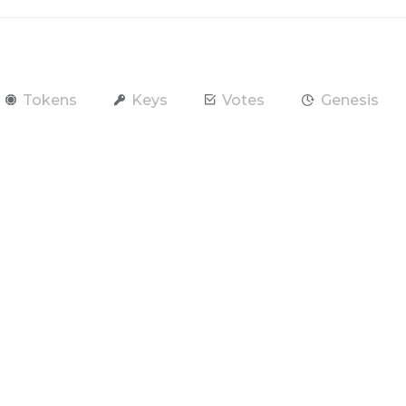
Tokens
Keys
Votes
Genesis
end Token
Contract
Account
RAM / CPU / NET