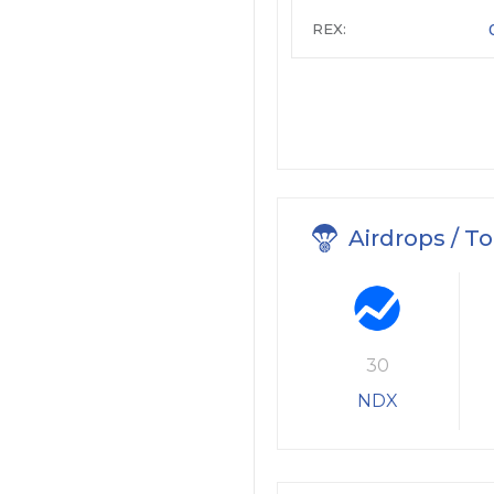
REX:
Airdrops / T
30
NDX