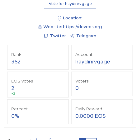
Vote for haydinrvgage
Location:
Website:
https://deveos.org
Twitter
Telegram
Rank
Account
362
haydinrvgage
EOS Votes
Voters
2
0
+2
Percent
Daily Reward
0%
0.0000 EOS