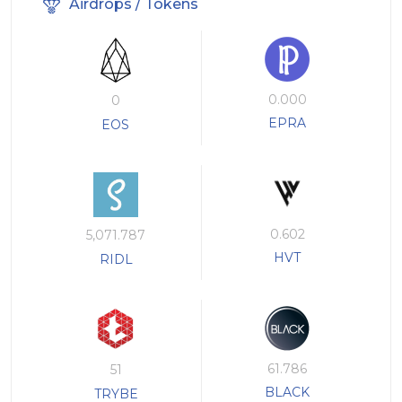
Airdrops / Tokens
0.000
0
EPRA
EOS
0.602
5,071.787
HVT
RIDL
61.786
51
BLACK
TRYBE