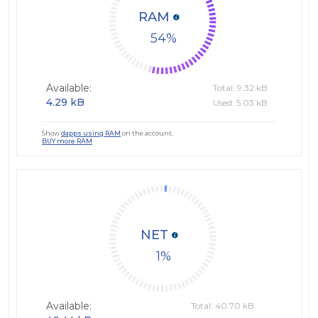
RAM
54
Available:
Total: 9.32 kB
4.29 kB
Used: 5.03 kB
Show
dapps using RAM
on the account.
BUY more RAM
NET
1
Available:
Total: 40.70 kB