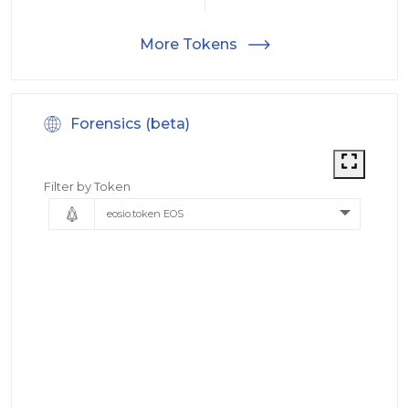
More Tokens
Forensics (beta)
Filter by Token
eosio.token EOS