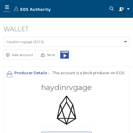
Menu
WALLET
haydinrvgage (EOS)
Add account
Send
Producer Details -
This account is a block producer on EOS.
haydinrvgage