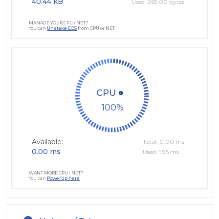
40.44 kB
Used: 265.00 bytes
MANAGE YOUR CPU / NET?
You can
Unstake EOS
from CPU or NET
CPU
100
Available:
Total: 0.00 ms
0.00 ms
Used: 1.95 ms
WANT MORE CPU / NET?
You can
PowerUp here