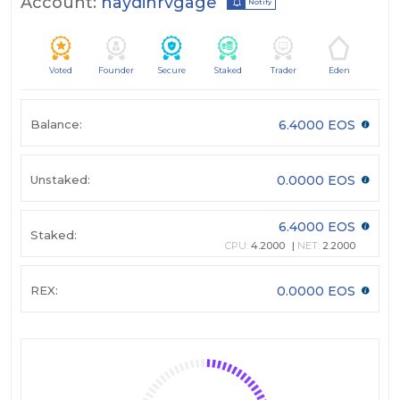
Account:
haydinrvgage
Notify
Voted
Founder
Secure
Staked
Trader
Eden
Balance:
6.4000 EOS
Unstaked:
0.0000 EOS
6.4000 EOS
Staked:
CPU:
4.2000
NET:
2.2000
REX:
0.0000 EOS