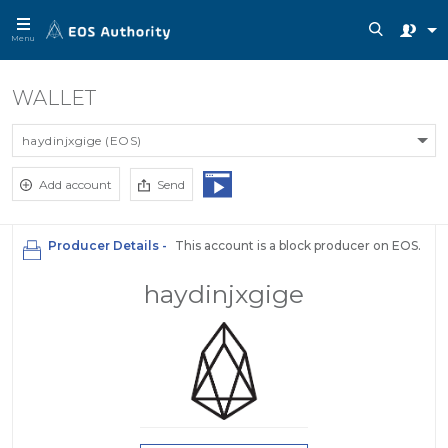
Menu
WALLET
haydinjxgige (EOS)
Add account
Send
Producer Details -
This account is a block producer on EOS.
haydinjxgige