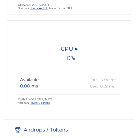
MANAGE YOUR CPU / NET?
You can
Unstake EOS
from CPU or NET
CPU
0
Available:
Total: 0.00 ms
0.00 ms
Used: 0.29 ms
WANT MORE CPU / NET?
You can
PowerUp here
Airdrops / Tokens