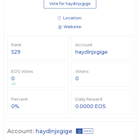
Vote for haydinjxgige
Location:
Website:
Rank
Account
529
haydinjxgige
EOS Votes
Voters
0
0
+0
Percent
Daily Reward
0%
0.0000 EOS
Account:
haydinjxgige
Notify