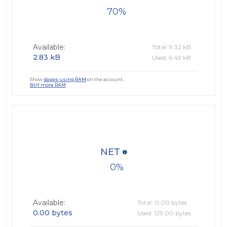
70
Available:
Total: 9.32 kB
2.83 kB
Used: 6.49 kB
Show
dapps using RAM
on the account.
BUY more RAM
NET
0
Available:
Total: 0.00 bytes
0.00 bytes
Used: 129.00 bytes