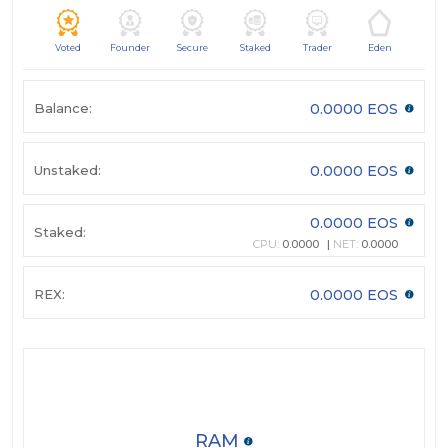
Voted
Founder
Secure
Staked
Trader
Eden
Balance:
0.0000 EOS
Unstaked:
0.0000 EOS
0.0000 EOS
Staked:
CPU:
0.0000
NET:
0.0000
REX:
0.0000 EOS
RAM