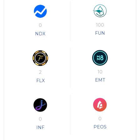
100
0
FUN
NDX
10
2
EMT
FLX
0
0
PEOS
INF