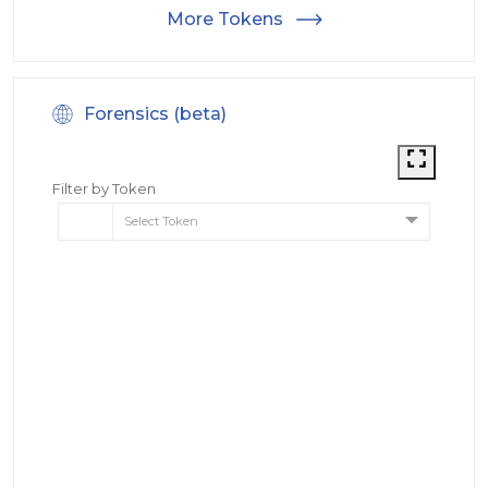
More Tokens
Forensics (beta)
Filter by Token
Select Token