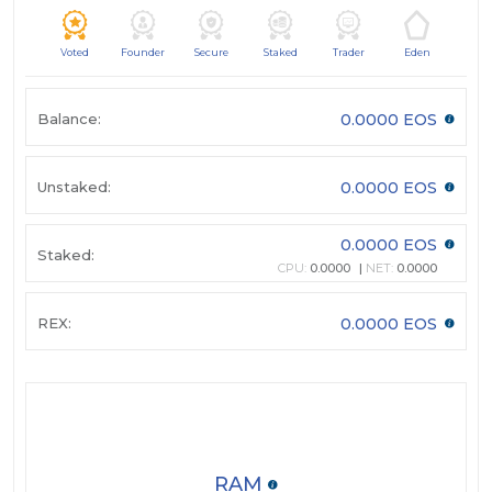
Voted
Founder
Secure
Staked
Trader
Eden
Balance:
0.0000 EOS
Unstaked:
0.0000 EOS
0.0000 EOS
Staked:
CPU:
0.0000
NET:
0.0000
REX:
0.0000 EOS
RAM