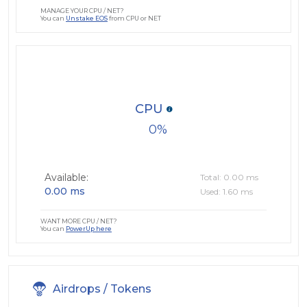
MANAGE YOUR CPU / NET?
You can
Unstake EOS
from CPU or NET
CPU
0
Available:
Total: 0.00 ms
0.00 ms
Used: 1.60 ms
WANT MORE CPU / NET?
You can
PowerUp here
Airdrops / Tokens