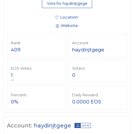
Vote for haydinjtgege
Location:
Website:
Rank
Account
409
haydinjtgege
EOS Votes
Voters
1
0
+1
Percent
Daily Reward
0%
0.0000 EOS
Account:
haydinjtgege
Notify