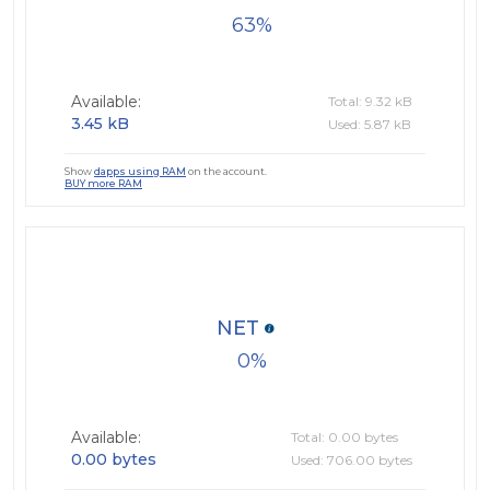
63
Available:
Total: 9.32 kB
3.45 kB
Used: 5.87 kB
Show
dapps using RAM
on the account.
BUY more RAM
NET
0
Available:
Total: 0.00 bytes
0.00 bytes
Used: 706.00 bytes