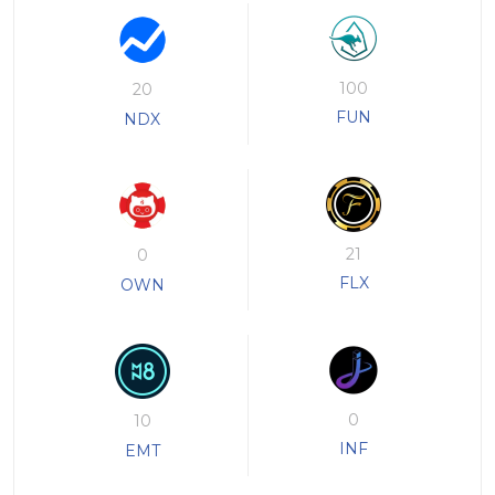
100
20
FUN
NDX
21
0
FLX
OWN
0
10
INF
EMT