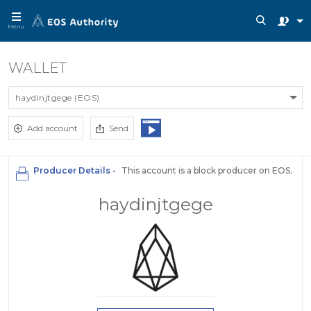
Menu
WALLET
haydinjtgege (EOS)
Add account
Send
Producer Details -
This account is a block producer on EOS.
haydinjtgege