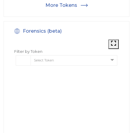
More Tokens
Forensics (beta)
Filter by Token
Select Token