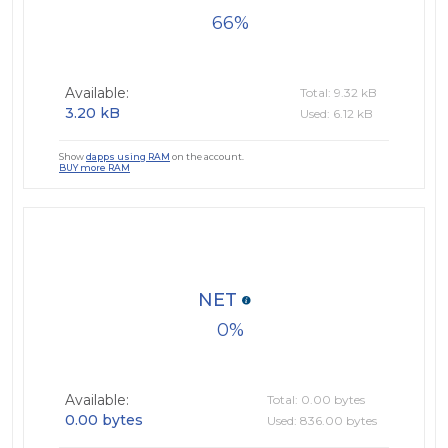
66
Available:
Total: 9.32 kB
3.20 kB
Used: 6.12 kB
Show
dapps using RAM
on the account.
BUY more RAM
NET
0
Available:
Total: 0.00 bytes
0.00 bytes
Used: 836.00 bytes