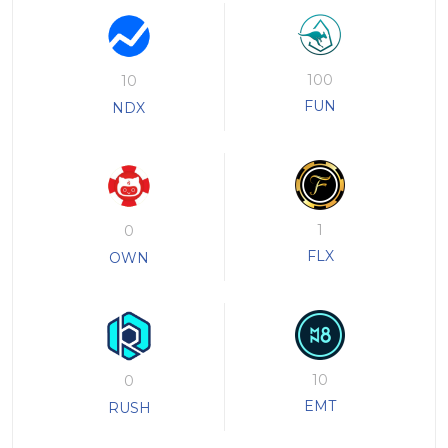
100
10
FUN
NDX
1
0
FLX
OWN
10
0
EMT
RUSH