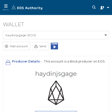
Menu
WALLET
haydinjsgage (EOS)
Add account
Send
Producer Details -
This account is a block producer on EOS.
haydinjsgage