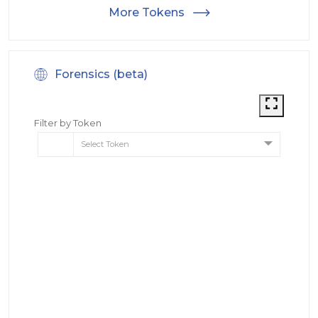
More Tokens
Forensics (beta)
Filter by Token
Select Token