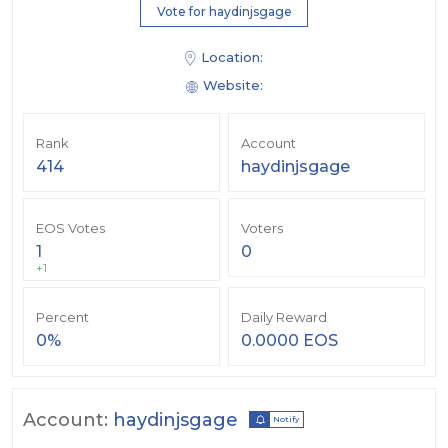
Vote for haydinjsgage
Location:
Website:
Rank
Account
414
haydinjsgage
EOS Votes
Voters
1
0
+1
Percent
Daily Reward
0%
0.0000 EOS
Account:
haydinjsgage
Notify