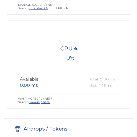
MANAGE YOUR CPU / NET?
You can
Unstake EOS
from CPU or NET
CPU
0
Available:
Total: 0.00 ms
0.00 ms
Used: 1.95 ms
WANT MORE CPU / NET?
You can
PowerUp here
Airdrops / Tokens