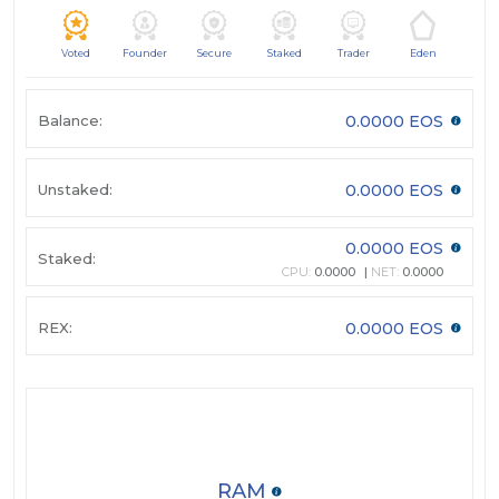
Voted
Founder
Secure
Staked
Trader
Eden
Balance:
0.0000 EOS
Unstaked:
0.0000 EOS
0.0000 EOS
Staked:
CPU:
0.0000
NET:
0.0000
REX:
0.0000 EOS
RAM