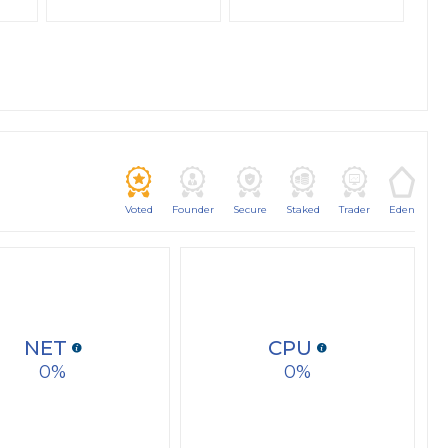
Voted
Founder
Secure
Staked
Trader
Eden
NET
CPU
0
0