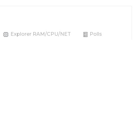
Explorer RAM/CPU/NET
Polls
Producer
Vote
REX
Power