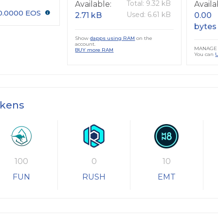
Total: 9.32 kB
Available:
Availa
0.0000 EOS
Used: 6.61 kB
2.71 kB
0.00
bytes
Show
dapps using RAM
on the
account.
MANAGE 
BUY more RAM
You can
okens
100
0
10
FUN
RUSH
EMT