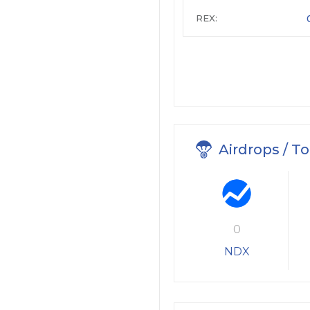
REX:
Airdrops / T
0
NDX