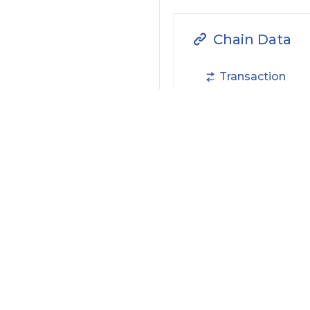
Chain Data
Transaction
NFTs
Filter by Actions Type:
Receive Token
S
Filter by Date
Filter by Contract/Action