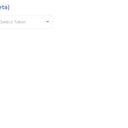
eta)
Select Token