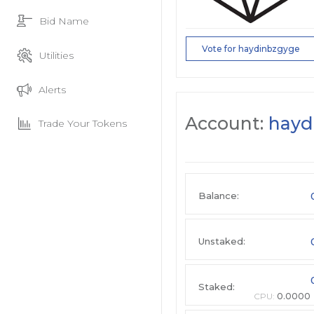
Bid Name
Vote for haydinbzgyge
Utilities
Alerts
Account:
hayd
Trade Your Tokens
Balance:
Unstaked:
Staked:
CPU:
0.0000