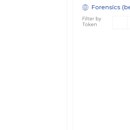
Forensics (b
Filter by
Token