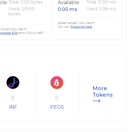
Total: 0.00 bytes
Total: 0.00 ms
ble:
Available:
Used: 129.00
Used: 0.38 ms
0.00 ms
bytes
WANT MORE CPU / NET?
You can
PowerUp here
YOUR CPU / NET?
Unstake EOS
from CPU or NET
More
Tokens
0
0
INF
PEOS