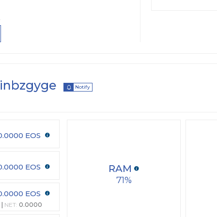
inbzgyge
Notify
0.0000 EOS
0.0000 EOS
RAM
71
0.0000 EOS
NET:
0.0000