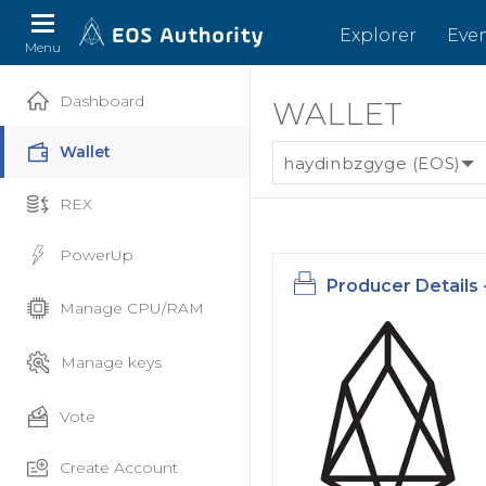
Explorer
Eve
Menu
Dashboard
WALLET
Wallet
haydinbzgyge (EOS)
REX
PowerUp
Producer Details 
Manage CPU/RAM
Manage keys
Vote
Create Account