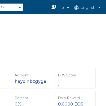
$
English
OS
Account
EOS Votes
haydinbzgyge
1
+1
Percent
Daily Reward
0%
0.0000 EOS