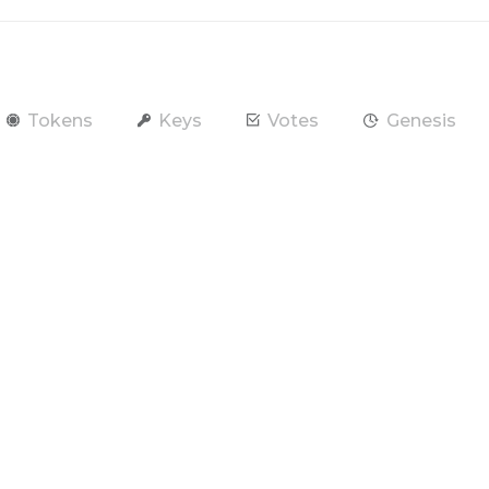
Tokens
Keys
Votes
Genesis
end Token
Contract
Account
RAM / CPU / NET