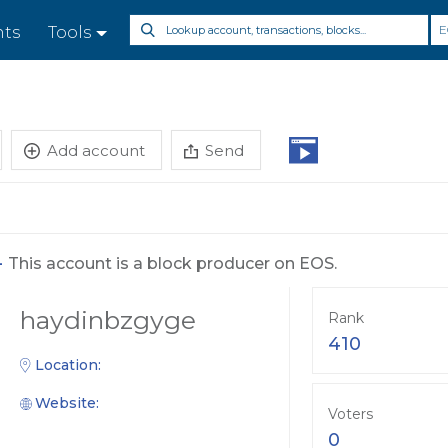
E
nts
Tools
Add account
Send
-
This account is a block producer on EOS.
haydinbzgyge
Rank
410
Location:
Website:
Voters
0