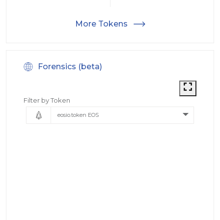
More Tokens
Forensics (beta)
Filter by Token
eosio.token EOS