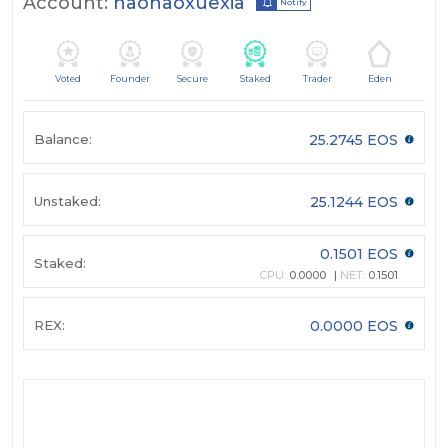
Account:
haohaoxuexia
Notify
Voted
Founder
Secure
Staked
Trader
Eden
Balance:
25.2745 EOS
Unstaked:
25.1244 EOS
0.1501 EOS
Staked:
CPU:
0.0000
NET:
0.1501
REX:
0.0000 EOS