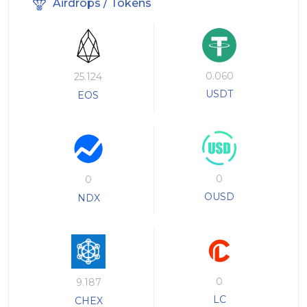
Airdrops / Tokens
0.060
25.124
USDT
EOS
0
0
OUSD
NDX
0
9.187
LC
CHEX