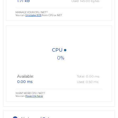
1.71 kB
Used: 145.00 bytes
MANAGE YOUR CPU / NET?
You can
Unstake EOS
from CPU or NET
CPU
0
Available:
Total: 0.00 ms
0.00 ms
Used: 0.50 ms
WANT MORE CPU / NET?
You can
PowerUp here