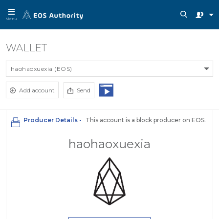
Menu
WALLET
haohaoxuexia (EOS)
Add account
Send
Producer Details -
This account is a block producer on EOS.
haohaoxuexia