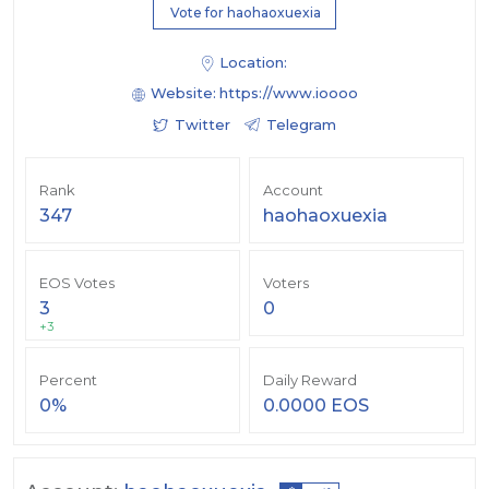
Vote for haohaoxuexia
Location:
Website:
https://www.ioooo
Twitter
Telegram
Rank
Account
347
haohaoxuexia
EOS Votes
Voters
3
0
+3
Percent
Daily Reward
0%
0.0000 EOS