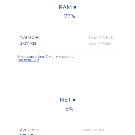
RAM
72
Available:
Total: 10.86 kB
3.07 kB
Used: 7.79 kB
Show
dapps using RAM
on the account.
BUY more RAM
NET
8
Available:
Total: 1.85 kB