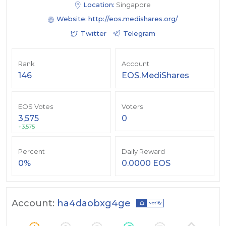
Location:
Singapore
Website:
http://eos.medishares.org/
Twitter
Telegram
Rank
Account
146
EOS.MediShares
EOS Votes
Voters
3,575
0
+3,575
Percent
Daily Reward
0%
0.0000 EOS
Account:
ha4daobxg4ge
Notify