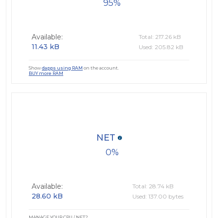
95
Available:
Total: 217.26 kB
11.43 kB
Used: 205.82 kB
Show
dapps using RAM
on the account.
BUY more RAM
NET
0
Available:
Total: 28.74 kB
28.60 kB
Used: 137.00 bytes
MANAGE YOUR CPU / NET?