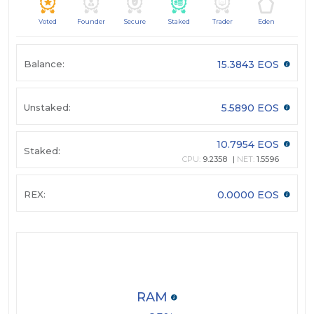
Voted
Founder
Secure
Staked
Trader
Eden
Balance:
15.3843 EOS
Unstaked:
5.5890 EOS
10.7954 EOS
Staked:
CPU:
9.2358
NET:
1.5596
REX:
0.0000 EOS
RAM