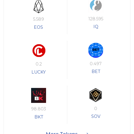
128.595
5.589
IQ
EOS
0.497
0.2
BET
LUCKY
0
98.803
SOV
BKT