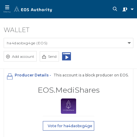
Menu
WALLET
ha4daobxg4ge (EOS)
Add account
Send
Producer Details -
This account is a block producer on EOS.
EOS.MediShares
Vote for ha4daobxg4ge