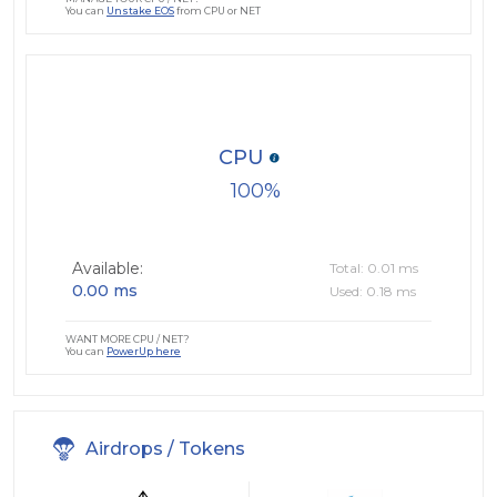
You can
Unstake EOS
from CPU or NET
CPU
100
Available:
Total: 0.01 ms
0.00 ms
Used: 0.18 ms
WANT MORE CPU / NET?
You can
PowerUp here
Airdrops / Tokens