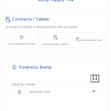
More Tokens
Contracts / Tables:
A smart contract is deployed on this account.
VIEW CONTRACT ABI
VIEW CONTRACT ACTIONS
VIEW CONTRACT TABLES
Forensics (beta)
Filter by Token
eosio.token EOS