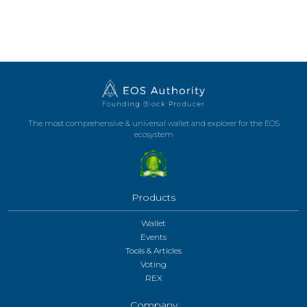
The most comprehensive & universal wallet and explorer for the EOS
ecosystem
Products
Wallet
Events
Tools & Articles
Voting
REX
Company