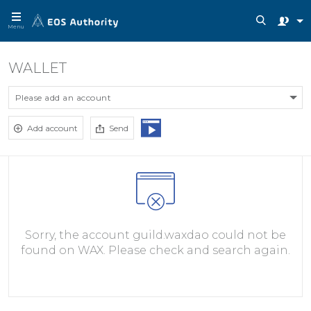
Menu
WALLET
Please add an account
Add account
Send
Sorry, the account guild.waxdao could not be
found on WAX. Please check and search again.