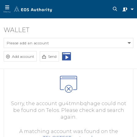
Menu
WALLET
Please add an account
Add account
Send
Sorry, the account gu4tmnbqhage could not
be found on Telos. Please check and search
again.
A matching account was found on the