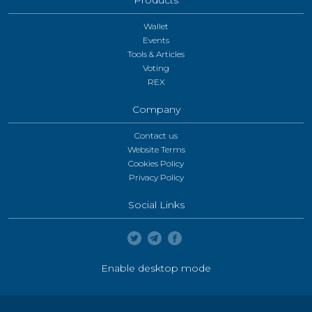
Wallet
Events
Tools & Articles
Voting
REX
Company
Contact us
Website Terms
Cookies Policy
Privacy Policy
Social Links
Enable desktop mode