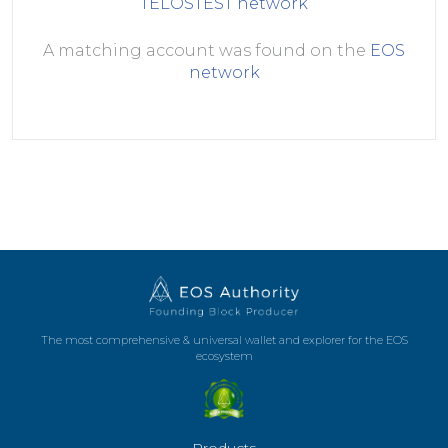
TELOSTEST
network
A matching account was found on the
EOS
network
The most comprehensive & universal wallet and explorer for the EOS
ecosystem
Products