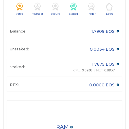
Voted
Founder
Secure
Staked
Trader
Eden
Balance:
1.7909 EOS
Unstaked:
0.0034 EOS
1.7875 EOS
Staked:
CPU:
0.8938
NET:
0.8937
REX:
0.0000 EOS
RAM