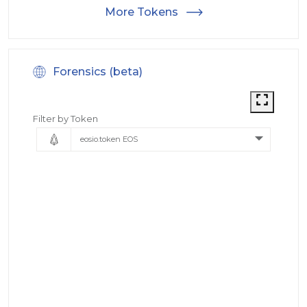
More Tokens
Forensics (beta)
Filter by Token
eosio.token EOS