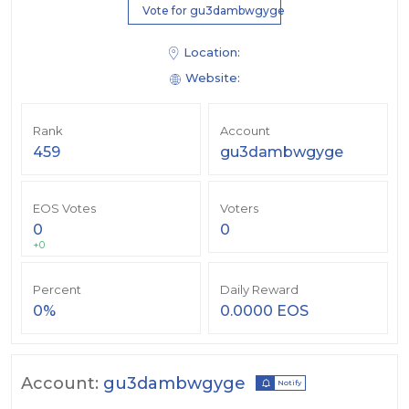
Vote for gu3dambwgyge
Location:
Website:
Rank
Account
459
gu3dambwgyge
EOS Votes
Voters
0
0
+0
Percent
Daily Reward
0%
0.0000 EOS
Account:
gu3dambwgyge
Notify