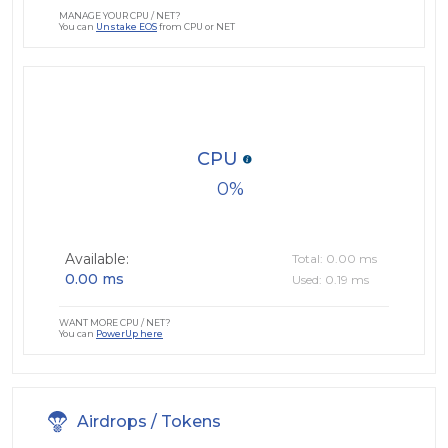
MANAGE YOUR CPU / NET?
You can
Unstake EOS
from CPU or NET
CPU
0
Available:
Total: 0.00 ms
0.00 ms
Used: 0.19 ms
WANT MORE CPU / NET?
You can
PowerUp here
Airdrops / Tokens