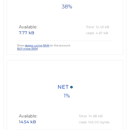
38
Available:
Total: 12.45 kB
7.77 kB
Used: 4.67 kB
Show
dapps using RAM
on the account.
BUY more RAM
NET
1
Available:
Total: 14.68 kB
14.54 kB
Used: 145.00 bytes