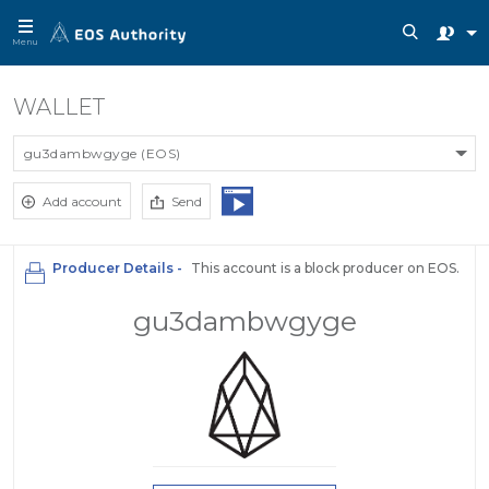
Menu
WALLET
gu3dambwgyge (EOS)
Add account
Send
Producer Details -
This account is a block producer on EOS.
gu3dambwgyge