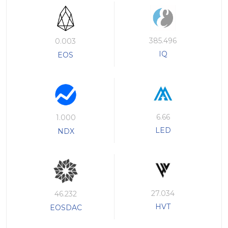
385.496
0.003
IQ
EOS
6.66
1.000
LED
NDX
27.034
46.232
HVT
EOSDAC