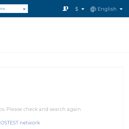
$
English
elos
s. Please check and search again.
LOSTEST
network