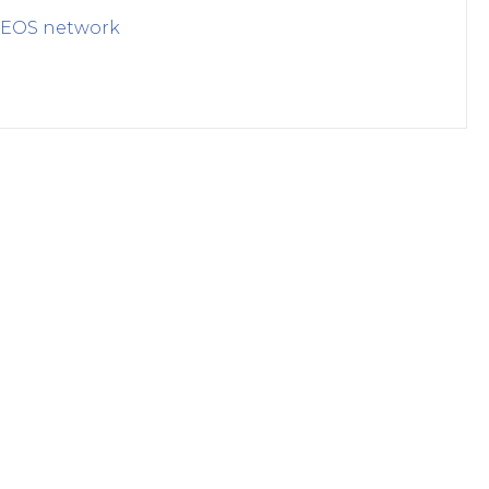
EOS
network