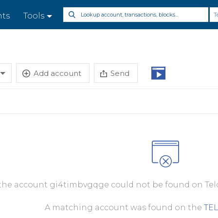
T
nts
Tools
Add account
Send
 the account gi4timbvgqge could not be found on Telo
A matching account was found on the
TE