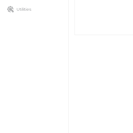
Utilities