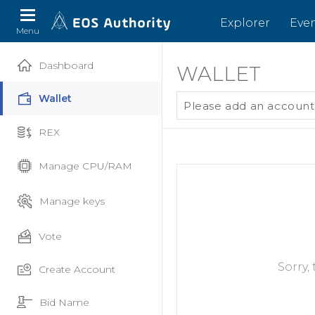
Explorer
Eve
Menu
Dashboard
WALLET
Wallet
Please add an account
REX
Manage CPU/RAM
Manage keys
Vote
Sorry,
Create Account
Bid Name