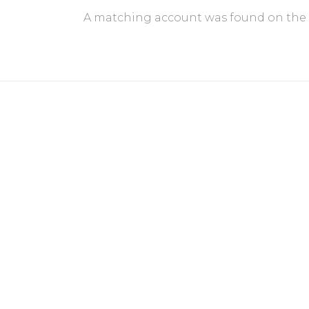
A matching account was found on the