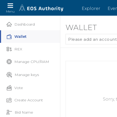
Explorer
Eve
Menu
Dashboard
WALLET
Wallet
Please add an account
REX
Manage CPU/RAM
Manage keys
Vote
Sorry,
Create Account
Bid Name