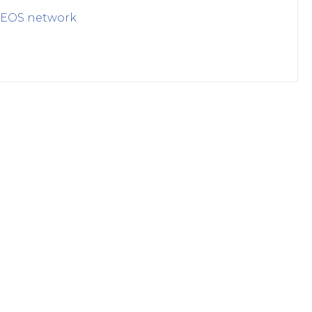
EOS
network