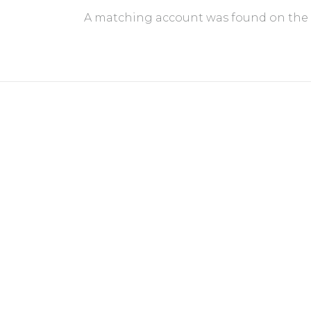
A matching account was found on the