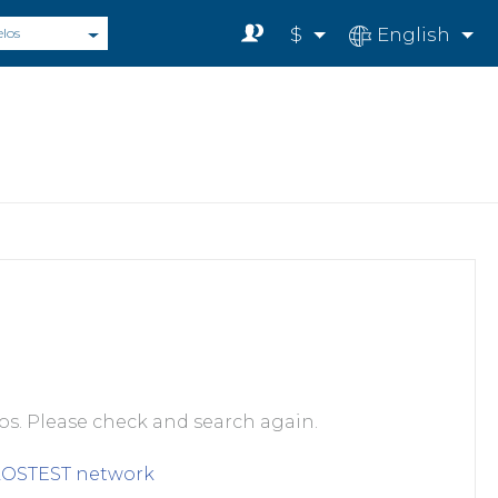
$
English
elos
s. Please check and search again.
LOSTEST
network