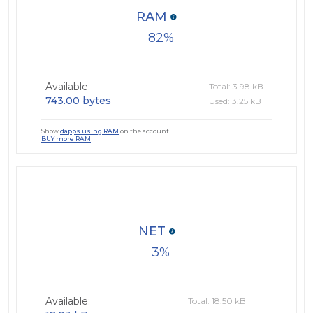
RAM
82
Available:
Total: 3.98 kB
743.00 bytes
Used: 3.25 kB
Show
dapps using RAM
on the account.
BUY more RAM
NET
3
Available:
Total: 18.50 kB