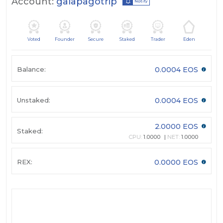
Account:
galapagotrip
Notify
Voted
Founder
Secure
Staked
Trader
Eden
Balance:
0.0004 EOS
Unstaked:
0.0004 EOS
2.0000 EOS
Staked:
CPU:
1.0000
NET:
1.0000
REX:
0.0000 EOS