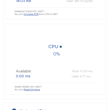
18.03 kB
Used: 481.00 bytes
MANAGE YOUR CPU / NET?
You can
Unstake EOS
from CPU or NET
CPU
0
Available:
Total: 0.00 ms
0.00 ms
Used: 5.77 ms
WANT MORE CPU / NET?
You can
PowerUp here