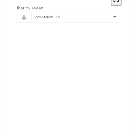
Filter by Token
eosio.token EOS