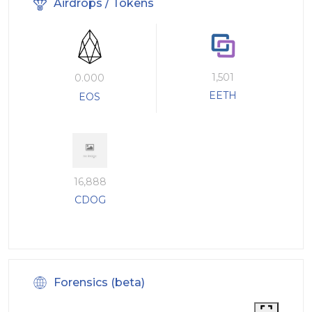
Airdrops / Tokens
1,501
0.000
EETH
EOS
16,888
CDOG
Forensics (beta)