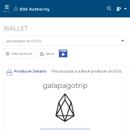
Menu
WALLET
galapagotrip (EOS)
Add account
Send
Producer Details -
This account is a block producer on EOS.
galapagotrip