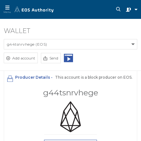
Menu
WALLET
g44tsnrvhege (EOS)
Add account
Send
Producer Details -
This account is a block producer on EOS.
g44tsnrvhege