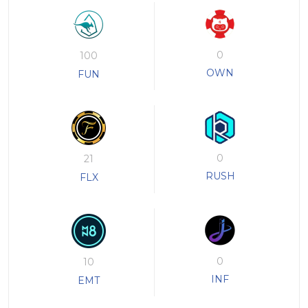
0
100
OWN
FUN
0
21
RUSH
FLX
0
10
INF
EMT