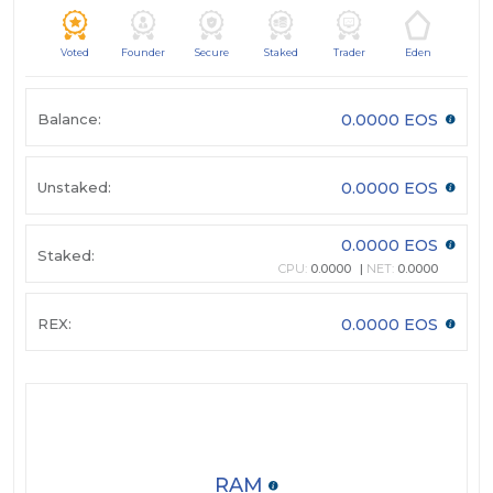
Voted
Founder
Secure
Staked
Trader
Eden
Balance:
0.0000 EOS
Unstaked:
0.0000 EOS
0.0000 EOS
Staked:
CPU:
0.0000
NET:
0.0000
REX:
0.0000 EOS
RAM