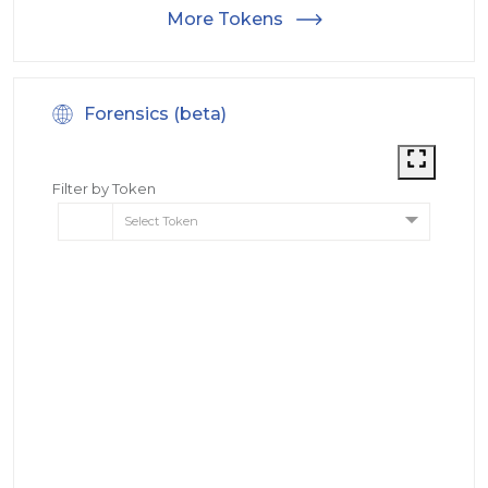
More Tokens
Forensics (beta)
Filter by Token
Select Token