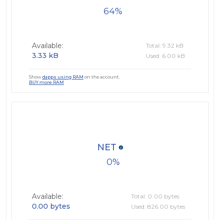
64
Available:
Total: 9.32 kB
3.33 kB
Used: 6.00 kB
Show
dapps using RAM
on the account.
BUY more RAM
NET
0
Available:
Total: 0.00 bytes
0.00 bytes
Used: 826.00 bytes