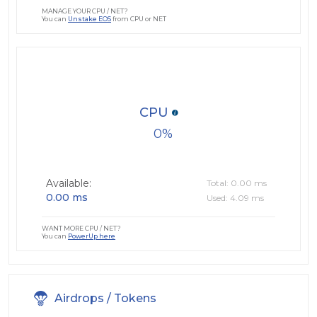
MANAGE YOUR CPU / NET?
You can
Unstake EOS
from CPU or NET
CPU
0
Available:
Total: 0.00 ms
0.00 ms
Used: 4.09 ms
WANT MORE CPU / NET?
You can
PowerUp here
Airdrops / Tokens