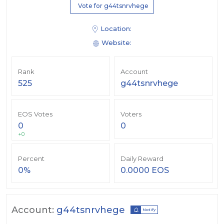
Vote for g44tsnrvhege
Location:
Website:
Rank
Account
525
g44tsnrvhege
EOS Votes
Voters
0
0
+0
Percent
Daily Reward
0%
0.0000 EOS
Account:
g44tsnrvhege
Notify