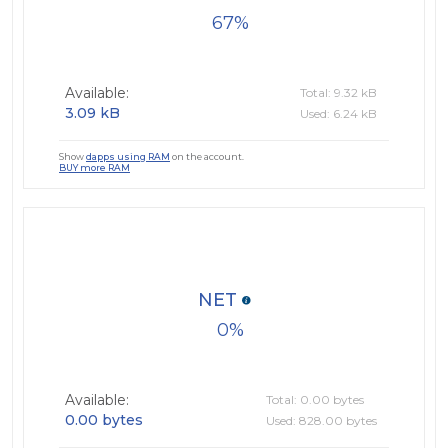
67
Available:
Total: 9.32 kB
3.09 kB
Used: 6.24 kB
Show
dapps using RAM
on the account.
BUY more RAM
NET
0
Available:
Total: 0.00 bytes
0.00 bytes
Used: 828.00 bytes