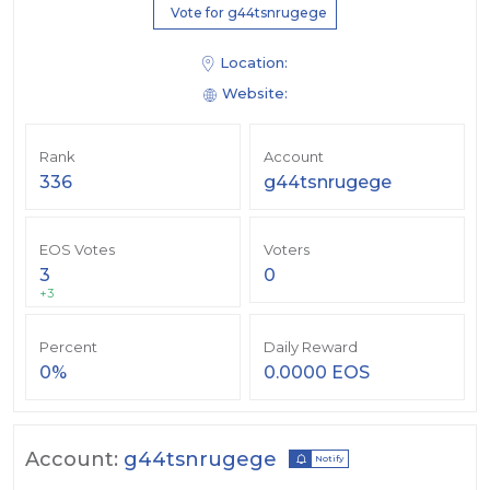
Vote for g44tsnrugege
Location:
Website:
Rank
Account
336
g44tsnrugege
EOS Votes
Voters
3
0
+3
Percent
Daily Reward
0%
0.0000 EOS
Account:
g44tsnrugege
Notify