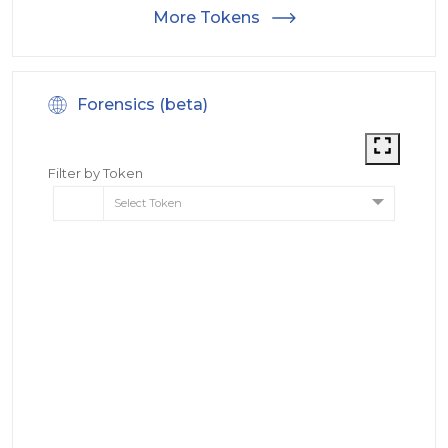
More Tokens
Forensics (beta)
Filter by Token
Select Token