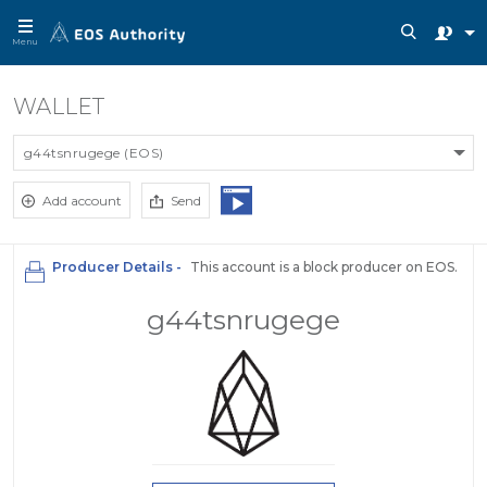
Menu
WALLET
g44tsnrugege (EOS)
Add account
Send
Producer Details -
This account is a block producer on EOS.
g44tsnrugege