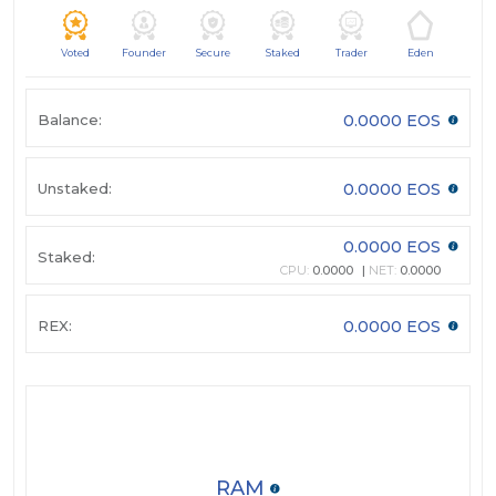
Voted
Founder
Secure
Staked
Trader
Eden
Balance:
0.0000 EOS
Unstaked:
0.0000 EOS
0.0000 EOS
Staked:
CPU:
0.0000
NET:
0.0000
REX:
0.0000 EOS
RAM