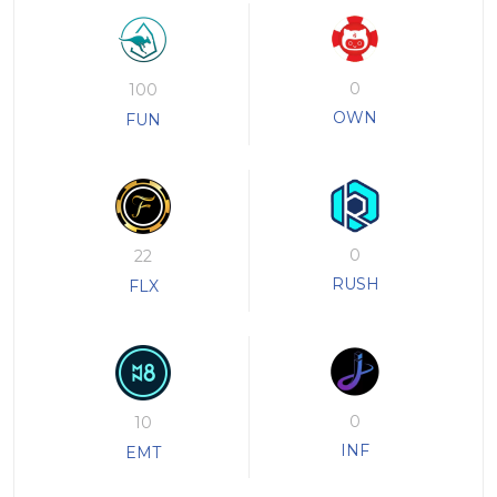
0
100
OWN
FUN
0
22
RUSH
FLX
0
10
INF
EMT