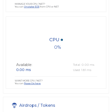
MANAGE YOUR CPU / NET?
You can
Unstake EOS
from CPU or NET
CPU
0
Available:
Total: 0.00 ms
0.00 ms
Used: 1.81 ms
WANT MORE CPU / NET?
You can
PowerUp here
Airdrops / Tokens