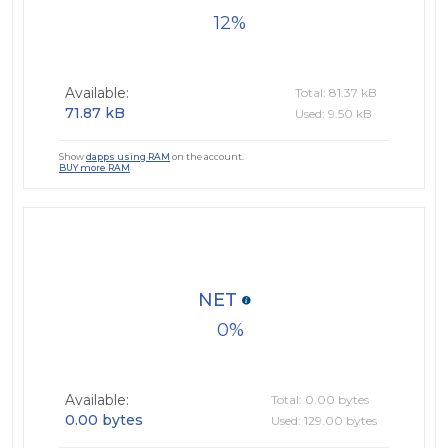
12
Available:
Total: 81.37 kB
71.87 kB
Used: 9.50 kB
Show
dapps using RAM
on the account.
BUY more RAM
NET
0
Available:
Total: 0.00 bytes
0.00 bytes
Used: 129.00 bytes