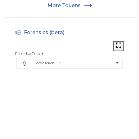
More Tokens
Forensics (beta)
Filter by Token
eosio.token EOS