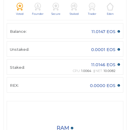
Voted
Founder
Secure
Staked
Trader
Eden
Balance:
11.0147 EOS
Unstaked:
0.0001 EOS
11.0146 EOS
Staked:
CPU:
1.0064
NET:
10.0082
REX:
0.0000 EOS
RAM