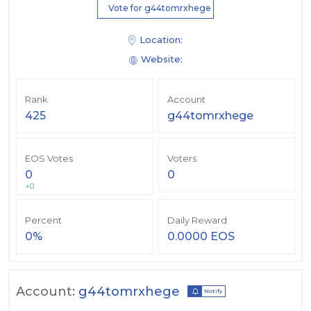
Vote for g44tomrxhege
Location:
Website:
Rank
Account
425
g44tomrxhege
EOS Votes
Voters
0
0
+0
Percent
Daily Reward
0%
0.0000 EOS
Account:
g44tomrxhege
Notify