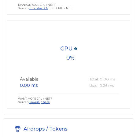
MANAGE YOUR CPU / NET?
You can
Unstake EOS
from CPU or NET
CPU
0
Available:
Total: 0.00 ms
0.00 ms
Used: 0.26 ms
WANT MORE CPU / NET?
You can
PowerUp here
Airdrops / Tokens