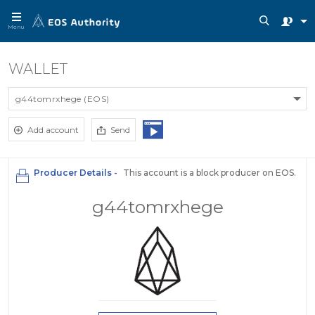
Menu
WALLET
g44tomrxhege (EOS)
Add account
Send
Producer Details -
This account is a block producer on EOS.
g44tomrxhege