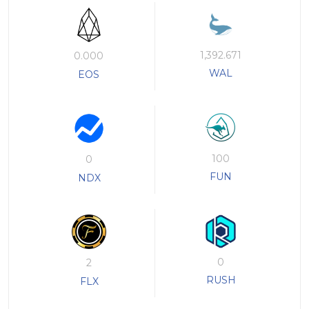
1,392.671
0.000
WAL
EOS
100
0
FUN
NDX
0
2
RUSH
FLX