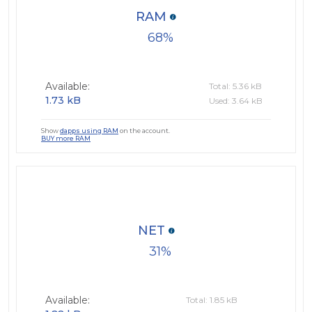
RAM
68
Available:
Total: 5.36 kB
1.73 kB
Used: 3.64 kB
Show
dapps using RAM
on the account.
BUY more RAM
NET
31
Available:
Total: 1.85 kB