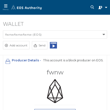
Menu
WALLET
fwnwfwnwfwnw (EOS)
Add account
Send
Producer Details -
This account is a block producer on EOS.
fwnw