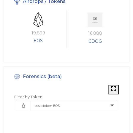
Airdrops / Tokens
19.899
16,888
EOS
CDOG
Forensics (beta)
Filter by Token
eosio.token EOS