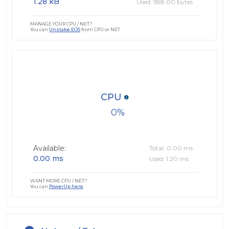
1.28 kB
Used: 588.00 bytes
MANAGE YOUR CPU / NET?
You can
Unstake EOS
from CPU or NET
CPU
0
Available:
Total: 0.00 ms
0.00 ms
Used: 1.20 ms
WANT MORE CPU / NET?
You can
PowerUp here