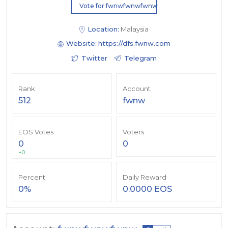
Vote for fwnwfwnwfwnw
Location:
Malaysia
Website:
https://dfs.fwnw.com
Twitter
Telegram
Rank
Account
512
fwnw
EOS Votes
Voters
0
0
+0
Percent
Daily Reward
0%
0.0000 EOS