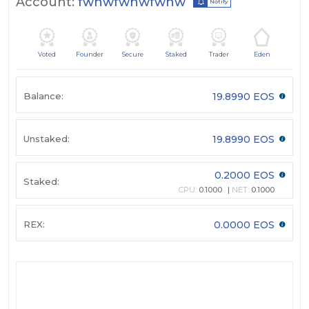
Account:
fwnwfwnwfwnw
Notify
Voted
Founder
Secure
Staked
Trader
Eden
Balance:
19.8990 EOS
Unstaked:
19.8990 EOS
0.2000 EOS
Staked:
CPU:
0.1000
NET:
0.1000
REX:
0.0000 EOS