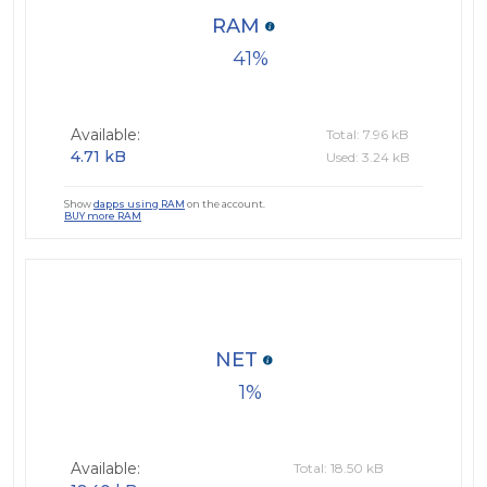
RAM
41
Available:
Total: 7.96 kB
4.71 kB
Used: 3.24 kB
Show
dapps using RAM
on the account.
BUY more RAM
NET
1
Available:
Total: 18.50 kB