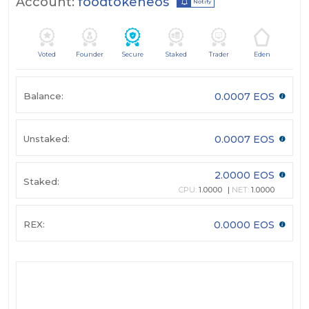
Account:
foodtokeneos
Notify
Voted
Founder
Secure
Staked
Trader
Eden
Balance:
0.0007 EOS
Unstaked:
0.0007 EOS
2.0000 EOS
Staked:
CPU:
1.0000
NET:
1.0000
REX:
0.0000 EOS