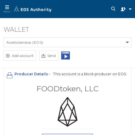
Menu
WALLET
foodtokeneos (EOS)
Add account
Send
Producer Details -
This account is a block producer on EOS.
FOODtoken, LLC