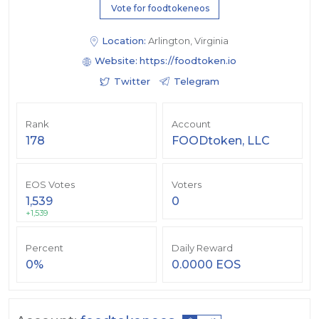
Vote for foodtokeneos
Location:
Arlington, Virginia
Website:
https://foodtoken.io
Twitter
Telegram
Rank
Account
178
FOODtoken, LLC
EOS Votes
Voters
1,539
0
+1,539
Percent
Daily Reward
0%
0.0000 EOS