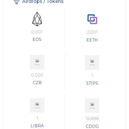
Airdrops / Tokens
0.001
2,001
EOS
EETH
0.000
1
CZB
STIPS
1
16,888
LIBRA
CDOG