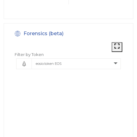
Forensics (beta)
Filter by Token
eosio.token EOS