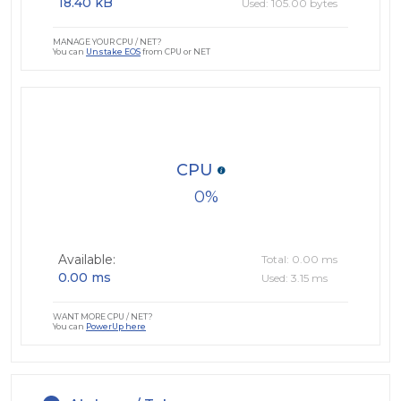
18.40 kB
Used: 105.00 bytes
MANAGE YOUR CPU / NET?
You can
Unstake EOS
from CPU or NET
CPU
0
Available:
Total: 0.00 ms
0.00 ms
Used: 3.15 ms
WANT MORE CPU / NET?
You can
PowerUp here