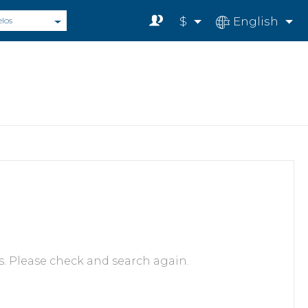
$
English
elos
s. Please check and search again.