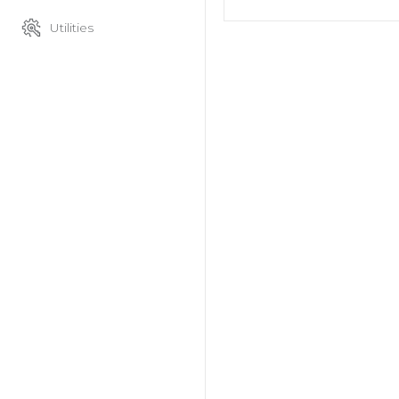
Utilities