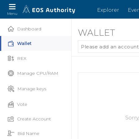
Explorer
Eve
Menu
Dashboard
WALLET
Wallet
Please add an account
REX
Manage CPU/RAM
Manage keys
Vote
Sorry
Create Account
Bid Name