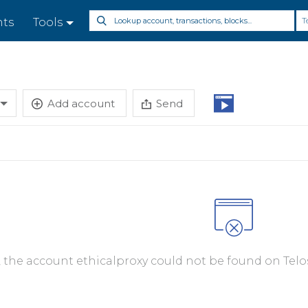
T
nts
Tools
Add account
Send
, the account ethicalproxy could not be found on Telo