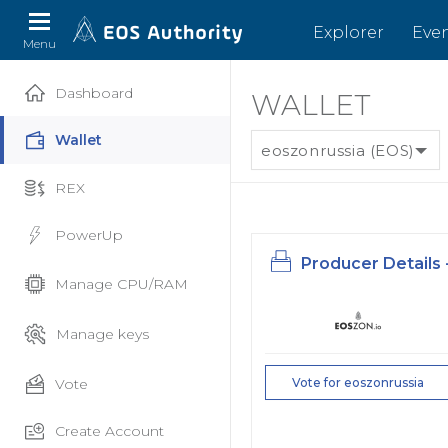
Explorer
Eve
Menu
Dashboard
WALLET
Wallet
eoszonrussia (EOS)
REX
PowerUp
Producer Details 
Manage CPU/RAM
Manage keys
Vote
Vote for eoszonrussia
Create Account