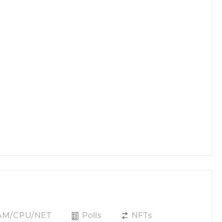
RAM/CPU/NET
Polls
NFTs