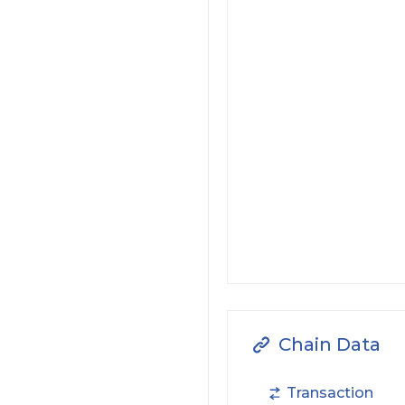
Chain Data
Transaction