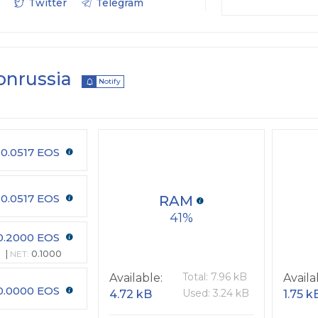
Twitter
Telegram
onrussia
Notify
0.0517 EOS
0.0517 EOS
RAM
41
0.2000 EOS
NET:
0.1000
Total: 7.96 kB
Available:
Availa
0.0000 EOS
Used: 3.24 kB
4.72 kB
1.75 k