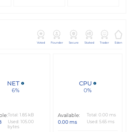
Voted
Founder
Secure
Staked
Trader
Eden
NET
CPU
6
0
Total: 1.85 kB
Total: 0.00 ms
ble:
Available:
Used: 105.00
Used: 5.65 ms
B
0.00 ms
bytes