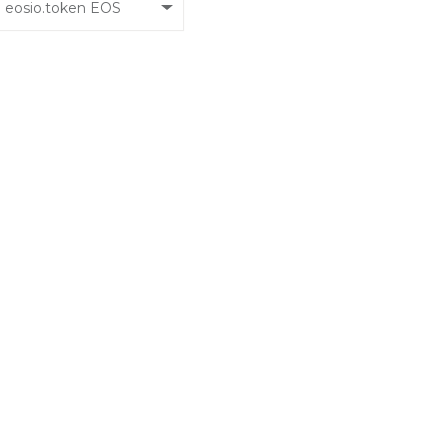
eosio.token EOS