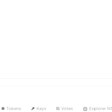
Tokens
Keys
Votes
Explorer 