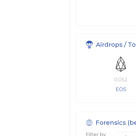
Airdrops / T
0.052
EOS
Forensics (b
Filter by