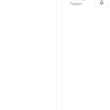
Token