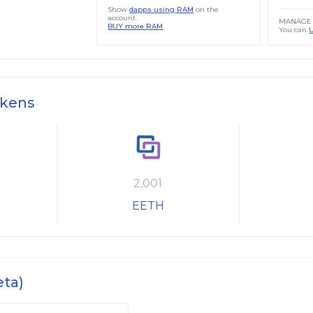
Show
dapps using RAM
on the
account.
MANAGE 
BUY more RAM
You can
okens
2,001
EETH
eta)