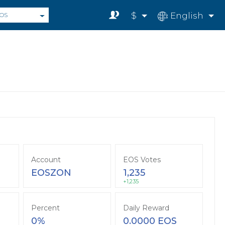
$
English
OS
Account
EOS Votes
EOSZON
1,235
+1,235
Percent
Daily Reward
0%
0.0000 EOS