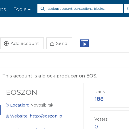
E
nts
Tools
Add account
Send
-
This account is a block producer on EOS.
EOSZON
Rank
188
Location:
Novosibirsk
Website:
http://eoszon.io
Voters
0