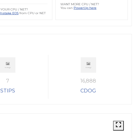
WANT MORE CPU / NET?
You can
PowerUp here
YOUR CPU / NET?
Unstake EOS
from CPU or NET
7
16,888
STIPS
CDOG