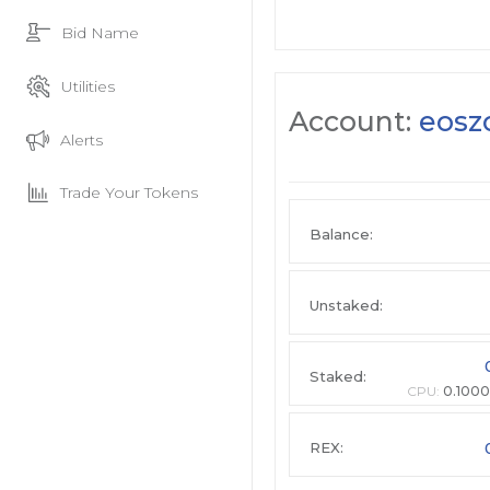
Bid Name
Utilities
Account:
eosz
Alerts
Trade Your Tokens
Balance:
Unstaked:
Staked:
CPU:
0.1000
REX: