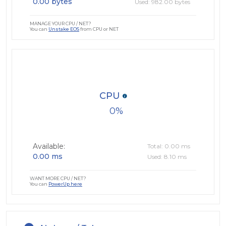
0.00 bytes
Used: 982.00 bytes
MANAGE YOUR CPU / NET?
You can
Unstake EOS
from CPU or NET
CPU
0
Available:
Total: 0.00 ms
0.00 ms
Used: 8.10 ms
WANT MORE CPU / NET?
You can
PowerUp here