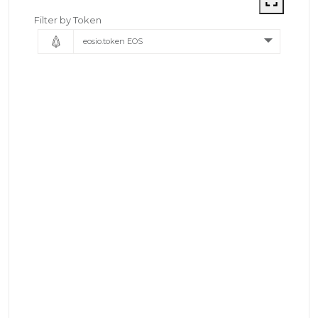
Filter by Token
eosio.token EOS