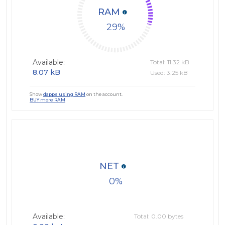
RAM
29
Available:
Total: 11.32 kB
8.07 kB
Used: 3.25 kB
Show
dapps using RAM
on the account.
BUY more RAM
NET
0
Available:
Total: 0.00 bytes