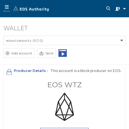
Menu
WALLET
eoswtzeoswtz (EOS)
Add account
Send
Producer Details -
This account is a block producer on EOS.
EOS WTZ