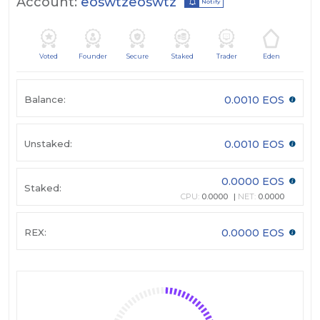
Account:
eoswtzeoswtz
Notify
Voted
Founder
Secure
Staked
Trader
Eden
Balance:
0.0010 EOS
Unstaked:
0.0010 EOS
0.0000 EOS
Staked:
CPU:
0.0000
NET:
0.0000
REX:
0.0000 EOS