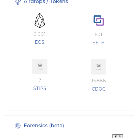
Airdrops / Tokens
0.001
501
EOS
EETH
7
16,888
STIPS
CDOG
Forensics (beta)