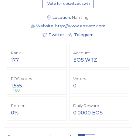
Vote for eoswtzeoswtz
Location:
Nan Jing
Website:
http://www.eoswtz.com
Twitter
Telegram
Rank
Account
177
EOS WTZ
EOS Votes
Voters
1,555
0
+1,555
Percent
Daily Reward
0%
0.0000 EOS