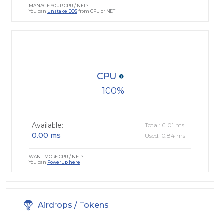
MANAGE YOUR CPU / NET?
You can
Unstake EOS
from CPU or NET
CPU
100
Available:
Total: 0.01 ms
0.00 ms
Used: 0.84 ms
WANT MORE CPU / NET?
You can
PowerUp here
Airdrops / Tokens