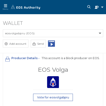
Menu
WALLET
eosvolgabpru (EOS)
Add account
Send
Producer Details -
This account is a block producer on EOS.
EOS Volga
Vote for eosvolgabpru