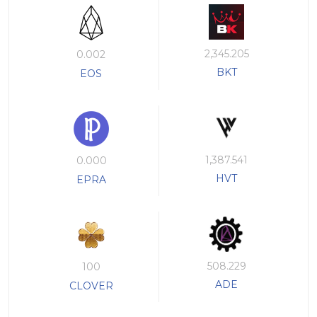
2,345.205
0.002
BKT
EOS
1,387.541
0.000
HVT
EPRA
508.229
100
ADE
CLOVER