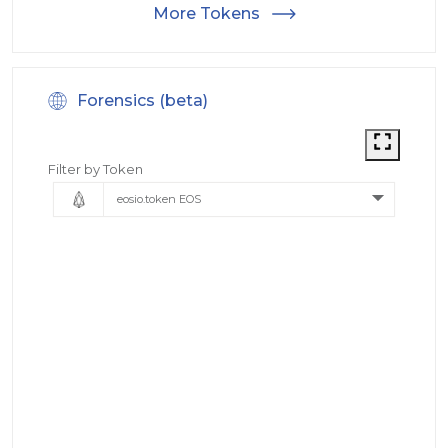
More Tokens
Forensics (beta)
Filter by Token
eosio.token EOS