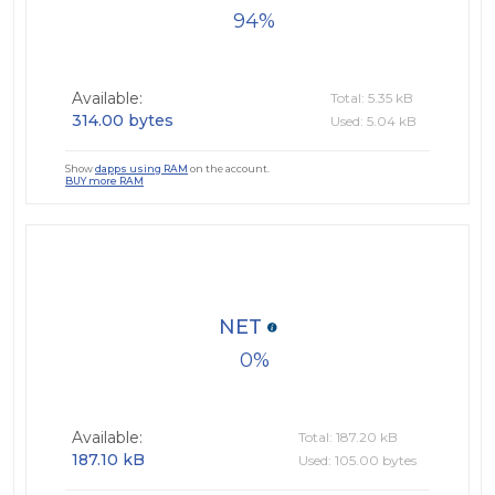
94
Available:
Total: 5.35 kB
314.00 bytes
Used: 5.04 kB
Show
dapps using RAM
on the account.
BUY more RAM
NET
0
Available:
Total: 187.20 kB
187.10 kB
Used: 105.00 bytes