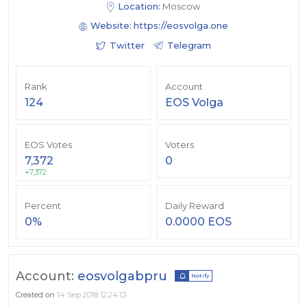
Location:
Moscow
Website:
https://eosvolga.one
Twitter
Telegram
Rank
Account
124
EOS Volga
EOS Votes
Voters
7,372
0
+7,372
Percent
Daily Reward
0%
0.0000 EOS
Account:
eosvolgabpru
Notify
Created on
14 Sep 2018 12:24:13