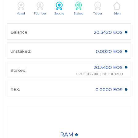
Voted
Founder
Secure
Staked
Trader
Eden
Balance:
20.3420 EOS
Unstaked:
0.0020 EOS
20.3400 EOS
Staked:
CPU:
10.2200
NET:
10.1200
REX:
0.0000 EOS
RAM