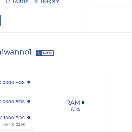
Twitter
Telegram
aiwanno1
Notify
0.0000 EOS
0.0000 EOS
RAM
61
0.1000 EOS
NET:
0.0500