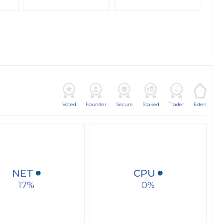
Voted
Founder
Secure
Staked
Trader
Eden
NET
CPU
17
0