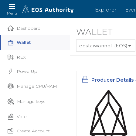
Explorer
Eve
Menu
Dashboard
WALLET
Wallet
eostaiwanno1 (EOS)
REX
PowerUp
Producer Details 
Manage CPU/RAM
Manage keys
Vote
Create Account