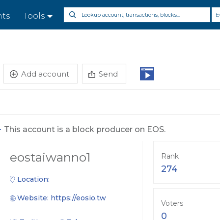
E
nts
Tools
Add account
Send
-
This account is a block producer on EOS.
eostaiwanno1
Rank
274
Location:
Website:
https://eosio.tw
Voters
0