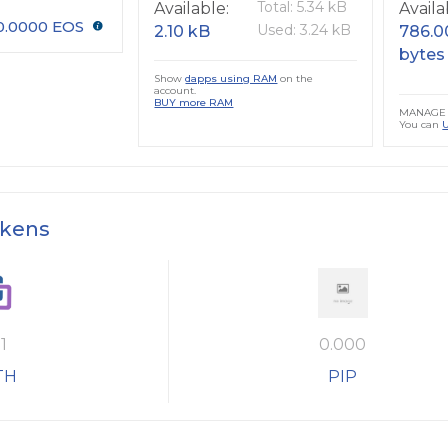
Total: 5.34 kB
Available:
Availa
0.0000 EOS
Used: 3.24 kB
2.10 kB
786.0
bytes
Show
dapps using RAM
on the
account.
BUY more RAM
MANAGE 
You can
okens
1
0.000
TH
PIP