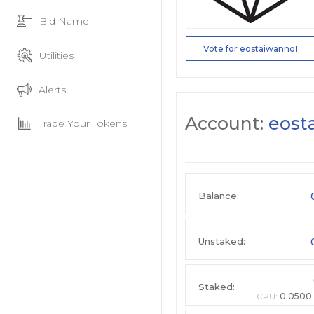
Bid Name
Vote for eostaiwanno1
Utilities
Alerts
Account:
eost
Trade Your Tokens
Balance:
Unstaked:
Staked:
CPU:
0.0500