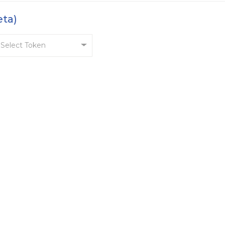
eta)
Select Token