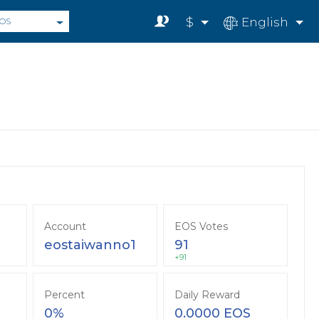
$
English
OS
Account
EOS Votes
eostaiwanno1
91
+91
Percent
Daily Reward
0%
0.0000 EOS