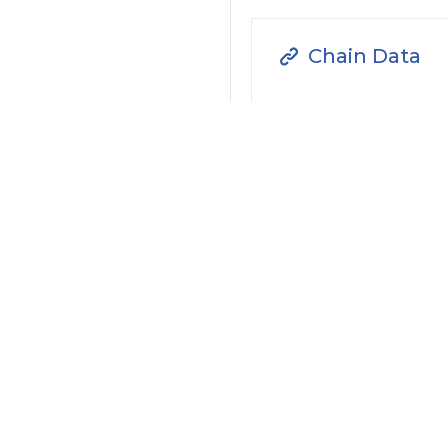
Chain Data
Transaction
Filter by Actions Type:
Receive Token
S
Filter by Date
Filter by Contract/Action
Filter by Token