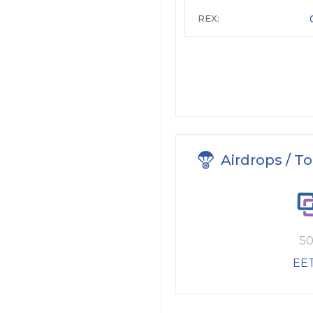
REX:
Airdrops / T
50
EE