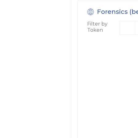
Forensics (b
Filter by
Token