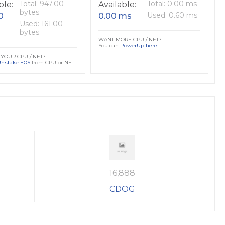
Total: 947.00
Total: 0.00 ms
ble:
Available:
bytes
Used: 0.60 ms
0
0.00 ms
Used: 161.00
bytes
WANT MORE CPU / NET?
You can
PowerUp here
YOUR CPU / NET?
Unstake EOS
from CPU or NET
16,888
CDOG