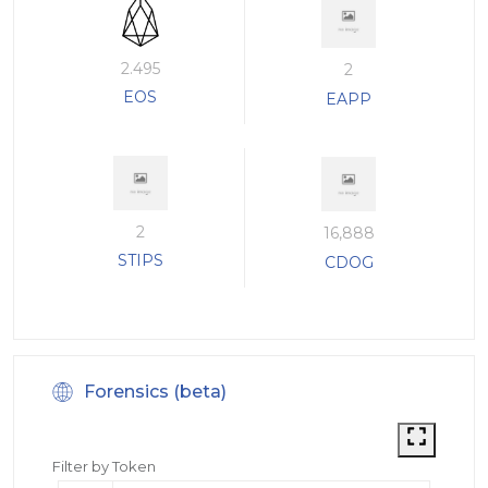
2.495
2
EOS
EAPP
2
16,888
STIPS
CDOG
Forensics (beta)
Filter by Token