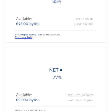
85
Available:
Total: 4.35 kB
675.00 bytes
Used: 3.69 kB
Show
dapps using RAM
on the account.
BUY more RAM
NET
27
Available:
Total: 947.00 bytes
695.00 bytes
Used: 252.00 bytes
MANAGE YOUR CPU / NET?