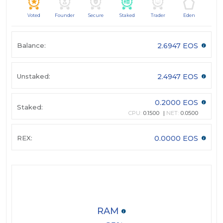
Voted
Founder
Secure
Staked
Trader
Eden
Balance:
2.6947 EOS
Unstaked:
2.4947 EOS
0.2000 EOS
Staked:
CPU:
0.1500
NET:
0.0500
REX:
0.0000 EOS
RAM