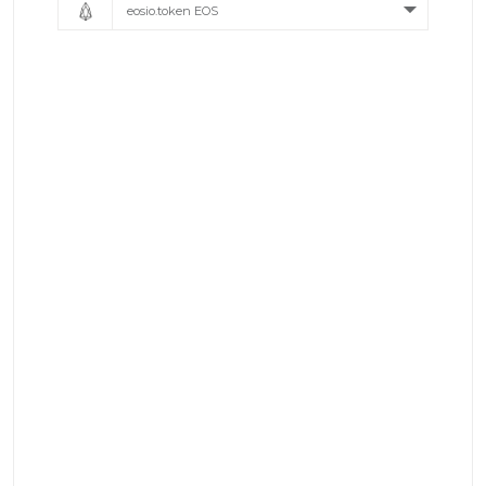
eosio.token EOS