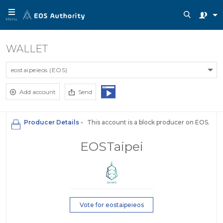
Menu
WALLET
eostaipeieos (EOS)
Add account
Send
Producer Details -
This account is a block producer on EOS.
EOSTaipei
Vote for eostaipeieos