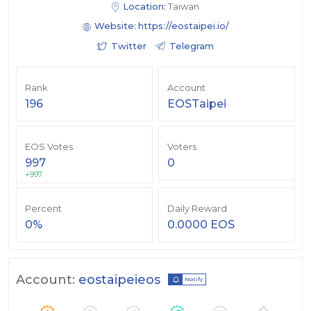
Location:
Taiwan
Website:
https://eostaipei.io/
Twitter
Telegram
Rank
Account
196
EOSTaipei
EOS Votes
Voters
997
0
+997
Percent
Daily Reward
0%
0.0000 EOS
Account:
eostaipeieos
Notify