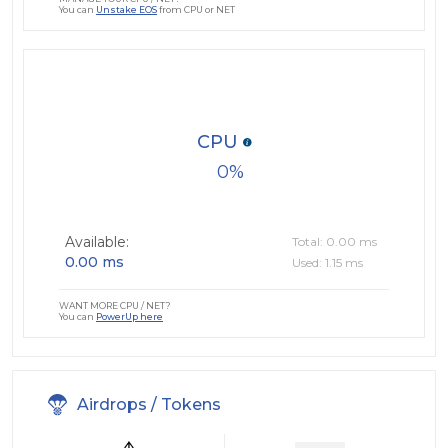
You can
Unstake EOS
from CPU or NET
CPU
0
Available:
Total: 0.00 ms
0.00 ms
Used: 1.15 ms
WANT MORE CPU / NET?
You can
PowerUp here
Airdrops / Tokens