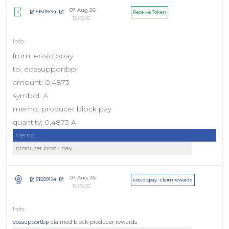
07 Aug 26
51509194
Receive Token
12:05:02
from: eosio.bpay
to: eossupportbp
amount: 0.4873
symbol: A
memo: producer block pay
quantity: 0.4873 A
Memo:
producer block pay
07 Aug 26
51509194
eosio.bpay - claimrewards
12:05:02
eossupportbp
claimed block producer rewards