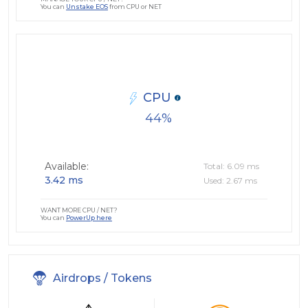
You can
Unstake EOS
from CPU or NET
CPU
44
Available:
Total: 6.09 ms
3.42 ms
Used: 2.67 ms
WANT MORE CPU / NET?
You can
PowerUp here
Airdrops / Tokens