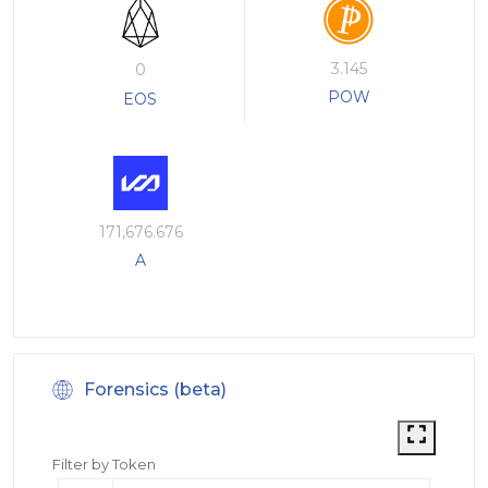
3.145
0
POW
EOS
171,676.676
A
Forensics (beta)
Filter by Token