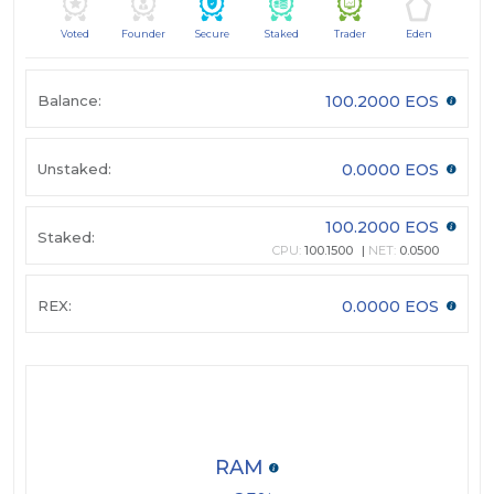
Voted
Founder
Secure
Staked
Trader
Eden
Balance:
100.2000 EOS
Unstaked:
0.0000 EOS
100.2000 EOS
Staked:
CPU:
100.1500
NET:
0.0500
REX:
0.0000 EOS
RAM