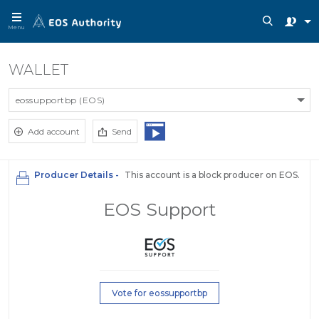
Menu
WALLET
eossupportbp (EOS)
Add account
Send
Producer Details -
This account is a block producer on EOS.
EOS Support
Vote for eossupportbp