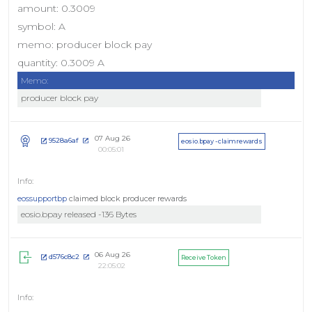
amount: 0.3009
symbol: A
memo: producer block pay
quantity: 0.3009 A
Memo:
producer block pay
07 Aug 26
9528a6af
eosio.bpay - claimrewards
00:05:01
eossupportbp
claimed block producer rewards
eosio.bpay released -136 Bytes
06 Aug 26
d576c8c2
Receive Token
22:05:02