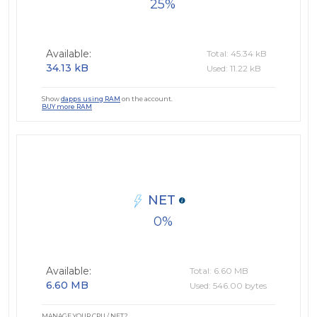
25
Available:
Total: 45.34 kB
34.13 kB
Used: 11.22 kB
Show
dapps using RAM
on the account.
BUY more RAM
NET
0
Available:
Total: 6.60 MB
6.60 MB
Used: 546.00 bytes
MANAGE YOUR CPU / NET?