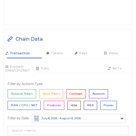
Chain Data
Transaction
Tokens
Keys
Votes
Explorer
Polls
NFTs
RAM/CPU/NET
Filter by Actions Type:
Receive Token
Send Token
Contract
Account
RAM / CPU / NET
Producer
Vote
REX
Power
Filter by Date