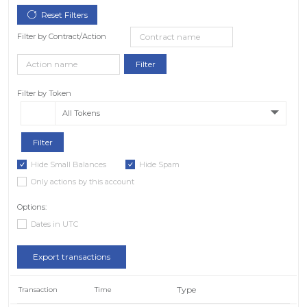
Filter by Contract/Action
Filter by Token
All Tokens
Hide Small Balances
Hide Spam
Only actions by this account
Options:
Dates in UTC
Export transactions
Type
Transaction
Time