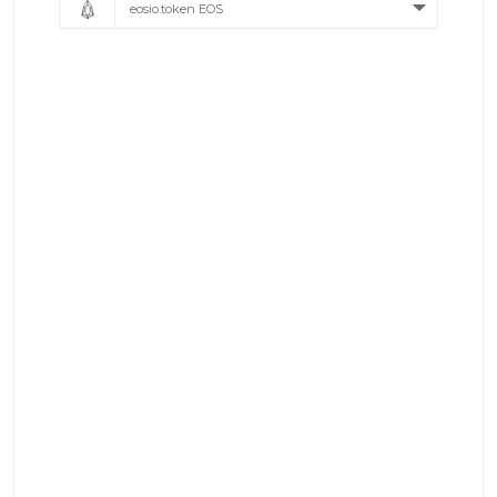
eosio.token EOS