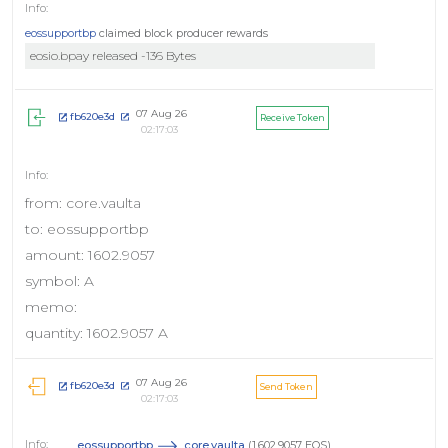
eossupportbp
claimed block producer rewards
eosio.bpay released -136 Bytes
07 Aug 26
fb620e3d
Receive Token
02:17:03
from: core.vaulta
to: eossupportbp
amount: 1602.9057
symbol: A
memo:
quantity: 1602.9057 A
07 Aug 26
fb620e3d
Send Token
02:17:03
eossupportbp
core.vaulta
(1,602.9057 EOS)