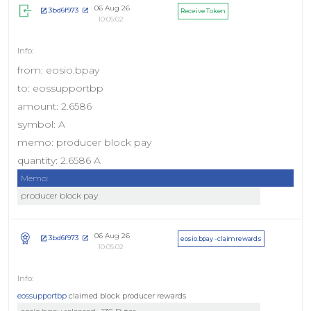
06 Aug 26
3bd6f973
Receive Token
10:05:02
from: eosio.bpay
to: eossupportbp
amount: 2.6586
symbol: A
memo: producer block pay
quantity: 2.6586 A
Memo:
producer block pay
06 Aug 26
3bd6f973
eosio.bpay - claimrewards
10:05:02
eossupportbp
claimed block producer rewards