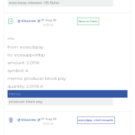
eosio.bpay released -136 Bytes
07 Aug 26
402a2cbb
Receive Token
10:05:02
from: eosio.bpay
to: eossupportbp
amount: 2.0916
symbol: A
memo: producer block pay
quantity: 2.0916 A
Memo:
producer block pay
07 Aug 26
402a2cbb
eosio.bpay - claimrewards
10:05:02