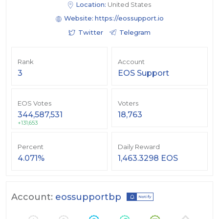
Location:
United States
Website:
https://eossupport.io
Twitter
Telegram
Rank
Account
3
EOS Support
EOS Votes
Voters
344,587,531
18,763
+131,653
Percent
Daily Reward
4.071%
1,463.3298 EOS
Account:
eossupportbp
Notify