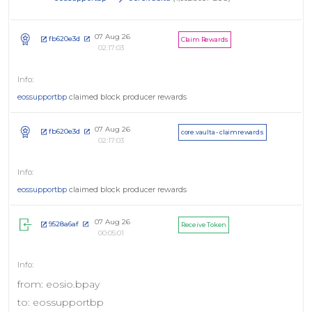
07 Aug 26
fb620e3d
Claim Rewards
02:17:03
eossupportbp
claimed block producer rewards
07 Aug 26
fb620e3d
core.vaulta - claimrewards
02:17:03
eossupportbp
claimed block producer rewards
07 Aug 26
9528a6af
Receive Token
00:05:01
from: eosio.bpay
to: eossupportbp