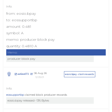
from: eosio.bpay
to: eossupportbp
amount: 0.481
symbol: A
memo: producer block pay
quantity: 0.4810 A
Memo:
producer block pay
06 Aug 26
aa6ea672
eosio.bpay - claimrewards
12:05:01
eossupportbp
claimed block producer rewards
eosio.bpay released -136 Bytes