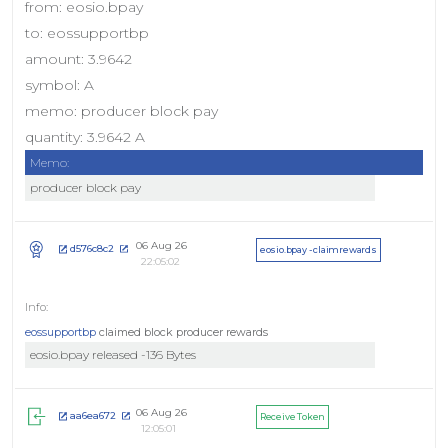
from: eosio.bpay
to: eossupportbp
amount: 3.9642
symbol: A
memo: producer block pay
quantity: 3.9642 A
Memo:
producer block pay
06 Aug 26
d576c8c2
eosio.bpay - claimrewards
22:05:02
eossupportbp
claimed block producer rewards
eosio.bpay released -136 Bytes
06 Aug 26
aa6ea672
Receive Token
12:05:01