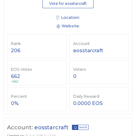
Vote for eosstarcraft
Location:
Website:
Rank
Account
206
eosstarcraft
EOS Votes
Voters
662
0
+662
Percent
Daily Reward
0%
0.0000 EOS
Account:
eosstarcraft
Notify
Created on
15 Jun 2018 12:45:05