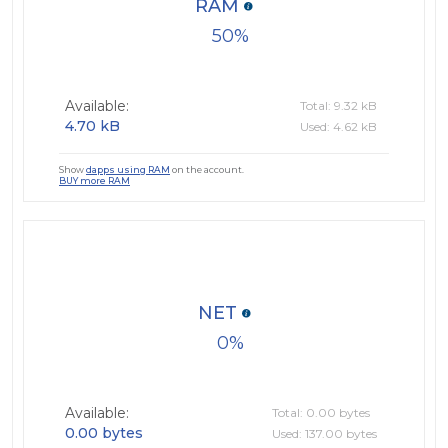
RAM
50
Available:
Total: 9.32 kB
4.70 kB
Used: 4.62 kB
Show
dapps using RAM
on the account.
BUY more RAM
NET
0
Available:
Total: 0.00 bytes
0.00 bytes
Used: 137.00 bytes