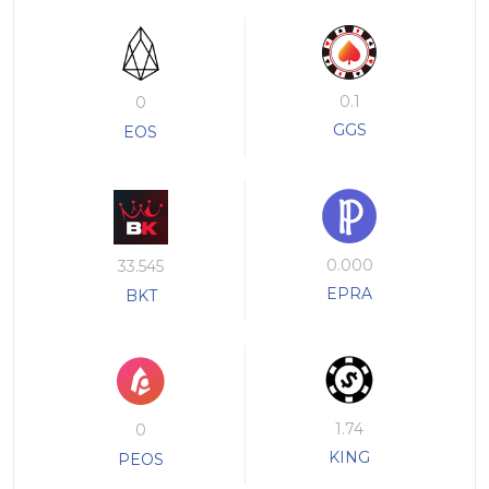
0.1
0
GGS
EOS
0.000
33.545
EPRA
BKT
1.74
0
KING
PEOS