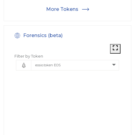
More Tokens
Forensics (beta)
Filter by Token
eosio.token EOS