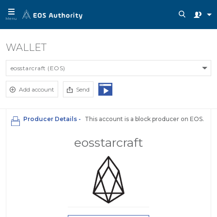
Menu
WALLET
eosstarcraft (EOS)
Add account
Send
Producer Details -
This account is a block producer on EOS.
eosstarcraft