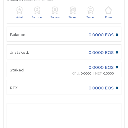
Voted
Founder
Secure
Staked
Trader
Eden
Balance:
0.0000 EOS
Unstaked:
0.0000 EOS
0.0000 EOS
Staked:
CPU:
0.0000
NET:
0.0000
REX:
0.0000 EOS