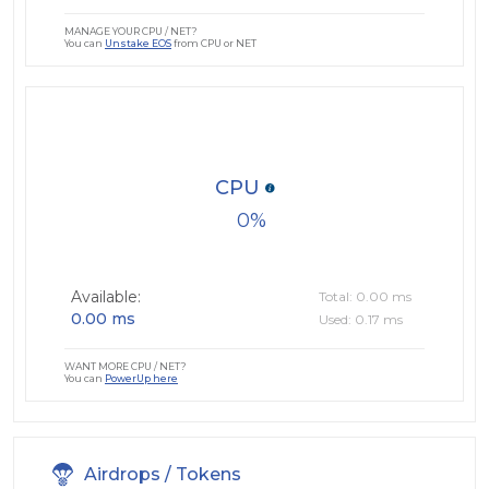
MANAGE YOUR CPU / NET?
You can
Unstake EOS
from CPU or NET
CPU
0
Available:
Total: 0.00 ms
0.00 ms
Used: 0.17 ms
WANT MORE CPU / NET?
You can
PowerUp here
Airdrops / Tokens