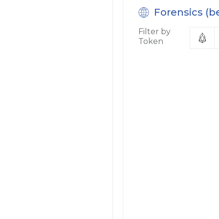
Forensics (b
Filter by
Token