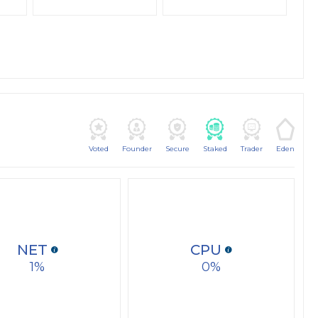
Voted
Founder
Secure
Staked
Trader
Eden
NET
CPU
1
0