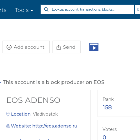
E
nts
Tools
Add account
Send
-
This account is a block producer on EOS.
EOS ADENSO
Rank
158
Location:
Vladivostok
Website:
http://eos.adenso.ru
Voters
0