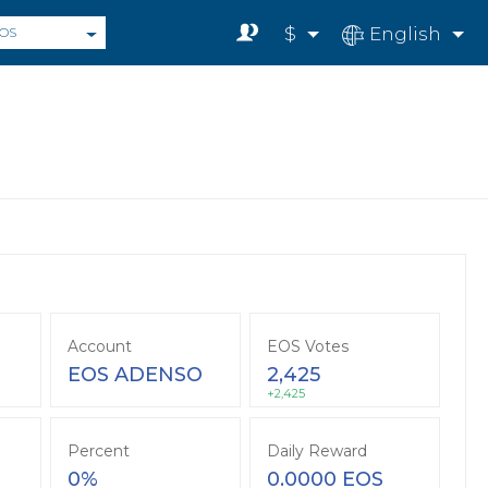
$
English
OS
Account
EOS Votes
EOS ADENSO
2,425
+2,425
Percent
Daily Reward
0%
0.0000 EOS