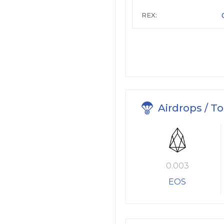
REX:
Airdrops / T
0.003
EOS