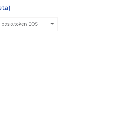
eta)
eosio.token EOS