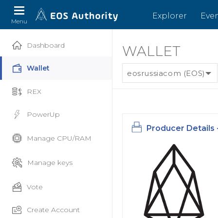
Explorer
Eve
Menu
Dashboard
WALLET
Wallet
eosrussiacom (EOS)
REX
PowerUp
Producer Details 
Manage CPU/RAM
Manage keys
Vote
Create Account