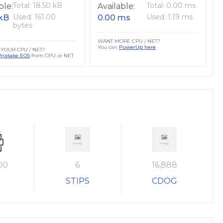
Total: 18.50 kB
Total: 0.00 ms
ble:
Available:
Used: 161.00
Used: 1.19 ms
 kB
0.00 ms
bytes
WANT MORE CPU / NET?
You can
PowerUp here
YOUR CPU / NET?
Unstake EOS
from CPU or NET
00
6
16,888
STIPS
CDOG