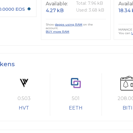
Total: 7.96 kB
Available:
Availa
0.0000 EOS
Used: 3.68 kB
4.27 kB
18.34
Show
dapps using RAM
on the
account.
MANAGE 
BUY more RAM
You can
okens
0.503
501
208.0
HVT
EETH
BITI