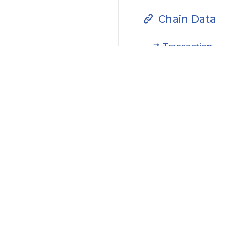
Chain Data
Transaction
Filter by Actions Type:
Receive Token
S
Filter by Date
Filter by Contract/Action
Filter by Token