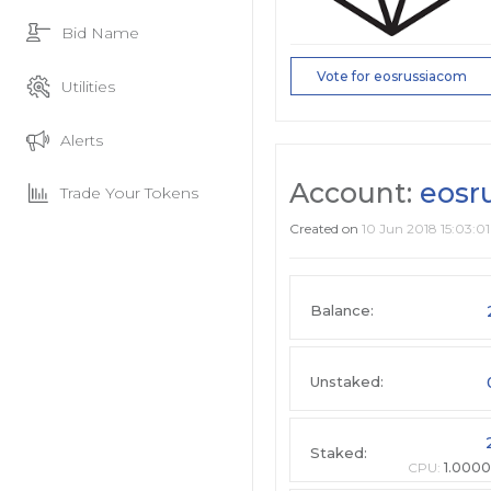
Bid Name
Vote for eosrussiacom
Utilities
Alerts
Account:
eosr
Trade Your Tokens
Created on
10 Jun 2018 15:03:01
Balance:
Unstaked:
Staked:
CPU:
1.0000