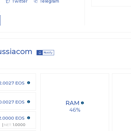
Twitter
Telegram
ussiacom
Notify
2.0027 EOS
0.0027 EOS
RAM
46
2.0000 EOS
NET:
1.0000